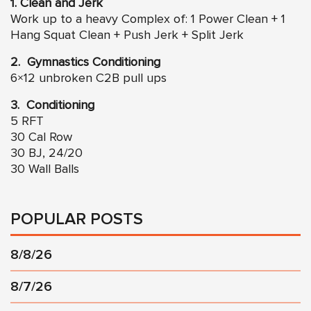
1. Clean and Jerk
Work up to a heavy Complex of: 1 Power Clean + 1
Hang Squat Clean + Push Jerk + Split Jerk
2. Gymnastics Conditioning
6×12 unbroken C2B pull ups
3. Conditioning
5 RFT
30 Cal Row
30 BJ, 24/20
30 Wall Balls
POPULAR POSTS
8/8/26
8/7/26