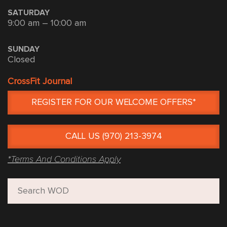
SATURDAY
9:00 am – 10:00 am
SUNDAY
Closed
CrossFit Journal
REGISTER FOR OUR WELCOME OFFERS*
CALL US (970) 213-3974
*Terms And Conditions Apply