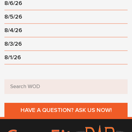
8/6/26
8/5/26
8/4/26
8/3/26
8/1/26
HAVE A QUESTION? ASK US NOW!