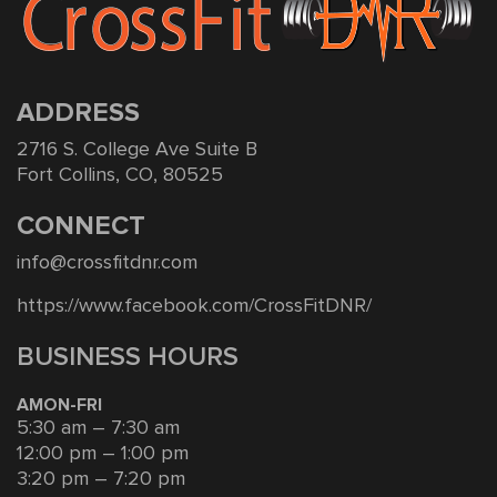
ADDRESS
2716 S. College Ave Suite B
Fort Collins, CO, 80525
CONNECT
info@crossfitdnr.com
https://www.facebook.com/CrossFitDNR/
BUSINESS HOURS
AMON-FRI
5:30 am – 7:30 am
12:00 pm – 1:00 pm
3:20 pm – 7:20 pm