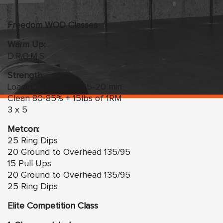
Freedom WOD Classes
Warm Up:
D.R.O.M.S
Strength:
Loading Week One 15-20 min
Clean 80-85% + 15lbs of 1RM
3 x 5
Metcon:
25 Ring Dips
20 Ground to Overhead 135/95
15 Pull Ups
20 Ground to Overhead 135/95
25 Ring Dips
Elite Competition Class