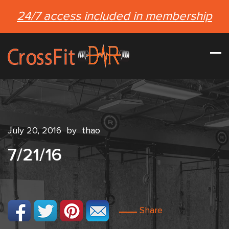
24/7 access included in membership
July 20, 2016
by
thao
7/21/16
Share