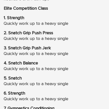
Elite Competition Class
1. Strength
Quickly work up to a heavy single
2. Snatch Grip Push Press
Quickly work up to a heavy single
3. Snatch Grip Push Jerk
Quickly work up to a heavy single
4. Snatch Balance
Quickly work up to a heavy single
5. Snatch
Quickly work up to a heavy single
6. Strength
Quickly work up to a heavy single
7. Gymnastics Conditioning