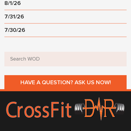
8/1/26
7/31/26
7/30/26
HAVE A QUESTION? ASK US NOW!