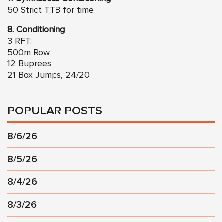
50 Strict TTB for time
8. Conditioning
3 RFT:
500m Row
12 Buprees
21 Box Jumps, 24/20
POPULAR POSTS
8/6/26
8/5/26
8/4/26
8/3/26