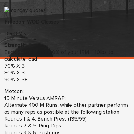
Freedom
WO
D Classes
D.R.O.M.s
Strength:
Back Squats using 90% of your 1RM + 10lbs to
calculate load
70% X 3
80% X 3
90% X 3+
Metcon:
15 Minute Versus AMRAP:
Alternate 400 M Runs, while other partner performs
as many reps as possible at the following station
Rounds 1 & 4: Bench Press (135/95)
Rounds 2 & 5: Ring Dips
Rounds 3 & 6: Push-ups