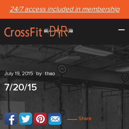
24/7 access included in membership
July 19, 2015
by
thao
7/20/15
Share