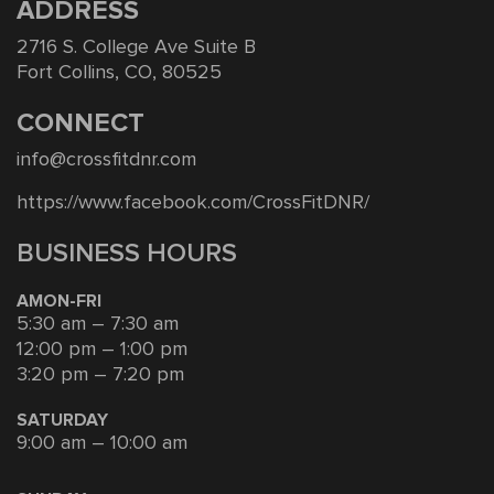
ADDRESS
2716 S. College Ave Suite B
Fort Collins, CO, 80525
CONNECT
info@crossfitdnr.com
https://www.facebook.com/CrossFitDNR/
BUSINESS HOURS
AMON-FRI
5:30 am – 7:30 am
12:00 pm – 1:00 pm
3:20 pm – 7:20 pm
SATURDAY
9:00 am – 10:00 am