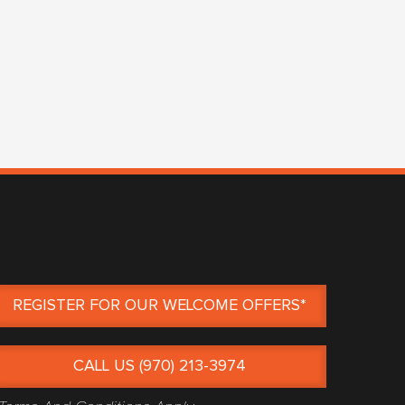
REGISTER FOR OUR WELCOME OFFERS*
CALL US (970) 213-3974