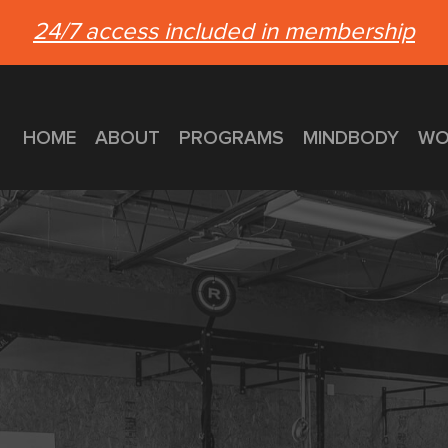
24/7 access included in membership
HOME
ABOUT
PROGRAMS
MINDBODY
WO