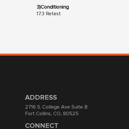
3)Conditioning
17.3 Retest
ADDRESS
2716 S. College Ave Suite B
Fort Collins, CO, 80525
CONNECT