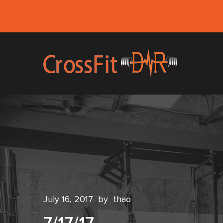
July 16, 2017
by
thao