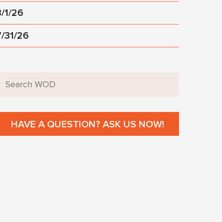
8/1/26
7/31/26
HAVE A QUESTION? ASK US NOW!