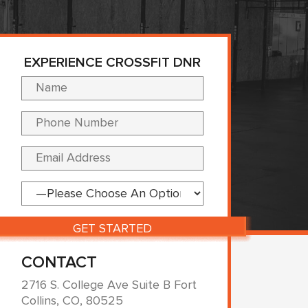
EXPERIENCE CROSSFIT DNR
Please leave this fi
CONTACT
2716 S. College Ave Suite B Fort
Collins, CO, 80525