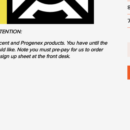
TENTION:
cent and Progenex products. You have until the
d like. Note you must pre-pay for us to order
sign up sheet at the front desk.