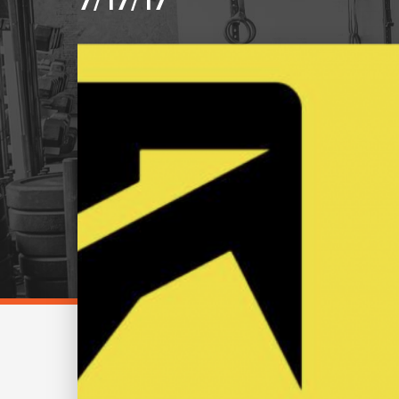
7/17/17