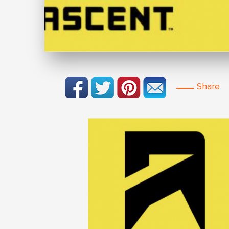
Share