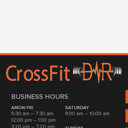
BUSINESS HOURS
AMON-FRI
SATURDAY
5:30 am – 7:30 am
9:00 am – 10:00 am
12:00 pm – 1:00 pm
3:20 pm – 7:20 pm