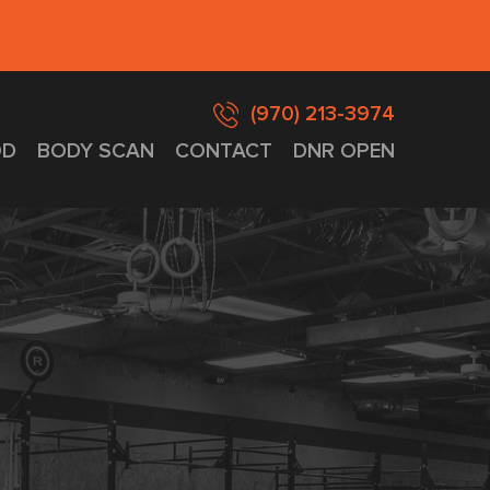
(970) 213-3974
D
BODY SCAN
CONTACT
DNR OPEN