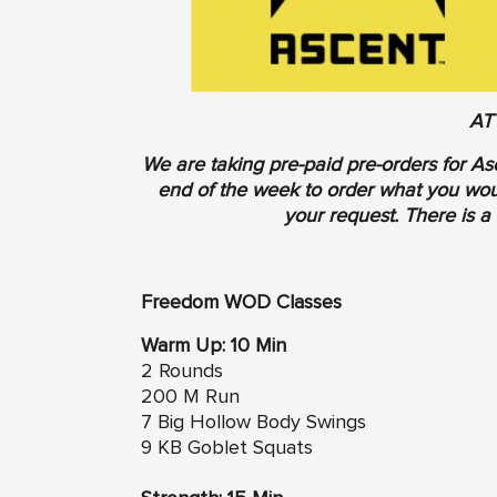
AT
We are taking pre-paid pre-orders for As
end of the week to order what you woul
your request. There is a 
Freedom WOD Classes
Warm Up: 10 Min
2 Rounds
200 M Run
7 Big Hollow Body Swings
9 KB Goblet Squats