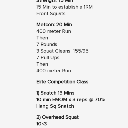
Strength: 15 Min
15 Min to establish a 1RM
Front Squats
Metcon: 20 Min
400 meter Run
Then
7 Rounds
3 Squat Cleans 155/95
7 Pull Ups
Then
400 meter Run
Elite Competition Class
1) Snatch
15 Mins
10 min EMOM x 3 reps @ 70%
Hang Sq Snatch
2) Overhead Squat
10×3