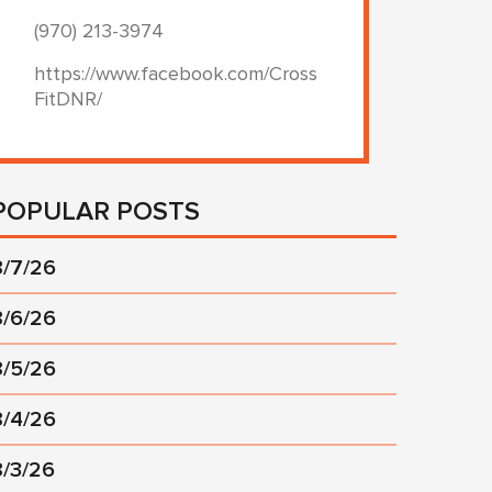
(970) 213-3974
https://www.facebook.com/Cross
FitDNR/
POPULAR POSTS
8/7/26
8/6/26
8/5/26
8/4/26
8/3/26