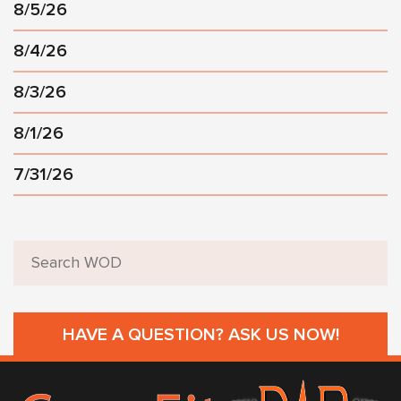
8/5/26
8/4/26
8/3/26
8/1/26
7/31/26
HAVE A QUESTION? ASK US NOW!