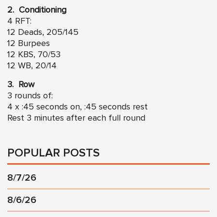
2. Conditioning
4 RFT:
12 Deads, 205/145
12 Burpees
12 KBS, 70/53
12 WB, 20/14
3. Row
3 rounds of:
4 x :45 seconds on, :45 seconds rest
Rest 3 minutes after each full round
POPULAR POSTS
8/7/26
8/6/26