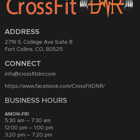
ADDRESS
2716 S. College Ave Suite B
Fort Collins, CO, 80525
CONNECT
info@crossfitdnr.com
https://www.facebook.com/CrossFitDNR/
BUSINESS HOURS
AMON-FRI
5:30 am – 7:30 am
12:00 pm – 1:00 pm
3:20 pm – 7:20 pm