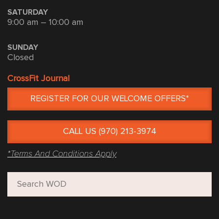
SATURDAY
9:00 am – 10:00 am
SUNDAY
Closed
CrossFit Journal
REGISTER FOR OUR WELCOME OFFERS*
CALL US (970) 213-3974
*Terms And Conditions Apply