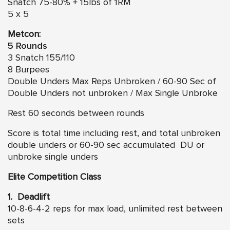
Snatch 75-80% + 15lbs of 1RM
5 x 5
Metcon:
5 Rounds
3 Snatch 155/110
8 Burpees
Double Unders Max Reps Unbroken / 60-90 Sec of
Double Unders not unbroken / Max Single Unbroke
Rest 60 seconds between rounds
Score is total time including rest, and total unbroken
double unders or 60-90 sec accumulated DU or
unbroke single unders
Elite Competition Class
1. Deadlift
10-8-6-4-2 reps for max load, unlimited rest between
sets