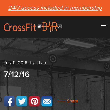
24/7 access included in membership
July 11, 2016
by
thao
7/12/16
Share