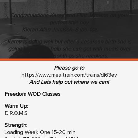
Congratulations Karey and Flint Jamison on your
perfect little boy
Kieran Alan Jamison. 8 lbs. 1oz.
Karey is doing well but after a cesarean birth she is
going to need all help she can get with meals over
the next month as she recovers.
Please go to
https://www.mealtrain.com/trains/dl63ev
And Lets help out where we can!
Freedom WOD Classes
Warm Up:
D.R.O.M.S
Strength:
Loading Week One 15-20 min