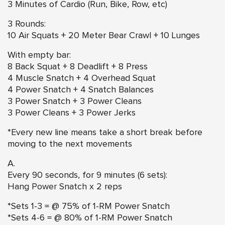
3 Minutes of Cardio (Run, Bike, Row, etc)
3 Rounds:
10 Air Squats + 20 Meter Bear Crawl + 10 Lunges
With empty bar:
8 Back Squat + 8 Deadlift + 8 Press
4 Muscle Snatch + 4 Overhead Squat
4 Power Snatch + 4 Snatch Balances
3 Power Snatch + 3 Power Cleans
3 Power Cleans + 3 Power Jerks
*Every new line means take a short break before
moving to the next movements
A.
Every 90 seconds, for 9 minutes (6 sets):
Hang Power Snatch
x 2 reps
*Sets 1-3 = @ 75% of 1-RM Power Snatch
*Sets 4-6 = @ 80% of 1-RM Power Snatch