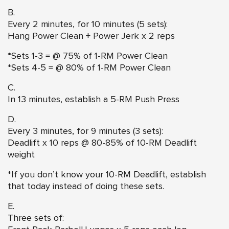
B.
Every 2 minutes, for 10 minutes (5 sets):
Hang Power Clean
+ Power Jerk x 2 reps
*Sets 1-3 = @ 75% of 1-RM Power Clean
*Sets 4-5 = @ 80% of 1-RM Power Clean
C.
In 13 minutes, establish a 5-RM Push Press
D.
Every 3 minutes, for 9 minutes (3 sets):
Deadlift x 10 reps @ 80-85% of 10-RM Deadlift
weight
*If you don’t know your 10-RM Deadlift, establish
that today instead of doing these sets.
E.
Three sets of: