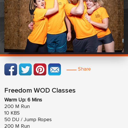
Share
Freedom WOD Classes
Warm Up: 6 Mins
200 M Run
10 KBS
50 DU / Jump Ropes
200 M Run