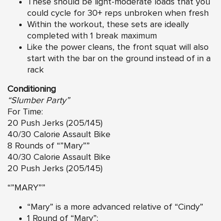
These should be light-moderate loads that you
could cycle for 30+ reps unbroken when fresh
Within the workout, these sets are ideally
completed with 1 break maximum
Like the power cleans, the front squat will also
start with the bar on the ground instead of in a
rack
Conditioning
“Slumber Party”
For Time:
20 Push Jerks (205/145)
40/30 Calorie Assault Bike
8 Rounds of “”Mary””
40/30 Calorie Assault Bike
20 Push Jerks (205/145)
“”MARY””
“Mary” is a more advanced relative of “Cindy”
1 Round of “Mary”: