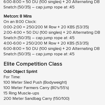
6:00-8:00 = 50 DU (100 singles) + 20 Alternating DB
Snatch (50/35) – cap jump rope at :45
Metcon: 8 Mins
On an 8:00 Clock:
0:00-2:00 = 250/200 M Row + 20 KBS (53/35)
2:00-4:00 = 50 DU (100 singles) + 20 Alternating DB
Snatch (50/35) – cap jump rope at :45
4:00-6:00 = 250/200 M Row + 20 KBS (53/35)
6:00-8:00 = 50 DU (100 singles) + 20 Alternating DB
Snatch (50/35) – cap jump rope at :45
Elite Competition Class
Odd-Object Sprint
For Time:
100 Meter Sled Push (Bodyweight)
100 Meter Farmers Carry (80’s/55’s)
15 Ring Muscle-ups
200 Meter Sandbag Carry (150/100)