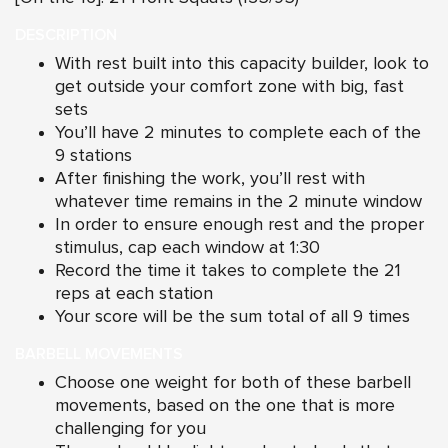
DESCRIPTION
With rest built into this capacity builder, look to
get outside your comfort zone with big, fast
sets
You’ll have 2 minutes to complete each of the
9 stations
After finishing the work, you’ll rest with
whatever time remains in the 2 minute window
In order to ensure enough rest and the proper
stimulus, cap each window at 1:30
Record the time it takes to complete the 21
reps at each station
Your score will be the sum total of all 9 times
BARBELL MOVEMENTS
Choose one weight for both of these barbell
movements, based on the one that is more
challenging for you