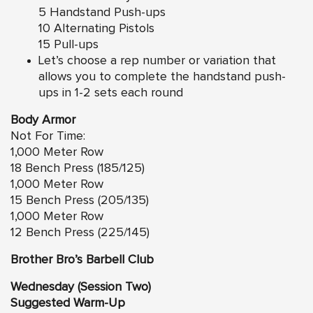
5 Handstand Push-ups
10 Alternating Pistols
15 Pull-ups
Let’s choose a rep number or variation that
allows you to complete the handstand push-
ups in 1-2 sets each round
Body Armor
Not For Time:
1,000 Meter Row
18 Bench Press (185/125)
1,000 Meter Row
15 Bench Press (205/135)
1,000 Meter Row
12 Bench Press (225/145)
Brother Bro’s Barbell Club
Wednesday (Session Two)
Suggested Warm-Up