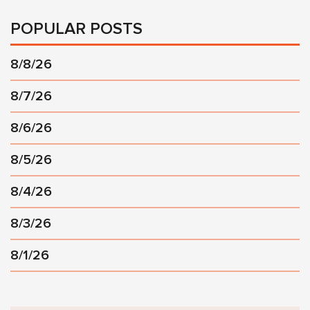
POPULAR POSTS
8/8/26
8/7/26
8/6/26
8/5/26
8/4/26
8/3/26
8/1/26