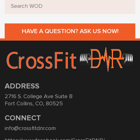
HAVE A QUESTION? ASK US NOW!
ADDRESS
2716 S. College Ave Suite B
Fort Collins, CO, 80525
CONNECT
info@crossfitdnr.com