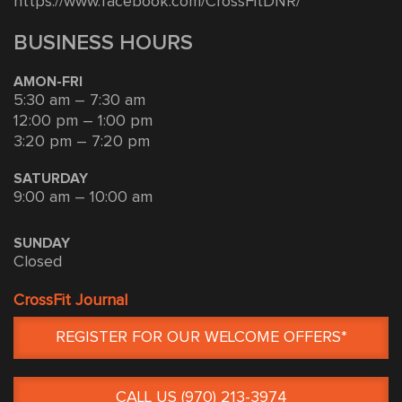
https://www.facebook.com/CrossFitDNR/
BUSINESS HOURS
AMON-FRI
5:30 am – 7:30 am
12:00 pm – 1:00 pm
3:20 pm – 7:20 pm
SATURDAY
9:00 am – 10:00 am
SUNDAY
Closed
CrossFit Journal
REGISTER FOR OUR WELCOME OFFERS*
CALL US (970) 213-3974