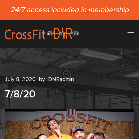
24/7 access included in membership
July 8, 2020
by
DNRadmin
7/8/20