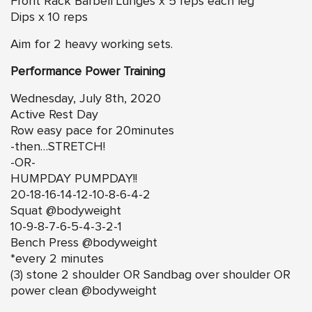
Front Rack Barbell Lunges x 5 reps each leg
Dips x 10 reps
Aim for 2 heavy working sets.
Performance Power Training
Wednesday, July 8th, 2020
Active Rest Day
Row easy pace for 20minutes
-then…STRETCH!
-OR-
HUMPDAY PUMPDAY!!
20-18-16-14-12-10-8-6-4-2
Squat @bodyweight
10-9-8-7-6-5-4-3-2-1
Bench Press @bodyweight
*every 2 minutes
(3) stone 2 shoulder OR Sandbag over shoulder OR
power clean @bodyweight