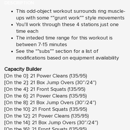
DESCRIPTION
This odd-object workout surrounds ring muscle-
ups with some “”grunt work”” style movements
You’ll work through these 4 stations just one
time each
The inteded time range for this workout is
between 7-15 minutes
See the “”subs”” section for a list of
modifications based on equipment availability
Capacity Builder
[On the 0]: 21 Power Cleans (135/95)
[On the 2]: 21 Box Jump Overs (30″/24″)
[On the 4]: 21 Front Squats (135/95)
[On the 6]: 21 Power Cleans (135/95)
[On the 8]: 21 Box Jump Overs (30″/24″)
[On the 10]: 21 Front Squats (135/95)
[On the 12]: 21 Power Cleans (135/95)
[On the 14]: 21 Box Jump Overs (30″/24″)
[On the 16]: 21 Front Squats (135/95)