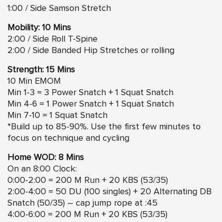
1:00 / Side Samson Stretch
Mobility: 10 Mins
2:00 / Side Roll T-Spine
2:00 / Side Banded Hip Stretches or rolling
Strength: 15 Mins
10 Min EMOM
Min 1-3 = 3 Power Snatch + 1 Squat Snatch
Min 4-6 = 1 Power Snatch + 1 Squat Snatch
Min 7-10 = 1 Squat Snatch
*Build up to 85-90%. Use the first few minutes to
focus on technique and cycling
Home WOD: 8 Mins
On an 8:00 Clock:
0:00-2:00 = 200 M Run + 20 KBS (53/35)
2:00-4:00 = 50 DU (100 singles) + 20 Alternating DB
Snatch (50/35) – cap jump rope at :45
4:00-6:00 = 200 M Run + 20 KBS (53/35)