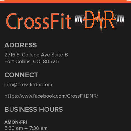
ADDRESS
2716 S. College Ave Suite B
Fort Collins, CO, 80525
CONNECT
info@crossfitdnr.com
https://www.facebook.com/CrossFitDNR/
BUSINESS HOURS
AMON-FRI
5:30 am – 7:30 am