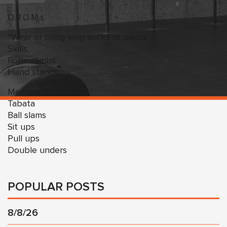
D.R.O.M.s
*Wear or bring long socks or pants!
Skills
Rope climbs
Hand stands
Metcon:
Tabata
Ball slams
Sit ups
Pull ups
Double unders
POPULAR POSTS
8/8/26