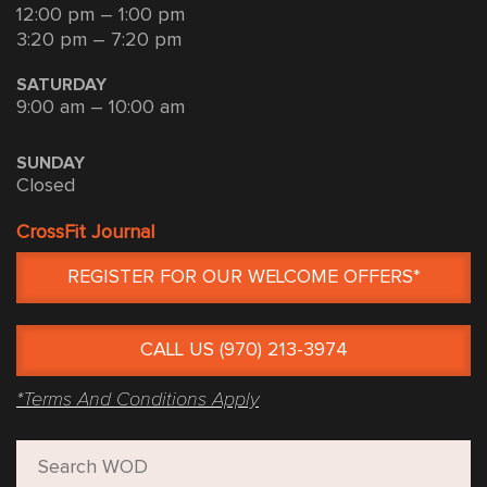
12:00 pm – 1:00 pm
3:20 pm – 7:20 pm
SATURDAY
9:00 am – 10:00 am
SUNDAY
Closed
CrossFit Journal
REGISTER FOR OUR WELCOME OFFERS*
CALL US (970) 213-3974
*Terms And Conditions Apply