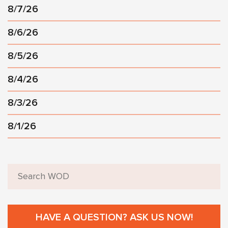
8/7/26
8/6/26
8/5/26
8/4/26
8/3/26
8/1/26
HAVE A QUESTION? ASK US NOW!