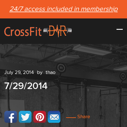
24/7 access included in membership
July 29, 2014
by
thao
7/29/2014
Share