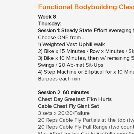
Functional Bodybuilding Clas
Week 8
Thursday:
Session 1: Steady State Effort averaging
Choose ONE from…
1) Weighted Vest Uphill Walk
2) Bike x 15 Minutes / Row x Minutes / Sk
3) Bike x 10 Minutes, then w/ remainin
Swings / 20 Ab-mat Sit-Ups
4) Step Machine or Elliptical for x 10 M
Burpees each min
Session 2: 60 minutes
Chest Day Greatest F’kn Hurts
Cable Chest Fly Giant Set
3 sets x 20/20/Failure
20 Reps Cable Fly Partials at the top (t
20 Reps Cable Fly Full Range (two coun
Max Effort Incline Cable Fly full range (