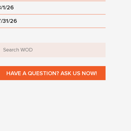
8/1/26
7/31/26
HAVE A QUESTION? ASK US NOW!