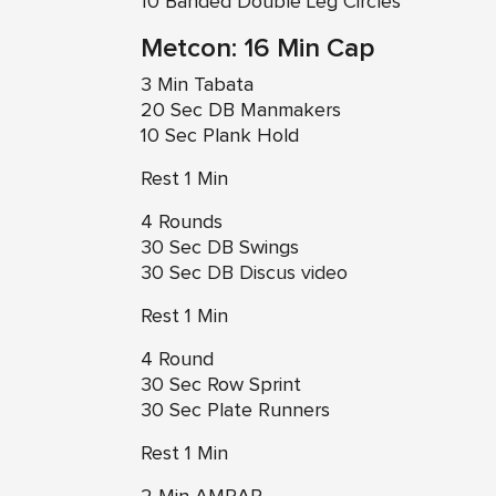
10 Banded Double Leg Circles
Metcon: 16 Min Cap
3 Min Tabata
20 Sec DB Manmakers
10 Sec Plank Hold
Rest 1 Min
4 Rounds
30 Sec DB Swings
30 Sec
DB Discus video
Rest 1 Min
4 Round
30 Sec Row Sprint
30 Sec Plate Runners
Rest 1 Min