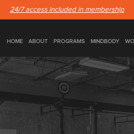
24/7 access included in membership
HOME
ABOUT
PROGRAMS
MINDBODY
WO