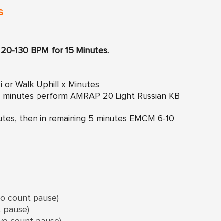
s
120-130 BPM for 15 Minutes
.
i or Walk Uphill x Minutes
g 5 minutes perform AMRAP 20 Light Russian KB
inutes, then in remaining 5 minutes EMOM 6-10
wo count pause)
t pause)
two count pause)