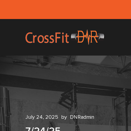
July 24, 2025
by
DNRadmin