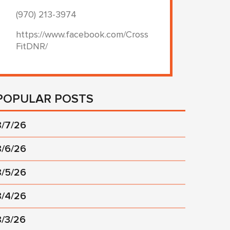
(970) 213-3974
https://www.facebook.com/Cross
FitDNR/
POPULAR POSTS
8/7/26
8/6/26
8/5/26
8/4/26
8/3/26