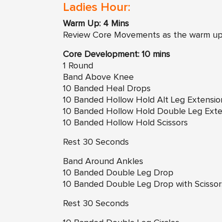
Ladies Hour:
Warm Up: 4 Mins
Review Core Movements as the warm u
Core Development: 10 mins
1 Round
Band Above Knee
10 Banded Heal Drops
10 Banded Hollow Hold Alt Leg Extensio
10 Banded Hollow Hold Double Leg Exte
10 Banded Hollow Hold Scissors
Rest 30 Seconds
Band Around Ankles
10 Banded Double Leg Drop
10 Banded Double Leg Drop with Scissor
Rest 30 Seconds