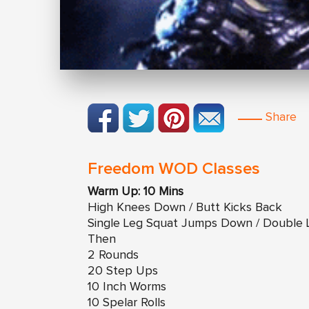
Share
Freedom WOD Classes
Warm Up: 10 Mins
High Knees Down / Butt Kicks Back
Single Leg Squat Jumps Down / Double
Then
2 Rounds
20 Step Ups
10 Inch Worms
10 Spelar Rolls