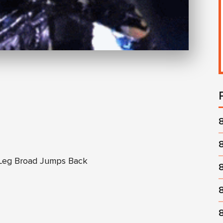
 Leg Broad Jumps Back