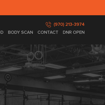
(970) 213-3974
D
BODY SCAN
CONTACT
DNR OPEN