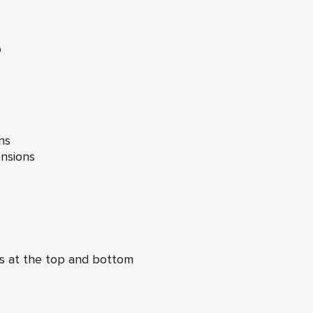
p
ns
nsions
s at the top and bottom