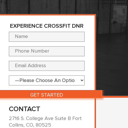
EXPERIENCE CROSSFIT DNR
Please leave this fi
CONTACT
2716 S. College Ave Suite B Fort
Collins, CO, 80525