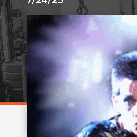
7/24/25