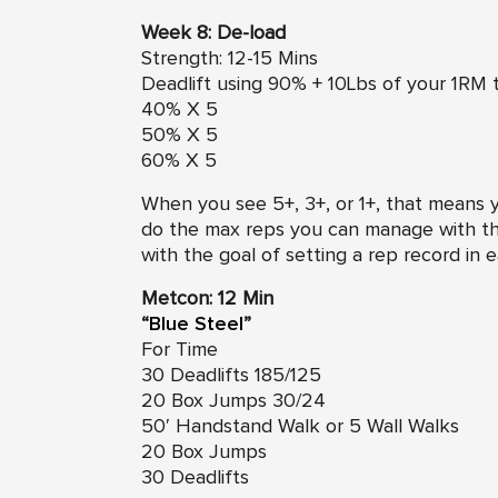
Week 8: De-load
Strength: 12-15 Mins
Deadlift using 90% + 10Lbs of your 1RM t
40% X 5
50% X 5
60% X 5
When you see 5+, 3+, or 1+, that means 
do the max reps you can manage with th
with the goal of setting a rep record in 
Metcon: 12 Min
“
Blue Steel
”
For Time
30 Deadlifts 185/125
20 Box Jumps 30/24
50′ Handstand Walk or 5 Wall Walks
20 Box Jumps
30 Deadlifts