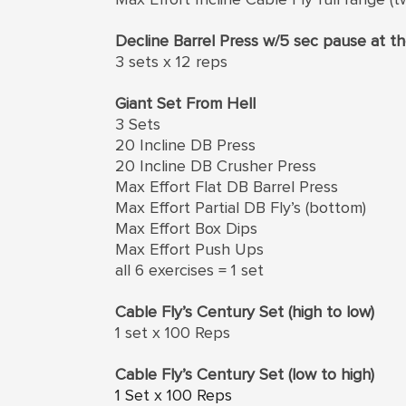
Decline Barrel Press w/5 sec pause at 
3 sets x 12 reps
Giant Set From Hell
3 Sets
20 Incline DB Press
20 Incline DB Crusher Press
Max Effort Flat DB Barrel Press
Max Effort Partial DB Fly’s (bottom)
Max Effort Box Dips
Max Effort Push Ups
all 6 exercises = 1 set
Cable Fly’s Century Set (high to low)
1 set x 100 Reps
Cable Fly’s Century Set (low to high)
1 Set x 100 Reps