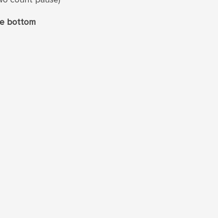
the bottom