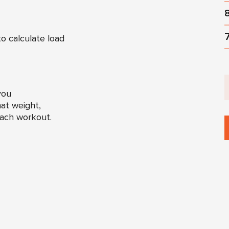
o calculate load
you
at weight,
each workout.