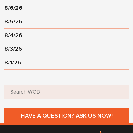
8/6/26
8/5/26
8/4/26
8/3/26
8/1/26
HAVE A QUESTION? ASK US NOW!