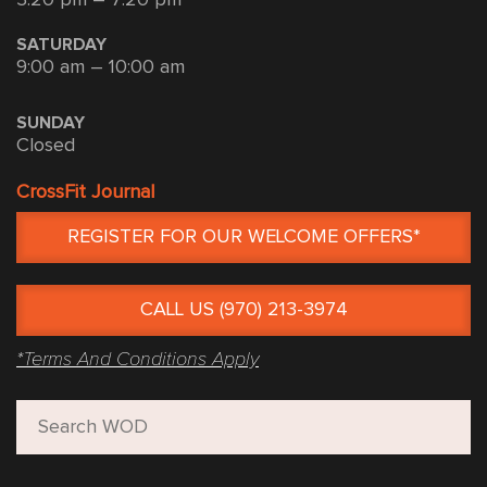
SATURDAY
9:00 am – 10:00 am
SUNDAY
Closed
CrossFit Journal
REGISTER FOR OUR WELCOME OFFERS*
CALL US (970) 213-3974
*Terms And Conditions Apply