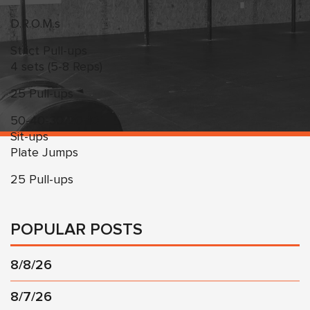
D.R.O.M.s
Strict Pull-ups
4 sets (5-8 Reps)
25 Pull-ups
50-40-30-20-10
Sit-ups
Plate Jumps
25 Pull-ups
POPULAR POSTS
8/8/26
8/7/26