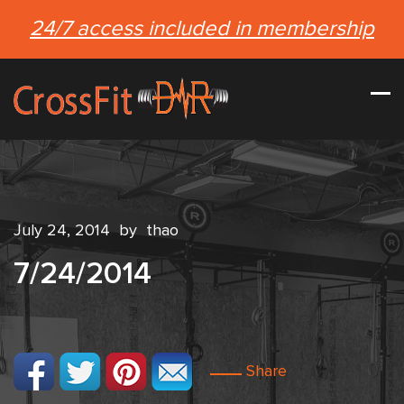
24/7 access included in membership
July 24, 2014
by
thao
7/24/2014
Share