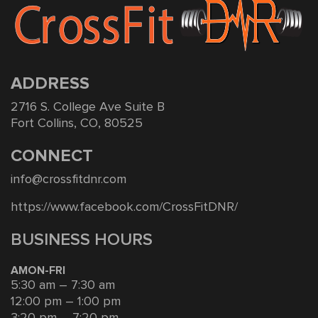
ADDRESS
2716 S. College Ave Suite B
Fort Collins, CO, 80525
CONNECT
info@crossfitdnr.com
https://www.facebook.com/CrossFitDNR/
BUSINESS HOURS
AMON-FRI
5:30 am – 7:30 am
12:00 pm – 1:00 pm
3:20 pm – 7:20 pm