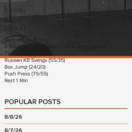
D.R.O.M.s
Snatch
5-5-3-3-1
Metcon:
4 Rounds – 1 Min Max Effort at each station:
Thrusters (75/55)
Russian KB Swings (55/35)
Box Jump (24/20)
Push Press (75/55)
Rest 1 Min
POPULAR POSTS
8/8/26
8/7/26