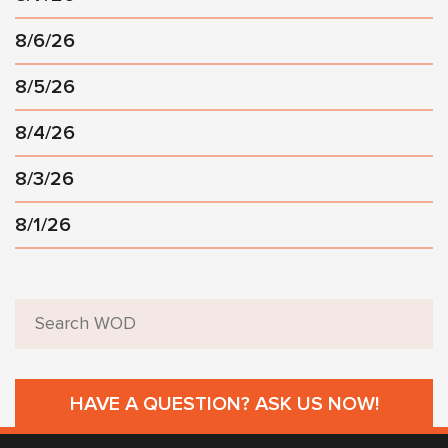
8/6/26
8/5/26
8/4/26
8/3/26
8/1/26
HAVE A QUESTION? ASK US NOW!