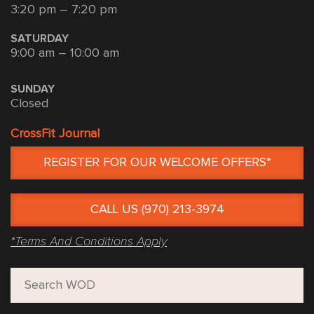
3:20 pm – 7:20 pm
SATURDAY
9:00 am – 10:00 am
SUNDAY
Closed
CrossFit Journal
REGISTER FOR OUR WELCOME OFFERS*
CALL US (970) 213-3974
*Terms And Conditions Apply