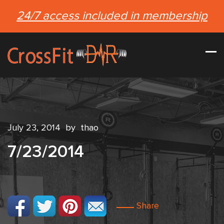
24/7 access included in membership
July 23, 2014
by
thao
7/23/2014
Share