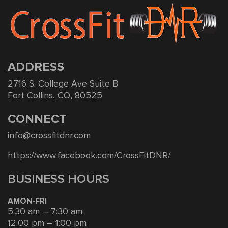
ADDRESS
2716 S. College Ave Suite B
Fort Collins, CO, 80525
CONNECT
info@crossfitdnr.com
https://www.facebook.com/CrossFitDNR/
BUSINESS HOURS
AMON-FRI
5:30 am – 7:30 am
12:00 pm – 1:00 pm