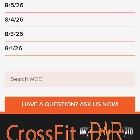
8/5/26
8/4/26
8/3/26
8/1/26
HAVE A QUESTION? ASK US NOW!