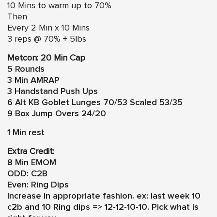
10 Mins to warm up to 70%
Then
Every 2 Min x 10 Mins
3 reps @ 70% + 5lbs
Metcon: 20 Min Cap
5 Rounds
3 Min AMRAP
3 Handstand Push Ups
6 Alt KB Goblet Lunges 70/53 Scaled 53/35
9 Box Jump Overs 24/20
1 Min rest
Extra Credit:
8 Min EMOM
ODD: C2B
Even: Ring Dips
Increase in appropriate fashion. ex: last week 10
c2b and 10 Ring dips => 12-12-10-10. Pick what is