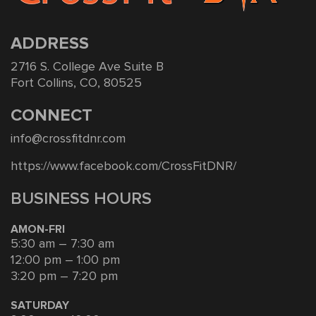
ADDRESS
2716 S. College Ave Suite B
Fort Collins, CO, 80525
CONNECT
info@crossfitdnr.com
https://www.facebook.com/CrossFitDNR/
BUSINESS HOURS
AMON-FRI
5:30 am – 7:30 am
12:00 pm – 1:00 pm
3:20 pm – 7:20 pm
SATURDAY