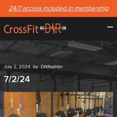
24/7 access included in membership
July 2, 2024
by
DNRadmin
7/2/24