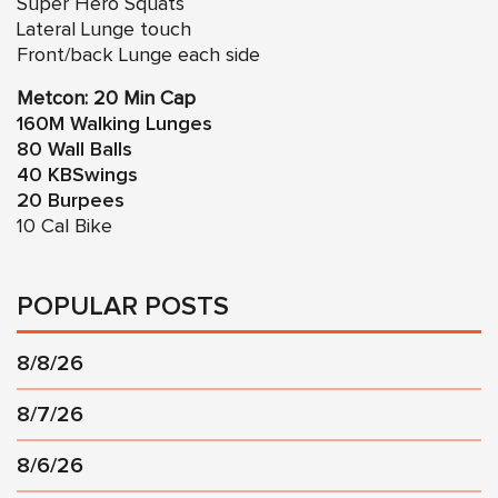
Super Hero Squats
Lateral Lunge touch
Front/back Lunge each side
Metcon: 20 Min Cap
160M Walking Lunges
80 Wall Balls
40 KBSwings
20 Burpees
10 Cal Bike
POPULAR POSTS
8/8/26
8/7/26
8/6/26