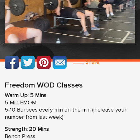
Share
Freedom WOD Classes
Warm Up: 5 Mins
5 Min EMOM
5-10 Burpees every min on the min (increase your
number from last week)
Strength: 20 Mins
Bench Press