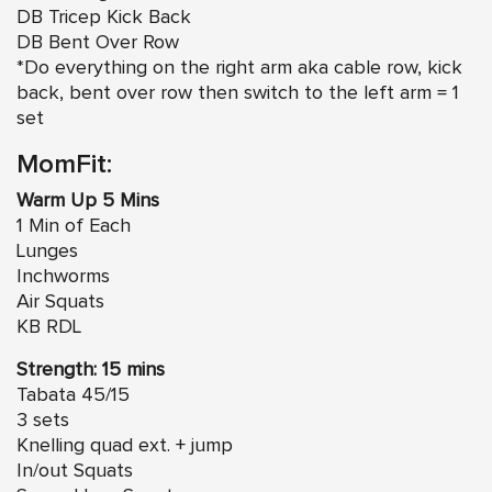
DB Tricep Kick Back
DB Bent Over Row
*Do everything on the right arm aka cable row, kick
back, bent over row then switch to the left arm = 1
set
MomFit:
Warm Up 5 Mins
1 Min of Each
Lunges
Inchworms
Air Squats
KB RDL
Strength: 15 mins
Tabata 45/15
3 sets
Knelling quad ext. + jump
In/out Squats