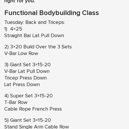
right for you.
Functional Bodybuilding Class
Tuesday: Back and Triceps:
1) 4×25
Straight Bar Lat Pull Down
2) 3×20 Build Over the 3 Sets
V-Bar Low Row
3) Giant Set 3×15-20
V-Bar Lat Pull Down
Tricep Press Down
Lat Press Down
4) Super Set 3×15-20
T-Bar Row
Cable Rope French Press
5) Giant Set 3×15-20
Stand Single Arm Cable Row