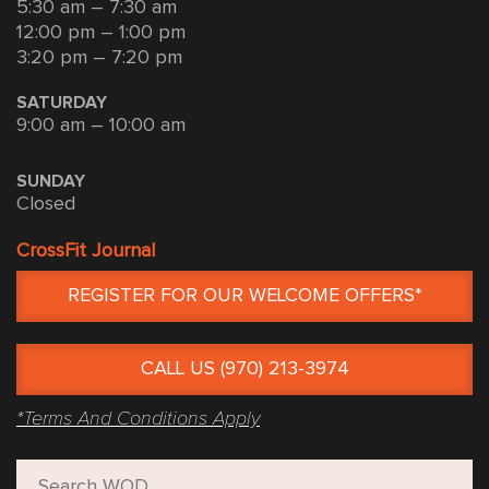
5:30 am – 7:30 am
12:00 pm – 1:00 pm
3:20 pm – 7:20 pm
SATURDAY
9:00 am – 10:00 am
SUNDAY
Closed
CrossFit Journal
REGISTER FOR OUR WELCOME OFFERS*
CALL US (970) 213-3974
*Terms And Conditions Apply