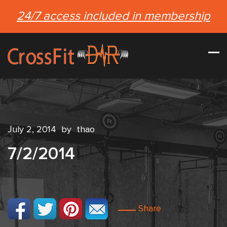
24/7 access included in membership
July 2, 2014
by
thao
7/2/2014
Share