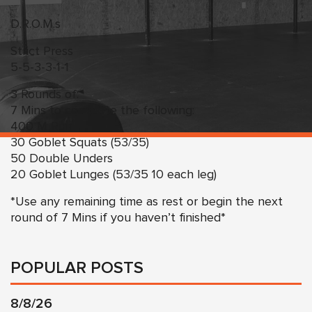
D.R.O.M.s
Strict Press
5-5-3-3-1-1
3 Rounds of:
7 Mins to complete the following:
400 M Run
30 Goblet Squats (53/35)
50 Double Unders
20 Goblet Lunges (53/35 10 each leg)
*Use any remaining time as rest or begin the next
round of 7 Mins if you haven’t finished*
POPULAR POSTS
8/8/26