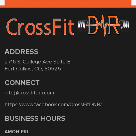
ADDRESS
2716 S. College Ave Suite B
Fort Collins, CO, 80525
CONNECT
info@crossfitdnr.com
https://www.facebook.com/CrossFitDNR/
BUSINESS HOURS
AMON-FRI