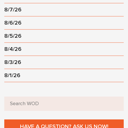
8/7/26
8/6/26
8/5/26
8/4/26
8/3/26
8/1/26
HAVE A QUESTION? ASK US NOW!