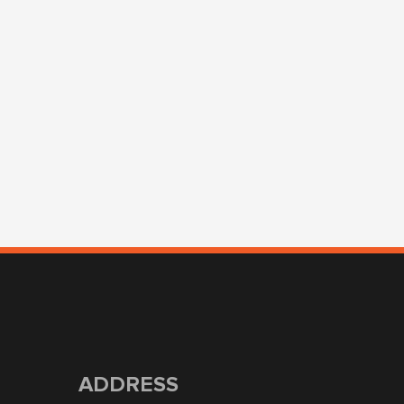
ADDRESS