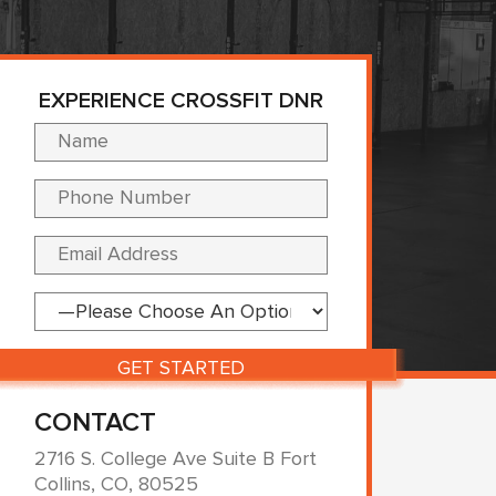
EXPERIENCE CROSSFIT DNR
Please leave this fi
CONTACT
2716 S. College Ave Suite B Fort
Collins, CO, 80525