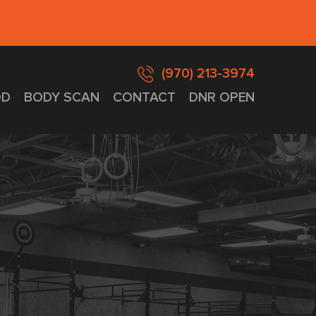
(970) 213-3974
D
BODY SCAN
CONTACT
DNR OPEN