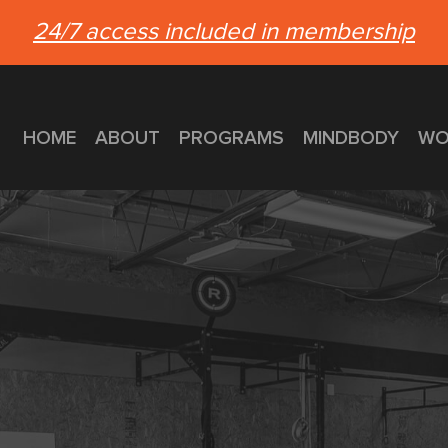
24/7 access included in membership
HOME
ABOUT
PROGRAMS
MINDBODY
WO