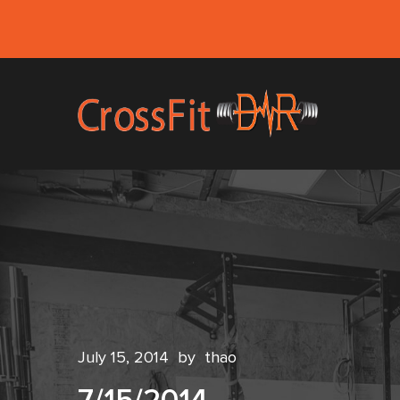
July 15, 2014
by
thao