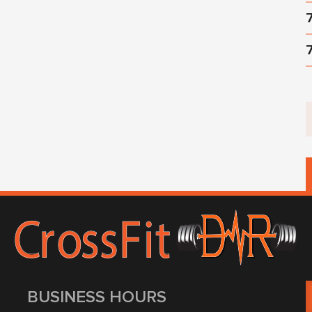
BUSINESS HOURS