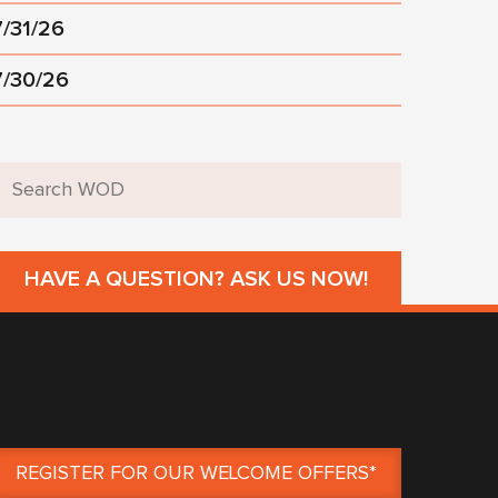
7/31/26
7/30/26
HAVE A QUESTION? ASK US NOW!
REGISTER FOR OUR WELCOME OFFERS*