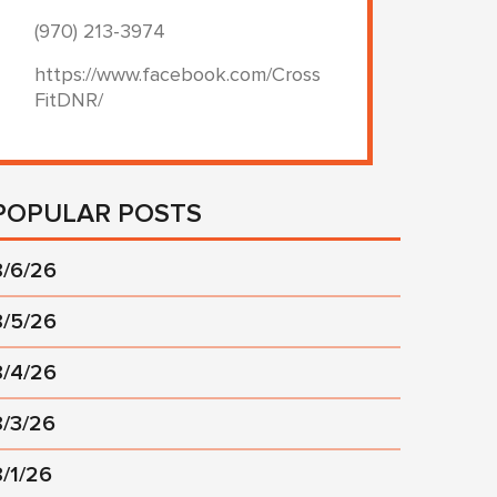
(970) 213-3974
https://www.facebook.com/Cross
FitDNR/
POPULAR POSTS
8/6/26
8/5/26
8/4/26
8/3/26
8/1/26