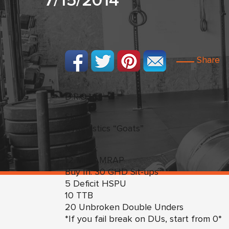
7/15/2014
Share
D.R.O.M.s
Skills:
Gymnastics “Goats”
Metcon:
12 Min AMRAP
Buy In: 30 GHD Sit-ups
5 Deficit HSPU
10 TTB
20 Unbroken Double Unders
*If you fail break on DUs, start from 0*