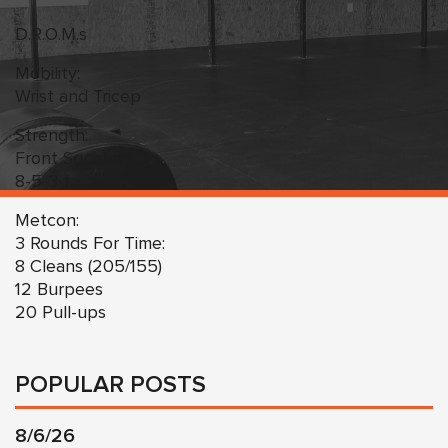
D.R.O.M.s
Mobility:
Wrist and Tricep
Strength:
Front Squats
8-5-3-1
Metcon:
3 Rounds For Time:
8 Cleans (205/155)
12 Burpees
20 Pull-ups
POPULAR POSTS
8/6/26