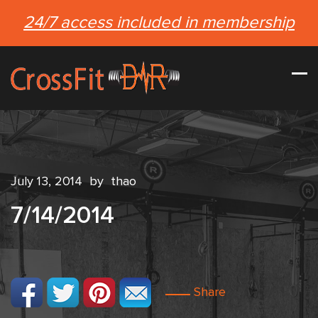
24/7 access included in membership
July 13, 2014
by
thao
7/14/2014
Share