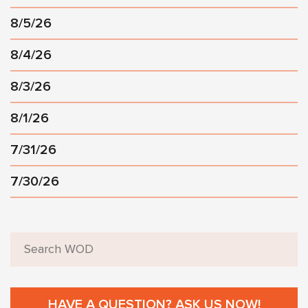
8/5/26
8/4/26
8/3/26
8/1/26
7/31/26
7/30/26
HAVE A QUESTION? ASK US NOW!