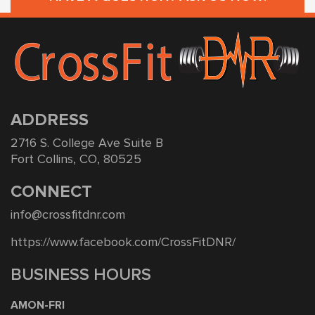
ADDRESS
2716 S. College Ave Suite B
Fort Collins, CO, 80525
CONNECT
info@crossfitdnr.com
https://www.facebook.com/CrossFitDNR/
BUSINESS HOURS
AMON-FRI