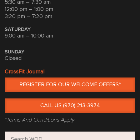
5:30 am – 7:30 am
12:00 pm – 1:00 pm
3:20 pm – 7:20 pm
SATURDAY
9:00 am – 10:00 am
SUNDAY
Closed
CrossFit Journal
REGISTER FOR OUR WELCOME OFFERS*
CALL US (970) 213-3974
*Terms And Conditions Apply