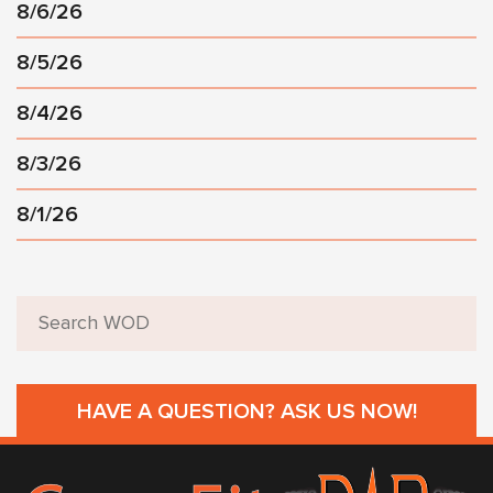
8/6/26
8/5/26
8/4/26
8/3/26
8/1/26
HAVE A QUESTION? ASK US NOW!