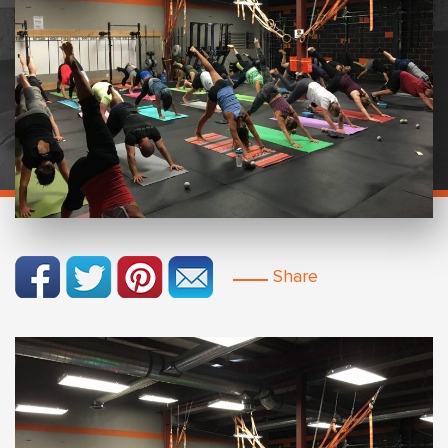
Share