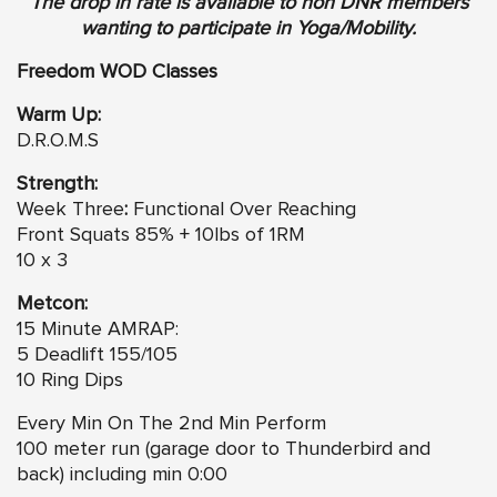
The drop in rate is available to non DNR members
wanting to participate in Yoga/Mobility.
Freedom WOD Classes
Warm Up:
D.R.O.M.S
Strength:
Week Three
:
Functional Over Reaching
Front Squats 85% + 10lbs of 1RM
10 x 3
Metcon:
15 Minute AMRAP:
5 Deadlift 155/105
10 Ring Dips
Every Min On The 2nd Min Perform
100 meter run (garage door to Thunderbird and
back) including min 0:00