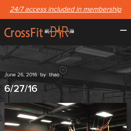
24/7 access included in membership
June 26, 2016
by
thao
6/27/16