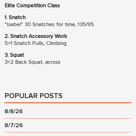
Elite Competition Class
1. Snatch
“Isabel” 30 Snatches for time, 135/95
2. Snatch Accessory Work
5×1 Snatch Pulls, Climbing
3. Squat
3×2 Back Squat, across
POPULAR POSTS
8/8/26
8/7/26