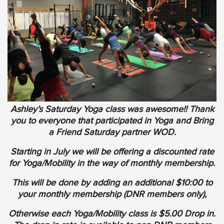
Ashley’s Saturday Yoga class was awesome!! Thank
you to everyone that participated in Yoga and Bring
a Friend Saturday partner WOD.
Starting in July we will be offering a discounted rate
for Yoga/Mobility in the way of monthly membership.
This will be done by adding an additional $10:00 to
your monthly membership (DNR members only),
Otherwise each Yoga/Mobility class is $5.00 Drop in.