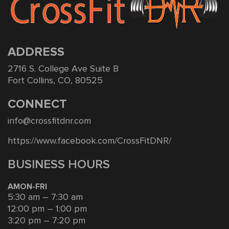
ADDRESS
2716 S. College Ave Suite B
Fort Collins, CO, 80525
CONNECT
info@crossfitdnr.com
https://www.facebook.com/CrossFitDNR/
BUSINESS HOURS
AMON-FRI
5:30 am – 7:30 am
12:00 pm – 1:00 pm
3:20 pm – 7:20 pm