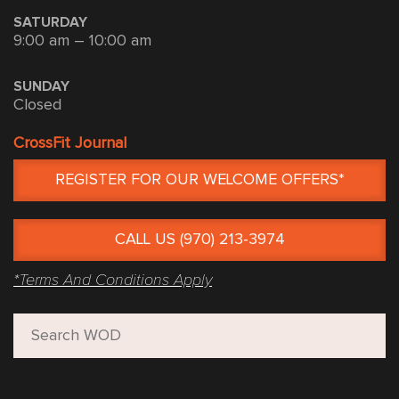
SATURDAY
9:00 am – 10:00 am
SUNDAY
Closed
CrossFit Journal
REGISTER FOR OUR WELCOME OFFERS*
CALL US (970) 213-3974
*Terms And Conditions Apply