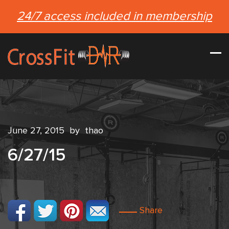
24/7 access included in membership
June 27, 2015
by
thao
6/27/15
Share