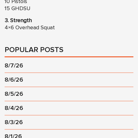
10 Pistols
15 GHDSU
3. Strength
4×6 Overhead Squat
POPULAR POSTS
8/7/26
8/6/26
8/5/26
8/4/26
8/3/26
8/1/26