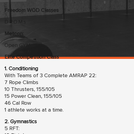
Freedom
WO
D Classes
D.R.O.M.s
Metcon:
Open GYM!
Elite Competition Class
1. Conditioning
With Teams of 3 Complete AMRAP 22:
7 Rope Climbs
10 Thrusters, 155/105
15 Power Clean, 155/105
46 Cal Row
1 athlete works at a time.
2. Gymnastics
5 RFT: