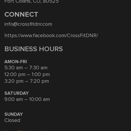
Fort Collins, CO, 80525
CONNECT
info@crossfitdnr.com
https://www.facebook.com/CrossFitDNR/
BUSINESS HOURS
AMON-FRI
5:30 am – 7:30 am
12:00 pm – 1:00 pm
3:20 pm – 7:20 pm
SATURDAY
9:00 am – 10:00 am
SUNDAY
Closed