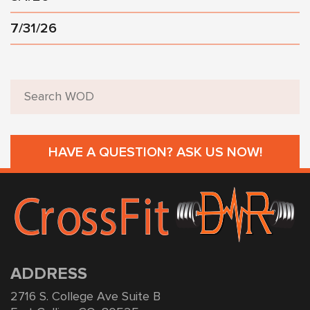
7/31/26
HAVE A QUESTION? ASK US NOW!
ADDRESS
2716 S. College Ave Suite B