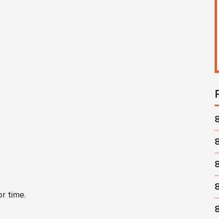
r time.