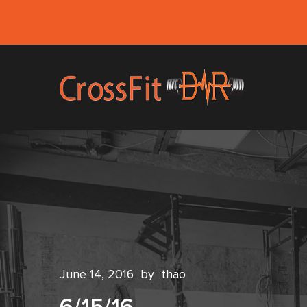
June 14, 2016
by
thao