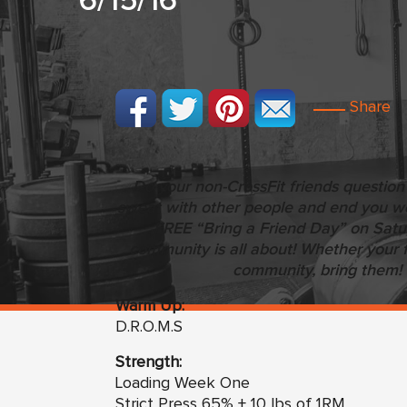
6/15/16
Share
Do your non-CrossFit friends question
sweat with other people and end you wor
FREE “Bring a Friend Day” on Sat
community is all about! Whether your f
community, bring them! 
Warm Up:
D.R.O.M.S
Strength:
Loading Week One
Strict Press 65% + 10 lbs of 1RM