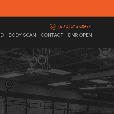
(970) 213-3974
D
BODY SCAN
CONTACT
DNR OPEN