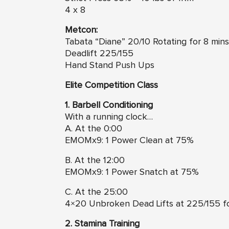
4 x 8
Metcon:
Tabata “Diane” 20/10 Rotating for 8 mins
Deadlift 225/155
Hand Stand Push Ups
Elite Competition Class
1. Barbell Conditioning
With a running clock…
A. At the 0:00
EMOMx9: 1 Power Clean at 75%
B. At the 12:00
EMOMx9: 1 Power Snatch at 75%
C. At the 25:00
4×20 Unbroken Dead Lifts at 225/155 fo
2. Stamina Training