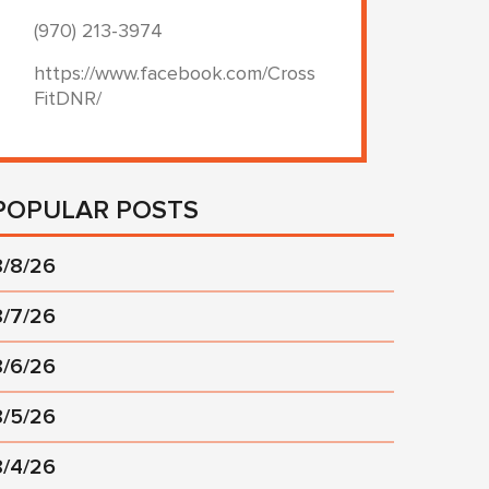
(970) 213-3974
https://www.facebook.com/Cross
FitDNR/
POPULAR POSTS
8/8/26
8/7/26
8/6/26
8/5/26
8/4/26