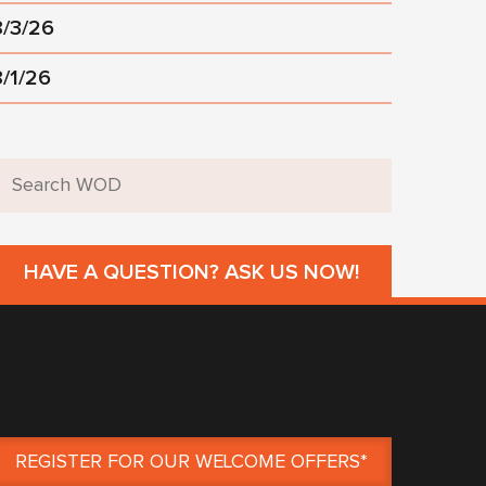
8/3/26
8/1/26
HAVE A QUESTION? ASK US NOW!
REGISTER FOR OUR WELCOME OFFERS*