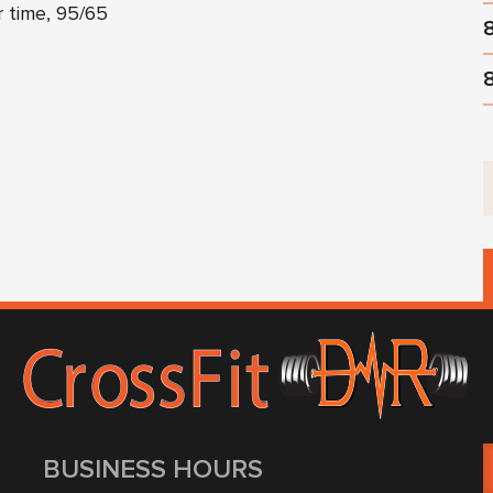
r time, 95/65
BUSINESS HOURS