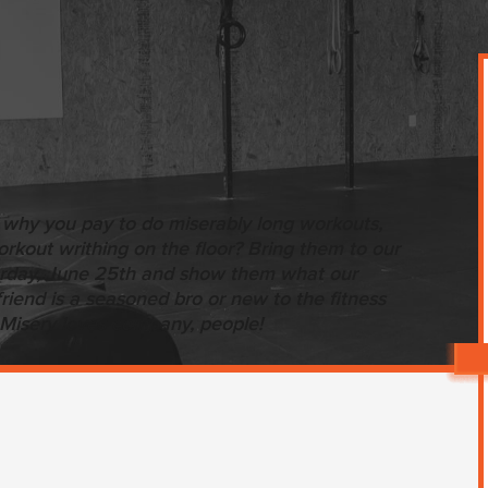
 why you pay to do miserably long workouts,
kout writhing on the floor? Bring them to our
urday, June 25th and show them what our
riend is a seasoned bro or new to the fitness
Misery loves company, people!