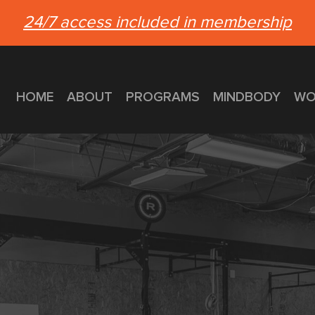
24/7 access included in membership
HOME
ABOUT
PROGRAMS
MINDBODY
WO