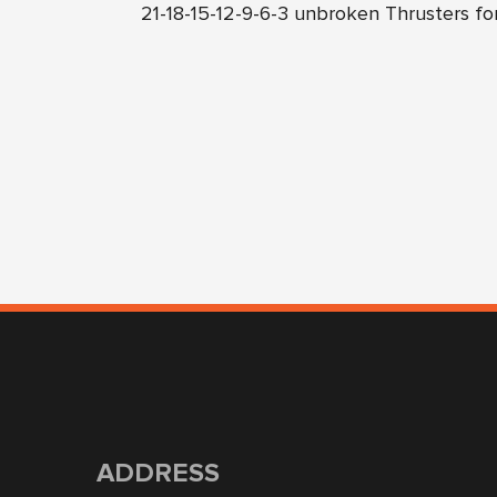
21-18-15-12-9-6-3 unbroken Thrusters fo
ADDRESS