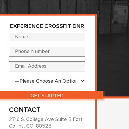
EXPERIENCE CROSSFIT DNR
Please leave this fi
CONTACT
2716 S. College Ave Suite B Fort
Collins, CO, 80525