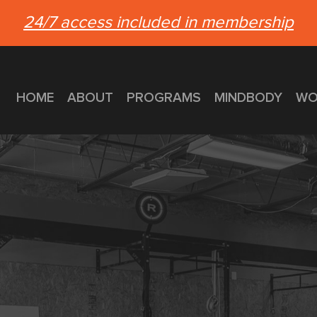
24/7 access included in membership
HOME
ABOUT
PROGRAMS
MINDBODY
WO