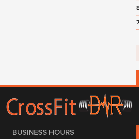
BUSINESS HOURS