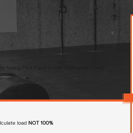
or taking First Place in the Team Linda Comp
lculate load
NOT 100%