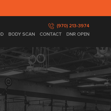
(970) 213-3974
D
BODY SCAN
CONTACT
DNR OPEN