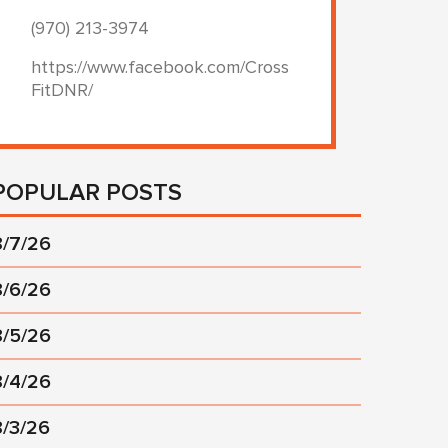
(970) 213-3974
https://www.facebook.com/Cross
FitDNR/
POPULAR POSTS
8/7/26
8/6/26
8/5/26
8/4/26
8/3/26