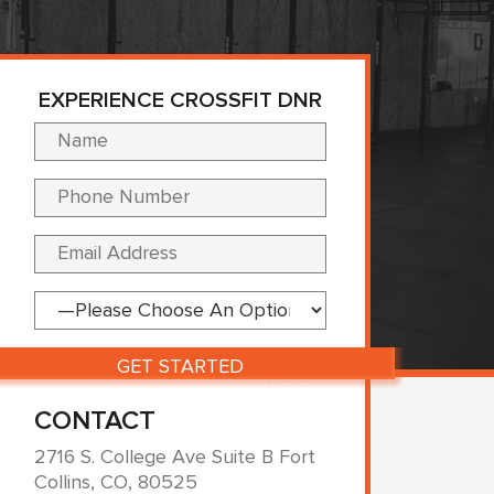
EXPERIENCE CROSSFIT DNR
Please leave this fi
CONTACT
2716 S. College Ave Suite B Fort
Collins, CO, 80525