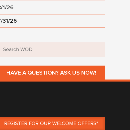
8/1/26
7/31/26
HAVE A QUESTION? ASK US NOW!
REGISTER FOR OUR WELCOME OFFERS*