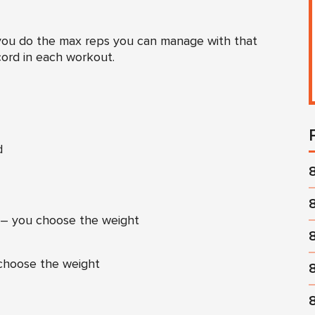
 you do the max reps you can manage with that
cord in each workout.
d
– you choose the weight
choose the weight