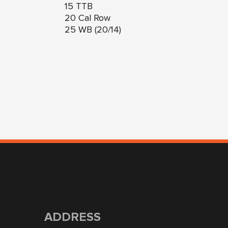
15 TTB
20 Cal Row
25 WB (20/14)
ADDRESS