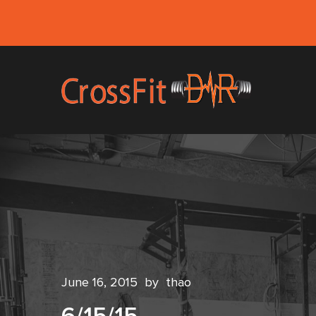
June 16, 2015
by
thao