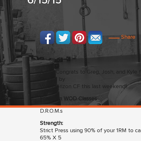
6/15/15
Share
A BIG Congrats to Greg, Josh, and Kyle f
hosted by
Wild Horizon CF this last weekend!!
Freedom
WO
D Classes
D.R.O.M.s
Strength:
Strict Press using 90% of your 1RM to ca
65% X 5