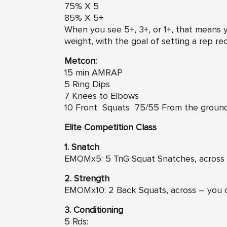
75% X 5
85% X 5+
When you see 5+, 3+, or 1+, that means
weight, with the goal of setting a rep re
Metcon:
15 min AMRAP
5 Ring Dips
7 Knees to Elbows
10 Front Squats 75/55 From the groun
Elite Competition Class
1. Snatch
EMOMx5: 5 TnG Squat Snatches, across 
2. Strength
EMOMx10: 2 Back Squats, across – you 
3. Conditioning
5 Rds: