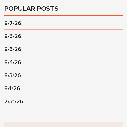
POPULAR POSTS
8/7/26
8/6/26
8/5/26
8/4/26
8/3/26
8/1/26
7/31/26