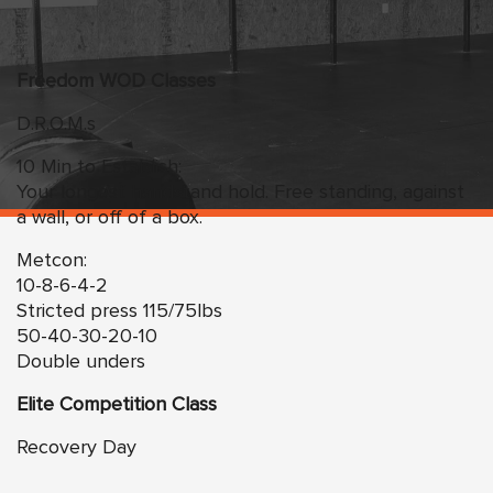
Freedom
WO
D Classes
D.R.O.M.s
10 Min to Establish:
Your longest handstand hold. Free standing, against
a wall, or off of a box.
Metcon:
10-8-6-4-2
Stricted press 115/75lbs
50-40-30-20-10
Double unders
Elite Competition Class
Recovery Day