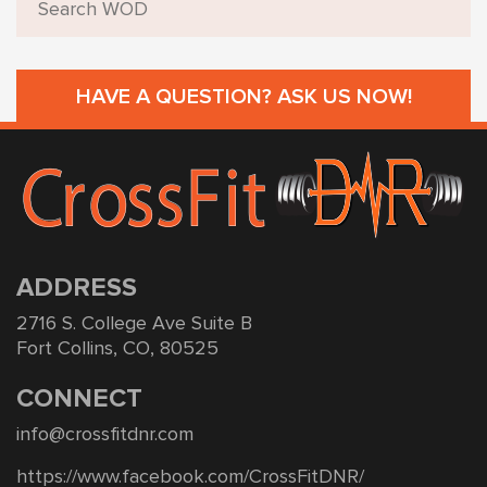
HAVE A QUESTION? ASK US NOW!
ADDRESS
2716 S. College Ave Suite B
Fort Collins, CO, 80525
CONNECT
info@crossfitdnr.com
https://www.facebook.com/CrossFitDNR/