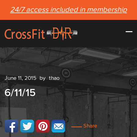
24/7 access included in membership
June 11, 2015
by
thao
6/11/15
Share