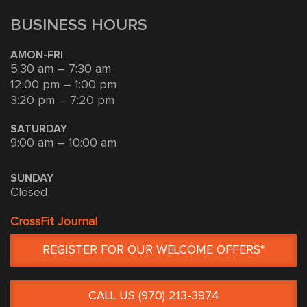
BUSINESS HOURS
AMON-FRI
5:30 am – 7:30 am
12:00 pm – 1:00 pm
3:20 pm – 7:20 pm
SATURDAY
9:00 am – 10:00 am
SUNDAY
Closed
CrossFit Journal
REGISTER FOR OUR WELCOME OFFERS*
CALL US (970) 213-3974