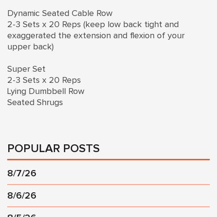
Dynamic Seated Cable Row
2-3 Sets x 20 Reps (keep low back tight and
exaggerated the extension and flexion of your
upper back)
Super Set
2-3 Sets x 20 Reps
Lying Dumbbell Row
Seated Shrugs
POPULAR POSTS
8/7/26
8/6/26