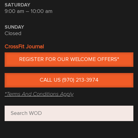
SATURDAY
9:00 am – 10:00 am
SUNDAY
Closed
CrossFit Journal
REGISTER FOR OUR WELCOME OFFERS*
CALL US (970) 213-3974
*Terms And Conditions Apply