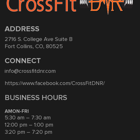
ADDRESS
2716 S. College Ave Suite B
Fort Collins, CO, 80525
CONNECT
info@crossfitdnr.com
https://www.facebook.com/CrossFitDNR/
BUSINESS HOURS
AMON-FRI
5:30 am – 7:30 am
12:00 pm – 1:00 pm
3:20 pm – 7:20 pm