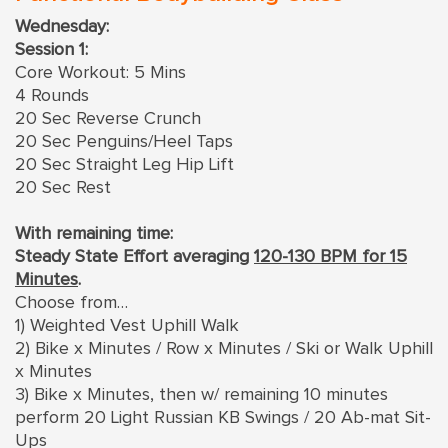
Wednesday:
Session 1:
Core Workout: 5 Mins
4 Rounds
20 Sec Reverse Crunch
20 Sec Penguins/Heel Taps
20 Sec Straight Leg Hip Lift
20 Sec Rest
With remaining time:
Steady State Effort averaging
120-130 BPM for 15
Minutes
.
Choose from…
1) Weighted Vest Uphill Walk
2) Bike x Minutes / Row x Minutes / Ski or Walk Uphill
x Minutes
3) Bike x Minutes, then w/ remaining 10 minutes
perform 20 Light Russian KB Swings / 20 Ab-mat Sit-
Ups