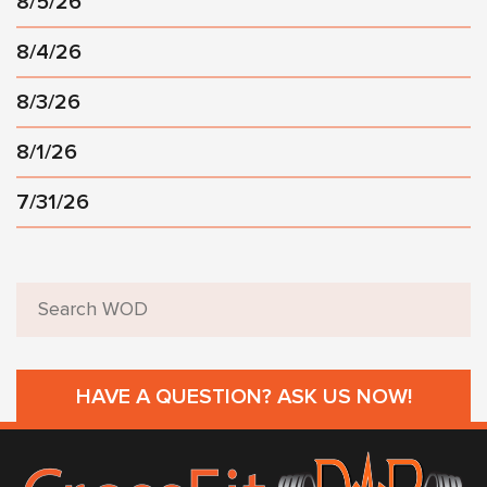
8/5/26
8/4/26
8/3/26
8/1/26
7/31/26
HAVE A QUESTION? ASK US NOW!