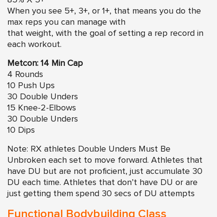
85% X 5+
When you see 5+, 3+, or 1+, that means you do the
max reps you can manage with
that weight, with the goal of setting a rep record in
each workout.
Metcon: 14 Min Cap
4 Rounds
10 Push Ups
30 Double Unders
15 Knee-2-Elbows
30 Double Unders
10 Dips
Note: RX athletes Double Unders Must Be
Unbroken each set to move forward. Athletes that
have DU but are not proficient, just accumulate 30
DU each time. Athletes that don’t have DU or are
just getting them spend 30 secs of DU attempts
Functional Bodybuilding Class