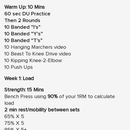
Warm Up: 10 Mins
60 sec DU Practice
Then 2 Rounds
10 Banded “I’s”
10 Banded “Y’s”
10 Banded “T’s”
10
Hanging Marchers video
10
Beast To Knee Drive video
10 Kipping Knee-2-Elbow
10 Push Ups
Week 1: Load
Strength: 15 Mins
Bench Press using
90%
of your 1RM to calculate
load
2 min rest/mobility between sets
65% X 5
75% X 5