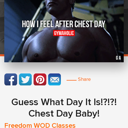
Share
Guess What Day It Is!?!?!
Chest Day Baby!
Freedom WOD Classes