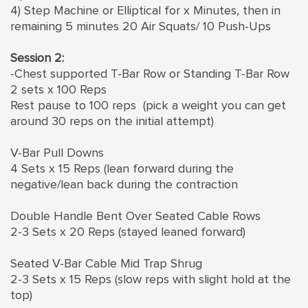
4) Step Machine or Elliptical for x Minutes, then in
remaining 5 minutes 20 Air Squats/ 10 Push-Ups
Session 2:
-Chest supported T-Bar Row or Standing T-Bar Row
2 sets x 100 Reps
Rest pause to 100 reps (pick a weight you can get
around 30 reps on the initial attempt)
V-Bar Pull Downs
4 Sets x 15 Reps (lean forward during the
negative/lean back during the contraction
Double Handle Bent Over Seated Cable Rows
2-3 Sets x 20 Reps (stayed leaned forward)
Seated V-Bar Cable Mid Trap Shrug
2-3 Sets x 15 Reps (slow reps with slight hold at the
top)