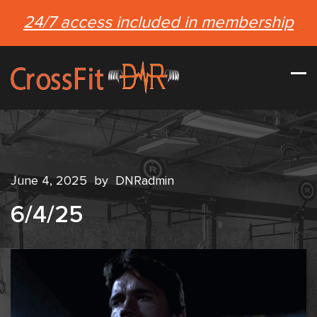
24/7 access included in membership
June 4, 2025
by
DNRadmin
6/4/25