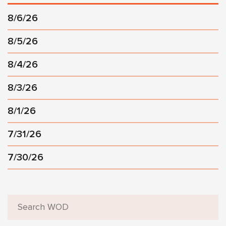
8/6/26
8/5/26
8/4/26
8/3/26
8/1/26
7/31/26
7/30/26