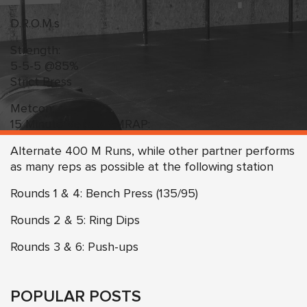
D.R.O.M.s
Strength:
5-5-5 @85%
Strict Press
Metcon:
15 Minute Versus AMRAP:
Alternate 400 M Runs, while other partner performs
as many reps as possible at the following station
Rounds 1 & 4: Bench Press (135/95)
Rounds 2 & 5: Ring Dips
Rounds 3 & 6: Push-ups
POPULAR POSTS