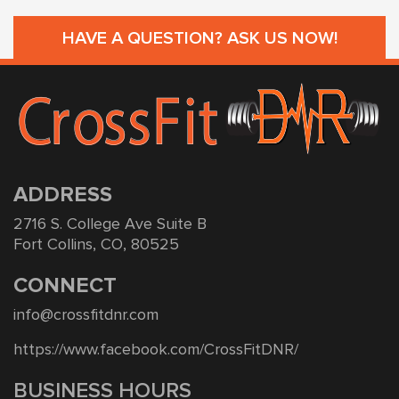
HAVE A QUESTION? ASK US NOW!
ADDRESS
2716 S. College Ave Suite B
Fort Collins, CO, 80525
CONNECT
info@crossfitdnr.com
https://www.facebook.com/CrossFitDNR/
BUSINESS HOURS