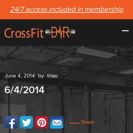
24/7 access included in membership
June 4, 2014
by
thao
6/4/2014
Share