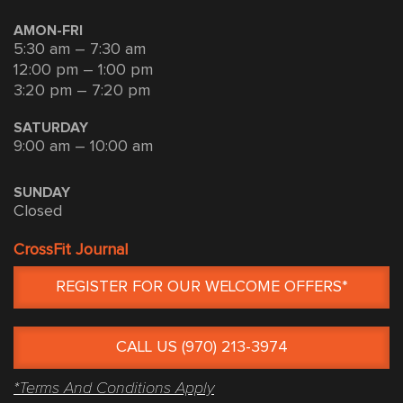
AMON-FRI
5:30 am – 7:30 am
12:00 pm – 1:00 pm
3:20 pm – 7:20 pm
SATURDAY
9:00 am – 10:00 am
SUNDAY
Closed
CrossFit Journal
REGISTER FOR OUR WELCOME OFFERS*
CALL US (970) 213-3974
*Terms And Conditions Apply