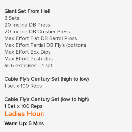
Giant Set From Hell
3 Sets
20 Incline DB Press
20 Incline DB Crusher Press
Max Effort Flat DB Barrel Press
Max Effort Partial DB Fly’s (bottom)
Max Effort Box Dips
Max Effort Push Ups
all 6 exercises = 1 set
Cable Fly’s Century Set (high to low)
1 set x 100 Reps
Cable Fly’s Century Set (low to high)
1 Set x 100 Reps
Ladies Hour:
Warm Up: 5 Mins