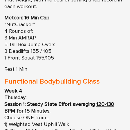
each workout.
Metcon: 16 Min Cap
“NutCracker”
4 Rounds of:
3 Min AMRAP
5 Tall Box Jump Overs
3 Deadlifts 155 / 105
1 Front Squat 155/105
Rest 1 Min
Functional Bodybuilding Class
Week 4
Thursday:
Session 1: Steady State Effort averaging
120-130
BPM for 15 Minutes
.
Choose ONE from…
1) Weighted Vest Uphill Walk