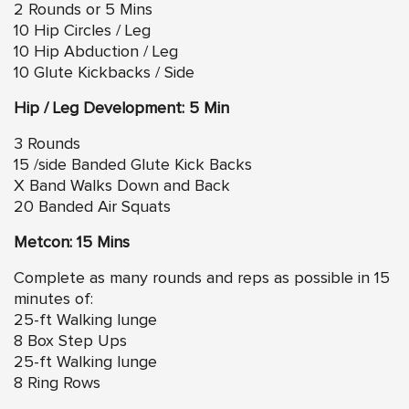
2 Rounds or 5 Mins
10 Hip Circles / Leg
10 Hip Abduction / Leg
10 Glute Kickbacks / Side
Hip / Leg Development: 5 Min
3 Rounds
15 /side Banded Glute Kick Backs
X Band Walks Down and Back
20 Banded Air Squats
Metcon: 15 Mins
Complete as many rounds and reps as possible in 15
minutes of:
25-ft Walking lunge
8 Box Step Ups
25-ft Walking lunge
8 Ring Rows