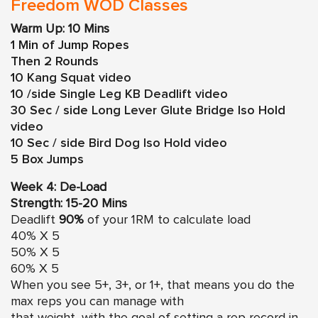
Freedom WOD Classes
Warm Up: 10 Mins
1 Min of Jump Ropes
Then 2 Rounds
10
Kang Squat video
10 /side
Single Leg KB Deadlift video
30 Sec / side
Long Lever Glute Bridge Iso Hold
video
10 Sec / side
Bird Dog Iso Hold video
5 Box Jumps
Week 4: De-Load
Strength: 15-20 Mins
Deadlift
90%
of your 1RM to calculate load
40% X 5
50% X 5
60% X 5
When you see 5+, 3+, or 1+, that means you do the
max reps you can manage with
that weight, with the goal of setting a rep record in