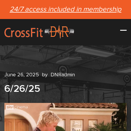
24/7 access included in membership
June 26, 2025
by
DNRadmin
6/26/25