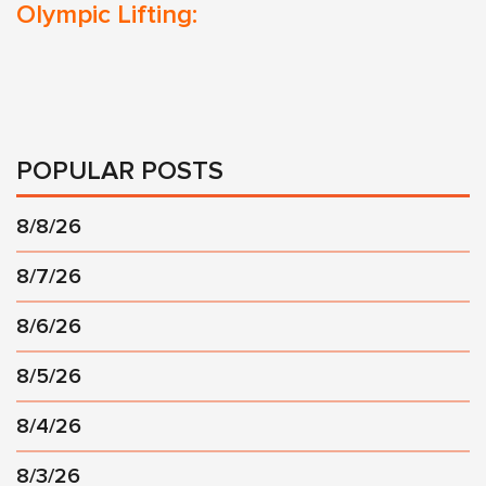
Olympic Lifting:
POPULAR POSTS
8/8/26
8/7/26
8/6/26
8/5/26
8/4/26
8/3/26