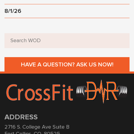
8/1/26
HAVE A QUESTION? ASK US NOW!
ADDRESS
2716 S. College Ave Suite B
Fort Collins, CO, 80525