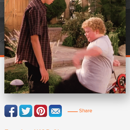
Share