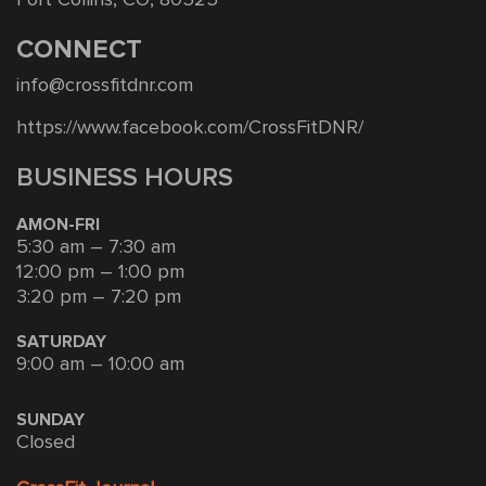
CONNECT
info@crossfitdnr.com
https://www.facebook.com/CrossFitDNR/
BUSINESS HOURS
AMON-FRI
5:30 am – 7:30 am
12:00 pm – 1:00 pm
3:20 pm – 7:20 pm
SATURDAY
9:00 am – 10:00 am
SUNDAY
Closed