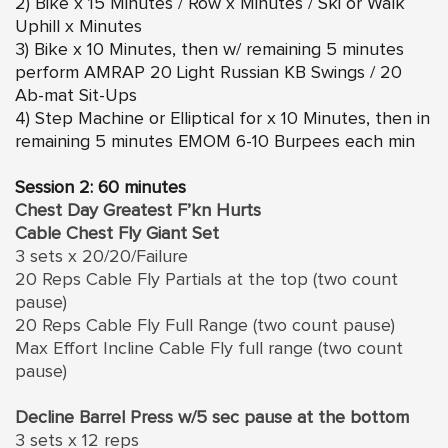
2) Bike x 15 Minutes / Row x Minutes / Ski or Walk
Uphill x Minutes
3) Bike x 10 Minutes, then w/ remaining 5 minutes
perform AMRAP 20 Light Russian KB Swings / 20
Ab-mat Sit-Ups
4) Step Machine or Elliptical for x 10 Minutes, then in
remaining 5 minutes EMOM 6-10 Burpees each min
Session 2: 60 minutes
Chest Day Greatest F’kn Hurts
Cable Chest Fly Giant Set
3 sets x 20/20/Failure
20 Reps Cable Fly Partials at the top (two count
pause)
20 Reps Cable Fly Full Range (two count pause)
Max Effort Incline Cable Fly full range (two count
pause)
Decline Barrel Press w/5 sec pause at the bottom
3 sets x 12 reps