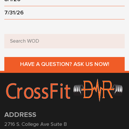
7/31/26
HAVE A QUESTION? ASK US NOW!
ADDRESS
2716 S. College Ave Suite B