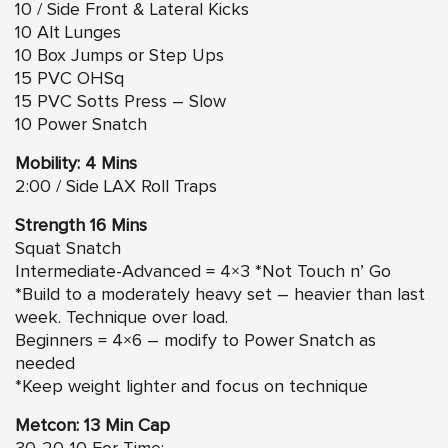
10 / Side Front & Lateral Kicks
10 Alt Lunges
10 Box Jumps or Step Ups
15 PVC OHSq
15 PVC Sotts Press – Slow
10 Power Snatch
Mobility: 4 Mins
2:00 / Side LAX Roll Traps
Strength 16 Mins
Squat Snatch
Intermediate-Advanced = 4×3 *Not Touch n’ Go
*Build to a moderately heavy set – heavier than last
week. Technique over load.
Beginners = 4×6 – modify to Power Snatch as
needed
*Keep weight lighter and focus on technique
Metcon: 13 Min Cap