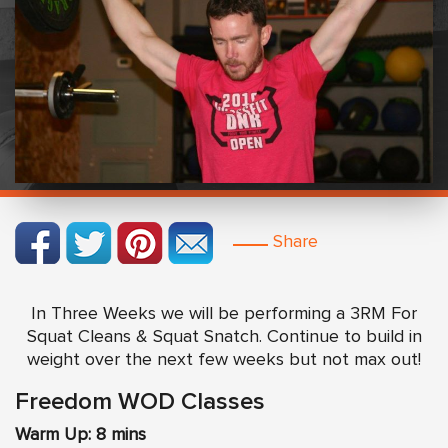
Share
In Three Weeks we will be performing a 3RM For
Squat Cleans & Squat Snatch. Continue to build in
weight over the next few weeks but not max out!
Freedom WOD Classes
Warm Up: 8 mins