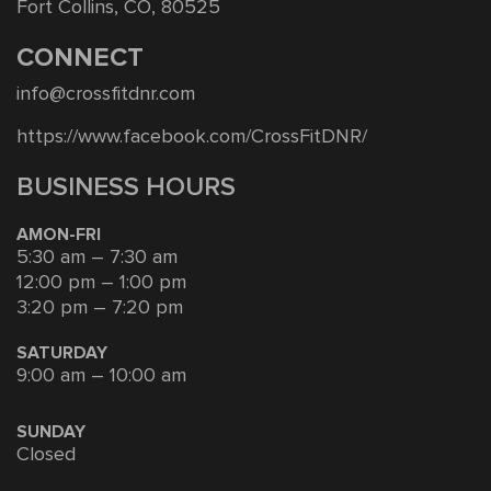
Fort Collins, CO, 80525
CONNECT
info@crossfitdnr.com
https://www.facebook.com/CrossFitDNR/
BUSINESS HOURS
AMON-FRI
5:30 am – 7:30 am
12:00 pm – 1:00 pm
3:20 pm – 7:20 pm
SATURDAY
9:00 am – 10:00 am
SUNDAY
Closed