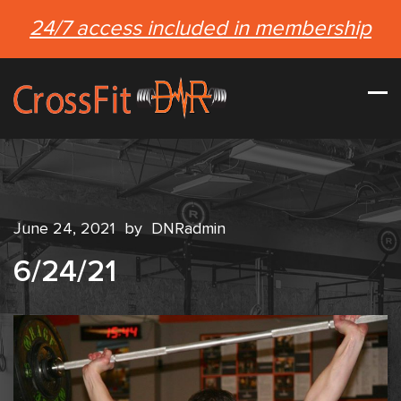
24/7 access included in membership
June 24, 2021
by
DNRadmin
6/24/21