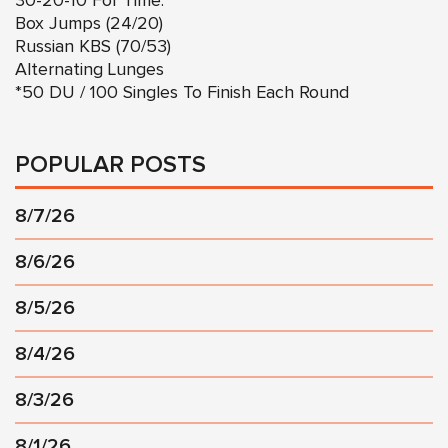
30-20-10 For Time:
Box Jumps (24/20)
Russian KBS (70/53)
Alternating Lunges
*50 DU / 100 Singles To Finish Each Round
POPULAR POSTS
8/7/26
8/6/26
8/5/26
8/4/26
8/3/26
8/1/26