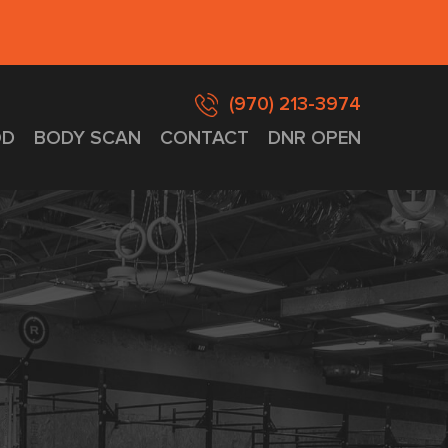
(970) 213-3974
D
BODY SCAN
CONTACT
DNR OPEN