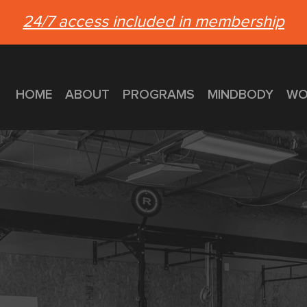
24/7 access included in membership
HOME
ABOUT
PROGRAMS
MINDBODY
WO