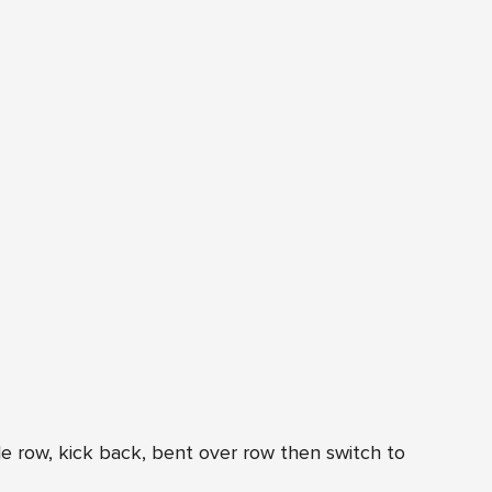
e row, kick back, bent over row then switch to