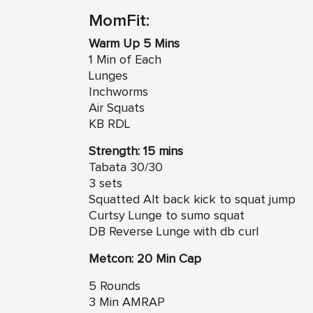
MomFit:
Warm Up 5 Mins
1 Min of Each
Lunges
Inchworms
Air Squats
KB RDL
Strength: 15 mins
Tabata 30/30
3 sets
Squatted Alt back kick to squat jump
Curtsy Lunge to sumo squat
DB Reverse Lunge with db curl
Metcon: 20 Min Cap
5 Rounds
3 Min AMRAP