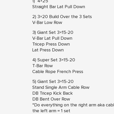
1) 4×25
Straight Bar Lat Pull Down
2) 3×20 Build Over the 3 Sets
V-Bar Low Row
3) Giant Set 3×15-20
V-Bar Lat Pull Down
Tricep Press Down
Lat Press Down
4) Super Set 3×15-20
T-Bar Row
Cable Rope French Press
5) Giant Set 3×15-20
Stand Single Arm Cable Row
DB Tricep Kick Back
DB Bent Over Row
*Do everything on the right arm aka cabl
the left arm = 1 set