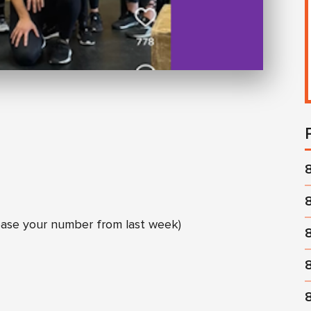
ease your number from last week)