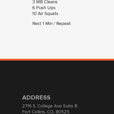
3 MB Cleans
6 Push Ups
10 Air Squats
Rest 1 Min / Repeat
ADDRESS
2716 S. College Ave Suite B
Fort Collins, CO, 80525