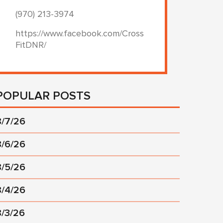
(970) 213-3974
https://www.facebook.com/Cross
FitDNR/
POPULAR POSTS
8/7/26
8/6/26
8/5/26
8/4/26
8/3/26