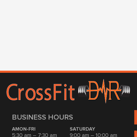
BUSINESS HOURS
AMON-FRI
SATURDAY
5:30 am – 7:30 am
9:00 am – 10:00 am