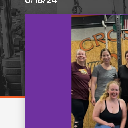
6/18/24