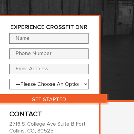
EXPERIENCE CROSSFIT DNR
Please leave this fi
CONTACT
2716 S. College Ave Suite B Fort
Collins, CO, 80525