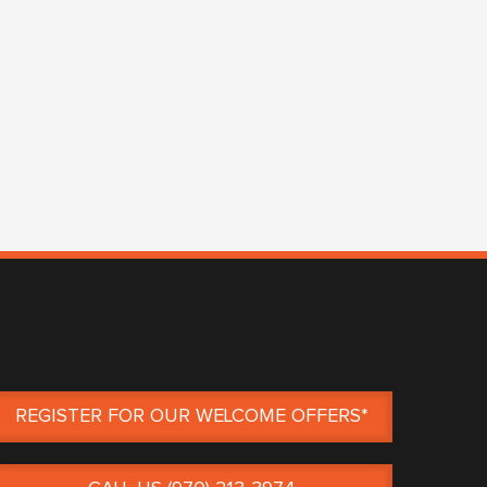
REGISTER FOR OUR WELCOME OFFERS*