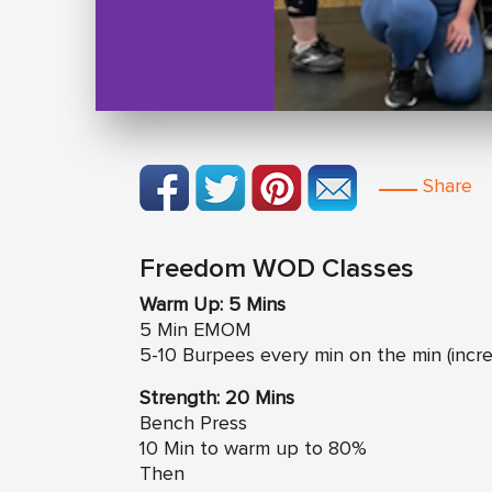
Share
Freedom WOD Classes
Warm Up: 5 Mins
5 Min EMOM
5-10 Burpees every min on the min (incr
Strength: 20 Mins
Bench Press
10 Min to warm up to 80%
Then