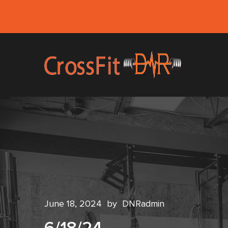
June 18, 2024
by
DNRadmin