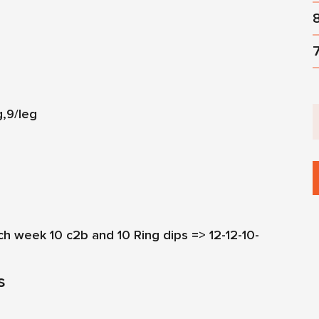
g,9/leg
ach week 10 c2b and 10 Ring dips => 12-12-10-
s