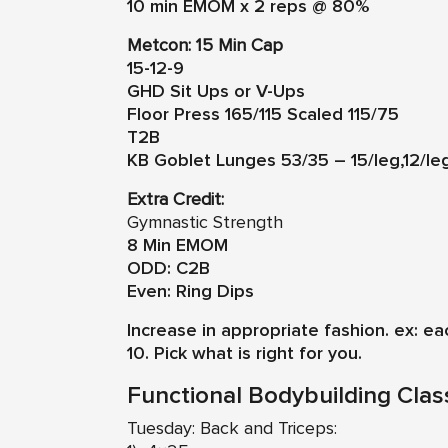
10 min EMOM x 2 reps @ 80%
Metcon: 15 Min Cap
15-12-9
GHD Sit Ups or V-Ups
Floor Press 165/115 Scaled 115/75
T2B
KB Goblet Lunges 53/35 – 15/leg,12/le
Extra Credit:
Gymnastic Strength
8 Min EMOM
ODD: C2B
Even: Ring Dips
Increase in appropriate fashion. ex: e
10. Pick what is right for you.
Functional Bodybuilding Clas
Tuesday: Back and Triceps: