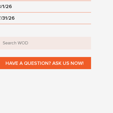
8/1/26
7/31/26
HAVE A QUESTION? ASK US NOW!