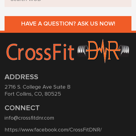
HAVE A QUESTION? ASK US NOW!
ADDRESS
2716 S. College Ave Suite B
Fort Collins, CO, 80525
CONNECT
info@crossfitdnr.com
https://www.facebook.com/CrossFitDNR/