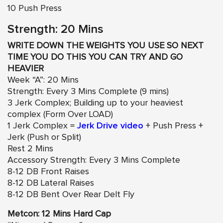
10 Push Press
Strength: 20 Mins
WRITE DOWN THE WEIGHTS YOU USE SO NEXT
TIME YOU DO THIS YOU CAN TRY AND GO
HEAVIER
Week “A”: 20 Mins
Strength: Every 3 Mins Complete (9 mins)
3 Jerk Complex; Building up to your heaviest
complex (Form Over LOAD)
1 Jerk Complex =
Jerk Drive video
+ Push Press +
Jerk (Push or Split)
Rest 2 Mins
Accessory Strength: Every 3 Mins Complete
8-12 DB Front Raises
8-12 DB Lateral Raises
8-12 DB Bent Over Rear Delt Fly
Metcon: 12 Mins Hard Cap