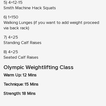
5) 4×12-15
Smith Machine Hack Squats
6) 1×150
Walking Lunges (if you want to add weight proceed
via back rack)
7) 4×25
Standing Calf Raises
8) 4×25
Seated Calf Raises
Olympic Weightlifting Class
Warm Up: 12 Mins
Technique: 15 Mins
Strength: 18 Mins