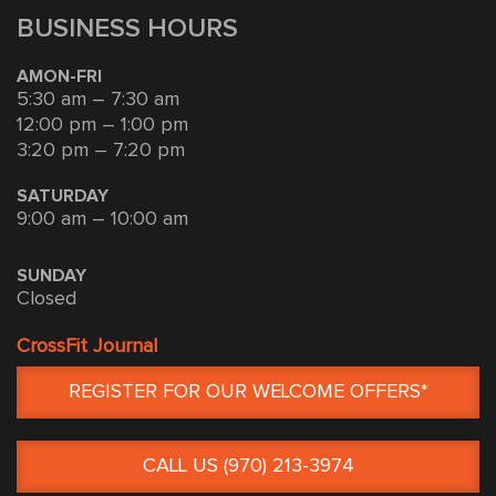
BUSINESS HOURS
AMON-FRI
5:30 am – 7:30 am
12:00 pm – 1:00 pm
3:20 pm – 7:20 pm
SATURDAY
9:00 am – 10:00 am
SUNDAY
Closed
CrossFit Journal
REGISTER FOR OUR WELCOME OFFERS*
CALL US (970) 213-3974