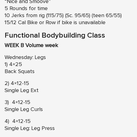
“Nice and Smoove”
5 Rounds for time
10 Jerks from rig (115/75) (Sc. 95/65) (teen 65/55)
15/12 Cal Bike or Row if bike is unavailable
Functional Bodybuilding Class
WEEK B Volume week
Wednesday: Legs
1) 4×25
Back Squats
2) 4×12-15
Single Leg Ext
3) 4×12-15
Single Leg Curls
4) 4×12-15
Single Leg: Leg Press