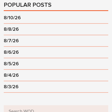
POPULAR POSTS
8/10/26
8/8/26
8/7/26
8/6/26
8/5/26
8/4/26
8/3/26