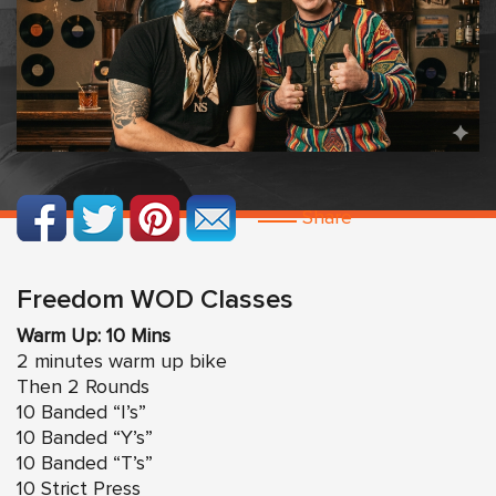
Share
Freedom WOD Classes
Warm Up: 10 Mins
2 minutes warm up bike
Then 2 Rounds
10 Banded “I’s”
10 Banded “Y’s”
10 Banded “T’s”
10 Strict Press