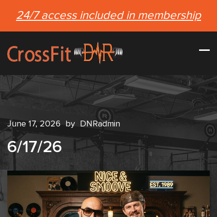
24/7 access included in membership
June 17, 2026
by
DNRadmin
6/17/26