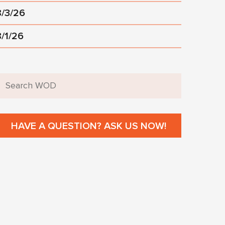
8/3/26
8/1/26
HAVE A QUESTION? ASK US NOW!