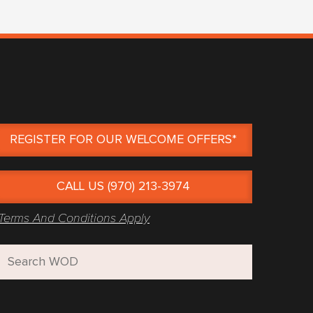
REGISTER FOR OUR WELCOME OFFERS*
CALL US (970) 213-3974
Terms And Conditions Apply