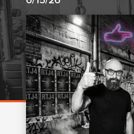
6/15/26