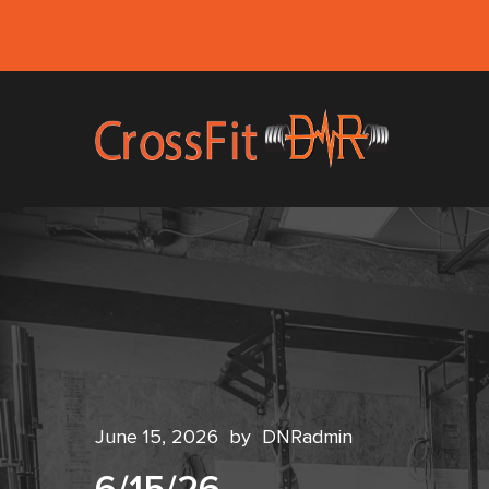
June 15, 2026
by
DNRadmin