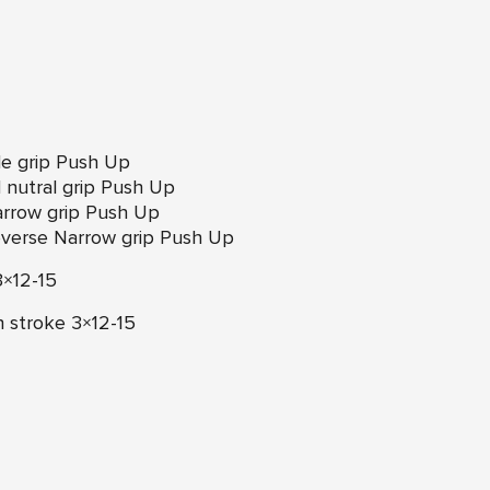
de grip Push Up
nutral grip Push Up
arrow grip Push Up
everse Narrow grip Push Up
3×12-15
h stroke 3×12-15