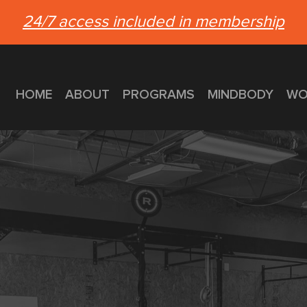
24/7 access included in membership
HOME
ABOUT
PROGRAMS
MINDBODY
WO