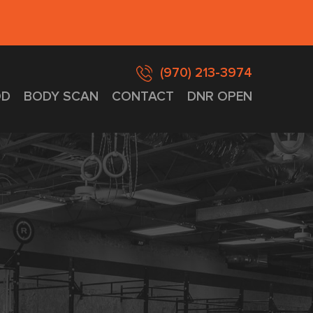
(970) 213-3974
D
BODY SCAN
CONTACT
DNR OPEN