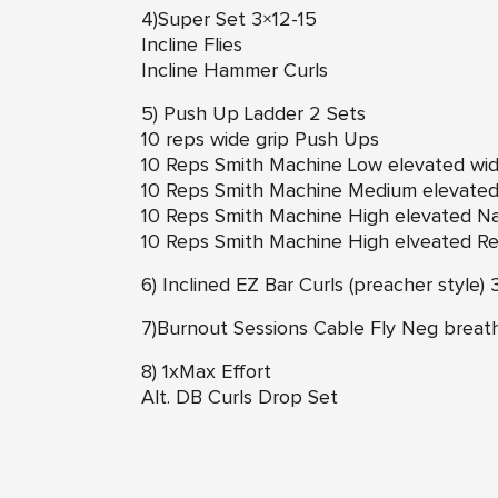
4)Super Set 3×12-15
Incline Flies
Incline Hammer Curls
5) Push Up Ladder 2 Sets
10 reps wide grip Push Ups
10 Reps Smith Machine Low elevated wi
10 Reps Smith Machine Medium elevated 
10 Reps Smith Machine High elevated N
10 Reps Smith Machine High elveated R
6) Inclined EZ Bar Curls (preacher style) 
7)Burnout Sessions Cable Fly Neg breat
8) 1xMax Effort
Alt. DB Curls Drop Set