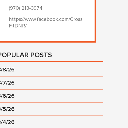
(970) 213-3974
https://www.facebook.com/Cross
FitDNR/
POPULAR POSTS
8/8/26
8/7/26
8/6/26
8/5/26
8/4/26