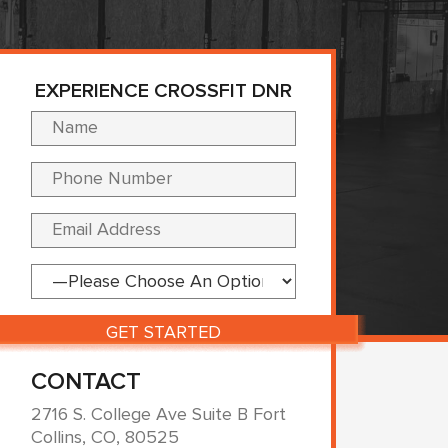
EXPERIENCE CROSSFIT DNR
Please leave this fi
CONTACT
2716 S. College Ave Suite B Fort
Collins, CO, 80525