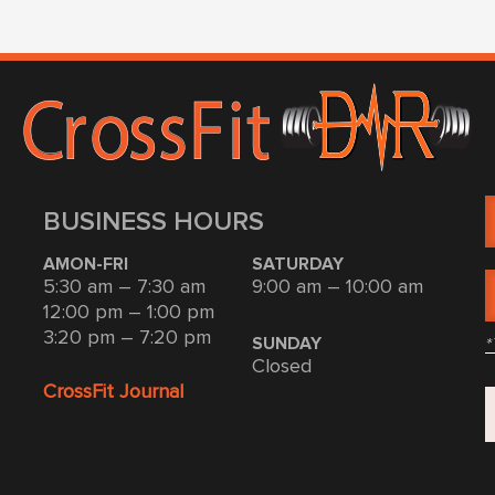
BUSINESS HOURS
AMON-FRI
SATURDAY
5:30 am – 7:30 am
9:00 am – 10:00 am
12:00 pm – 1:00 pm
3:20 pm – 7:20 pm
*
SUNDAY
Closed
CrossFit Journal