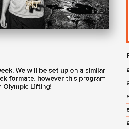
ek. We will be set up on a similar
week formate, however this program
n Olympic Lifting!