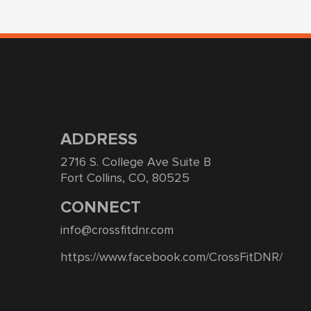
ADDRESS
2716 S. College Ave Suite B
Fort Collins, CO, 80525
CONNECT
info@crossfitdnr.com
https://www.facebook.com/CrossFitDNR/