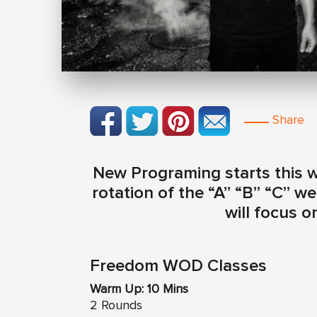
Share
New Programing starts this we
rotation of the “A” “B” “C” 
will focus o
Freedom WOD Classes
Warm Up: 10 Mins
2 Rounds