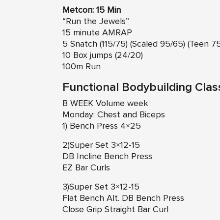
Metcon: 15 Min
“Run the Jewels”
15 minute AMRAP
5 Snatch (115/75) (Scaled 95/65) (Teen 7
10 Box jumps (24/20)
100m Run
Functional Bodybuilding Clas
B WEEK Volume week
Monday: Chest and Biceps
1) Bench Press 4×25
2)Super Set 3×12-15
DB Incline Bench Press
EZ Bar Curls
3)Super Set 3×12-15
Flat Bench Alt. DB Bench Press
Close Grip Straight Bar Curl