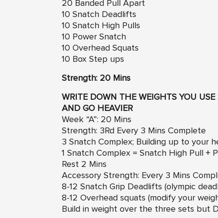
20 Banded Pull Apart
10 Snatch Deadlifts
10 Snatch High Pulls
10 Power Snatch
10 Overhead Squats
10 Box Step ups
Strength: 20 Mins
WRITE DOWN THE WEIGHTS YOU USE 
AND GO HEAVIER
Week “A”: 20 Mins
Strength: 3Rd Every 3 Mins Complete
3 Snatch Complex; Building up to your 
1 Snatch Complex = Snatch High Pull +
Rest 2 Mins
Accessory Strength: Every 3 Mins Comp
8-12 Snatch Grip Deadlifts (olympic deadli
8-12 Overhead squats (modify your weig
Build in weight over the three sets b