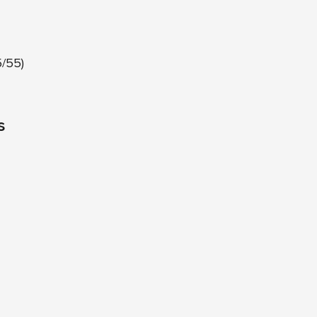
5/55)
s