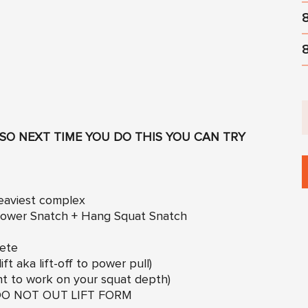
SO NEXT TIME YOU DO THIS YOU CAN TRY
heaviest complex
 Power Snatch + Hang Squat Snatch
lete
ft aka lift-off to power pull)
ht to work on your squat depth)
ut DO NOT OUT LIFT FORM