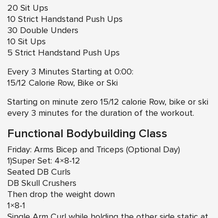
20 Sit Ups
10 Strict Handstand Push Ups
30 Double Unders
10 Sit Ups
5 Strict Handstand Push Ups
Every 3 Minutes Starting at 0:00:
15/12 Calorie Row, Bike or Ski
Starting on minute zero 15/12 calorie Row, bike or ski
every 3 minutes for the duration of the workout.
Functional Bodybuilding Class
Friday: Arms Bicep and Triceps (Optional Day)
1)Super Set: 4×8-12
Seated DB Curls
DB Skull Crushers
Then drop the weight down
1×8-1
Single Arm Curl while holding the other side static at