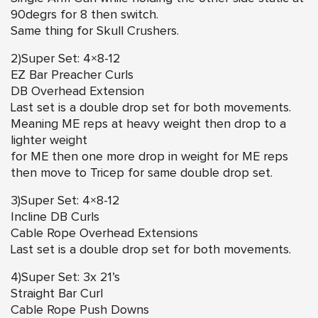
90degrs for 8 then switch.
Same thing for Skull Crushers.
2)Super Set: 4×8-12
EZ Bar Preacher Curls
DB Overhead Extension
Last set is a double drop set for both movements.
Meaning ME reps at heavy weight then drop to a
lighter weight
for ME then one more drop in weight for ME reps
then move to Tricep for same double drop set.
3)Super Set: 4×8-12
Incline DB Curls
Cable Rope Overhead Extensions
Last set is a double drop set for both movements.
4)Super Set: 3x 21’s
Straight Bar Curl
Cable Rope Push Downs