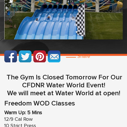
Share
The Gym Is Closed Tomorrow For Our
CFDNR Water World Event!
We will meet at Water World at open!
Freedom WOD Classes
Warm Up: 5 Mins
12/9 Cal Row
10 Strict Press