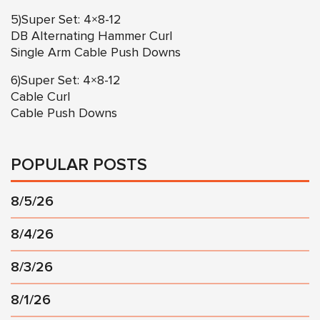
5)Super Set: 4×8-12
DB Alternating Hammer Curl
Single Arm Cable Push Downs
6)Super Set: 4×8-12
Cable Curl
Cable Push Downs
POPULAR POSTS
8/5/26
8/4/26
8/3/26
8/1/26