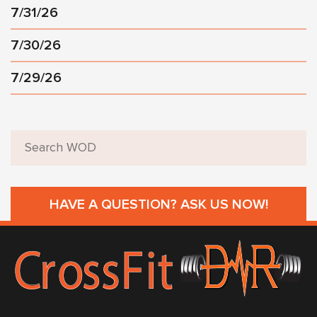
7/31/26
7/30/26
7/29/26
HAVE A QUESTION? ASK US NOW!