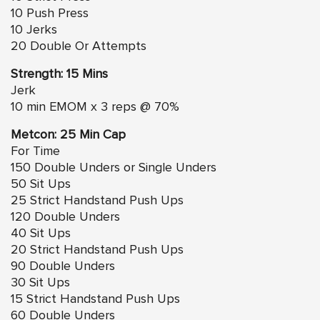
10 Push Press
10 Jerks
20 Double Or Attempts
Strength: 15 Mins
Jerk
10 min EMOM x 3 reps @ 70%
Metcon: 25 Min Cap
For Time
150 Double Unders or Single Unders
50 Sit Ups
25 Strict Handstand Push Ups
120 Double Unders
40 Sit Ups
20 Strict Handstand Push Ups
90 Double Unders
30 Sit Ups
15 Strict Handstand Push Ups
60 Double Unders