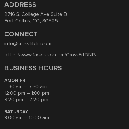
ADDRESS
2716 S. College Ave Suite B
Fort Collins, CO, 80525
CONNECT
info@crossfitdnr.com
https://www.facebook.com/CrossFitDNR/
BUSINESS HOURS
AMON-FRI
5:30 am – 7:30 am
12:00 pm – 1:00 pm
3:20 pm – 7:20 pm
SATURDAY
9:00 am – 10:00 am