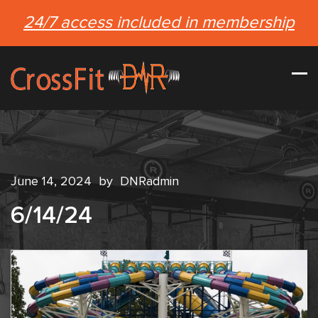
24/7 access included in membership
June 14, 2024
by
DNRadmin
6/14/24