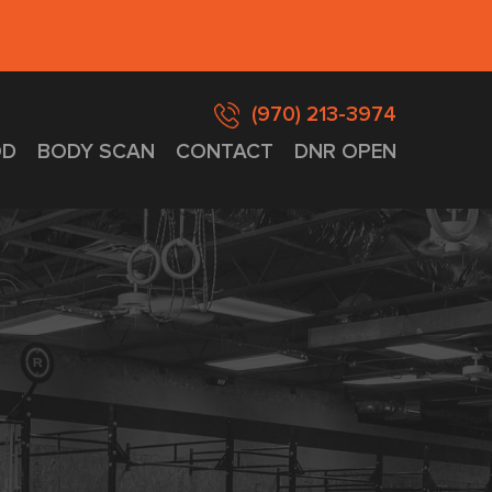
(970) 213-3974
D
BODY SCAN
CONTACT
DNR OPEN