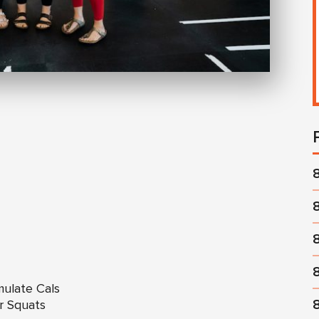
mulate Cals
ir Squats