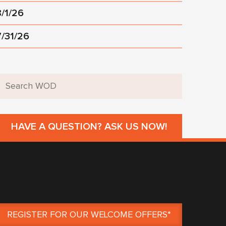
8/1/26
7/31/26
HAVE A QUESTION? ASK US NOW!
REGISTER FOR OUR WELCOME OFFERS*