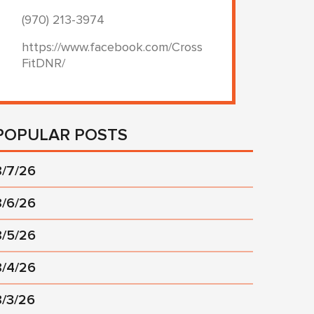
(970) 213-3974
https://www.facebook.com/Cross
FitDNR/
POPULAR POSTS
8/7/26
8/6/26
8/5/26
8/4/26
8/3/26