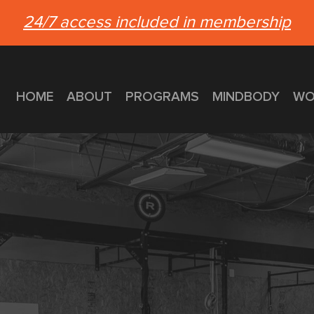
24/7 access included in membership
HOME
ABOUT
PROGRAMS
MINDBODY
WO