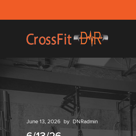
June 13, 2026
by
DNRadmin