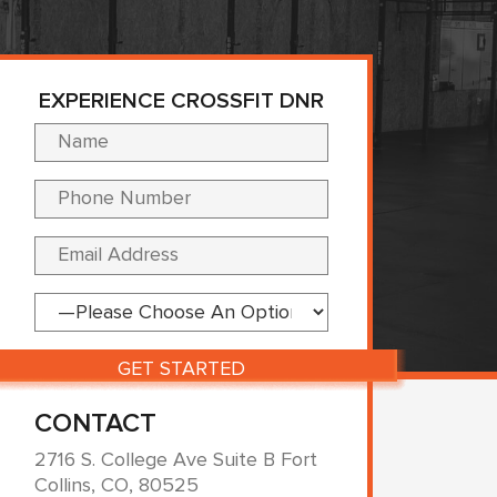
EXPERIENCE CROSSFIT DNR
Please leave this fi
CONTACT
2716 S. College Ave Suite B Fort
Collins, CO, 80525