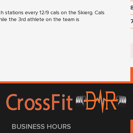
 stations every 12/9 cals on the Skierg. Cals
ile the 3rd athlete on the team is
BUSINESS HOURS