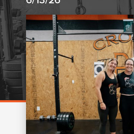
6/13/26