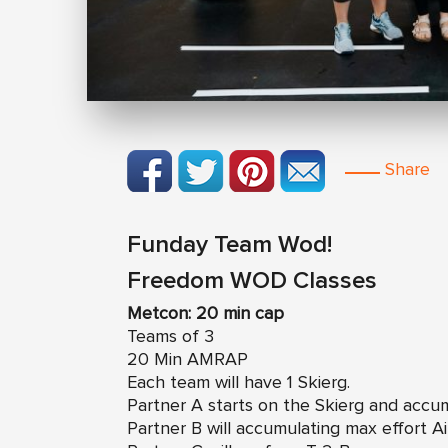
Share
Funday Team Wod!
Freedom WOD Classes
Metcon: 20 min cap
Teams of 3
20 Min AMRAP
Each team will have 1 Skierg.
Partner A starts on the Skierg and accu
Partner B will accumulating max effort A