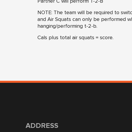
Partner C will perform T-2-B
NOTE: The team will be required to switch
and Air Squats can only be performed wh
hanging/performing t-2-b.
Cals plus total air squats = score.
ADDRESS