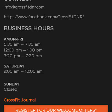
info@crossfitdnr.com
https://www.facebook.com/CrossFitDNR/
BUSINESS HOURS
AMON-FRI
5:30 am – 7:30 am
12:00 pm – 1:00 pm
3:20 pm – 7:20 pm
SATURDAY
9:00 am – 10:00 am
SUNDAY
Closed
CrossFit Journal
REGISTER FOR OUR WELCOME OFFERS*