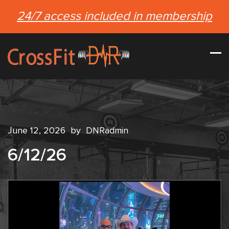
24/7 access included in membership
June 12, 2026
by
DNRadmin
6/12/26