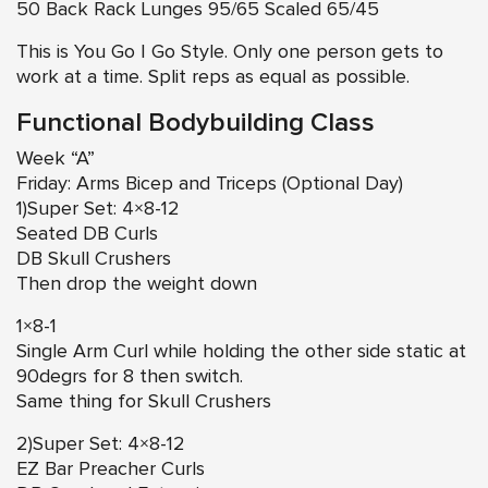
50 Back Rack Lunges 95/65 Scaled 65/45
This is You Go I Go Style. Only one person gets to
work at a time. Split reps as equal as possible.
Functional Bodybuilding Class
Week “A”
Friday: Arms Bicep and Triceps (Optional Day)
1)Super Set: 4×8-12
Seated DB Curls
DB Skull Crushers
Then drop the weight down
1×8-1
Single Arm Curl while holding the other side static at
90degrs for 8 then switch.
Same thing for Skull Crushers
2)Super Set: 4×8-12
EZ Bar Preacher Curls