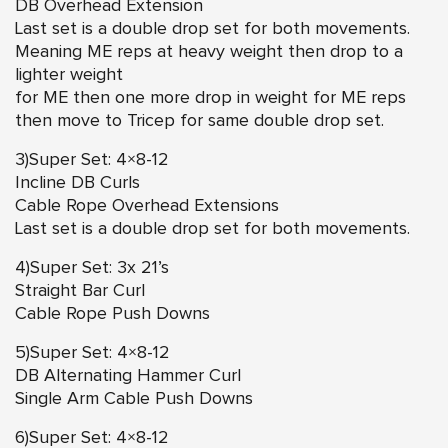
DB Overhead Extension
Last set is a double drop set for both movements.
Meaning ME reps at heavy weight then drop to a
lighter weight
for ME then one more drop in weight for ME reps
then move to Tricep for same double drop set.
3)Super Set: 4×8-12
Incline DB Curls
Cable Rope Overhead Extensions
Last set is a double drop set for both movements.
4)Super Set: 3x 21’s
Straight Bar Curl
Cable Rope Push Downs
5)Super Set: 4×8-12
DB Alternating Hammer Curl
Single Arm Cable Push Downs
6)Super Set: 4×8-12