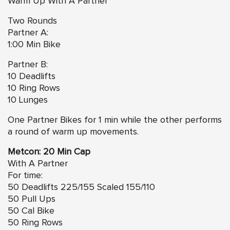
Warm Up With A Partner
Two Rounds
Partner A:
1:00 Min Bike
Partner B:
10 Deadlifts
10 Ring Rows
10 Lunges
One Partner Bikes for 1 min while the other performs
a round of warm up movements.
Metcon: 20 Min Cap
With A Partner
For time:
50 Deadlifts 225/155 Scaled 155/110
50 Pull Ups
50 Cal Bike
50 Ring Rows