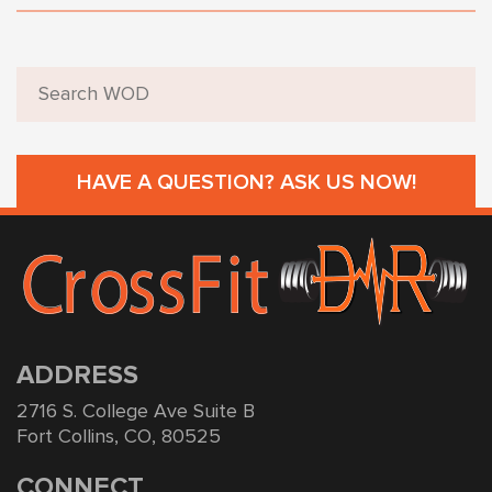
HAVE A QUESTION? ASK US NOW!
ADDRESS
2716 S. College Ave Suite B
Fort Collins, CO, 80525
CONNECT