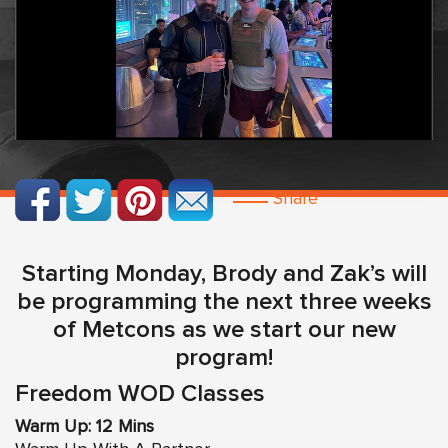
Share
Starting Monday, Brody and Zak’s will
be programming the next three weeks
of Metcons as we start our new
program!
Freedom WOD Classes
Warm Up: 12 Mins