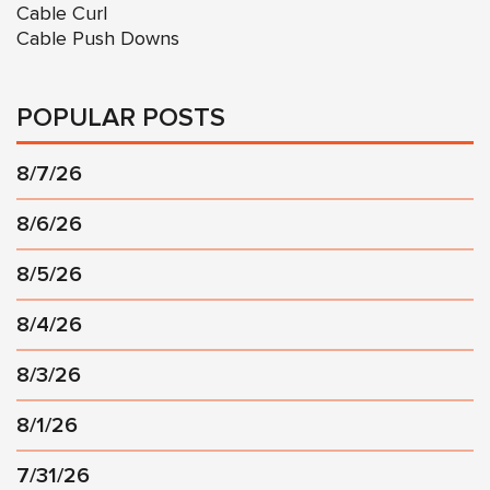
Cable Curl
Cable Push Downs
POPULAR POSTS
8/7/26
8/6/26
8/5/26
8/4/26
8/3/26
8/1/26
7/31/26