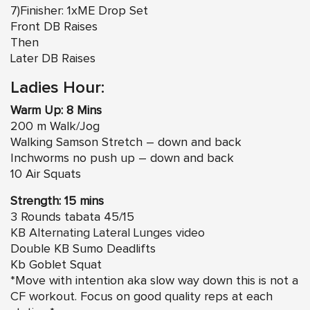
7)Finisher: 1xME Drop Set
Front DB Raises
Then
Later DB Raises
Ladies Hour:
Warm Up: 8 Mins
200 m Walk/Jog
Walking Samson Stretch – down and back
Inchworms no push up – down and back
10 Air Squats
Strength: 15 mins
3 Rounds tabata 45/15
KB Alternating Lateral Lunges video
Double KB Sumo Deadlifts
Kb Goblet Squat
*Move with intention aka slow way down this is not a
CF workout. Focus on good quality reps at each