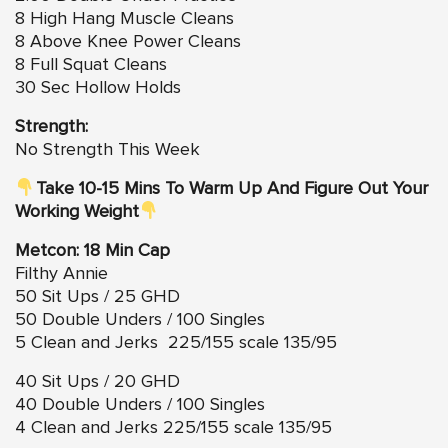
8 High Hang Muscle Cleans
8 Above Knee Power Cleans
8 Full Squat Cleans
30 Sec Hollow Holds
Strength:
No Strength This Week
Take 10-15 Mins To Warm Up And Figure Out Your
Working Weight
Metcon: 18 Min Cap
Filthy Annie
50 Sit Ups / 25 GHD
50 Double Unders / 100 Singles
5 Clean and Jerks 225/155 scale 135/95
40 Sit Ups / 20 GHD
40 Double Unders / 100 Singles
4 Clean and Jerks 225/155 scale 135/95