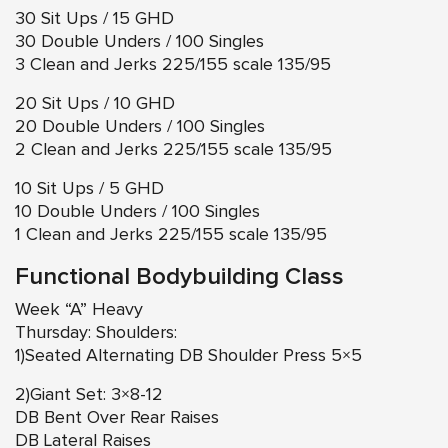
30 Sit Ups / 15 GHD
30 Double Unders / 100 Singles
3 Clean and Jerks 225/155 scale 135/95
20 Sit Ups / 10 GHD
20 Double Unders / 100 Singles
2 Clean and Jerks 225/155 scale 135/95
10 Sit Ups / 5 GHD
10 Double Unders / 100 Singles
1 Clean and Jerks 225/155 scale 135/95
Functional Bodybuilding Class
Week “A” Heavy
Thursday: Shoulders:
1)Seated Alternating DB Shoulder Press 5×5
2)Giant Set: 3×8-12
DB Bent Over Rear Raises
DB Lateral Raises