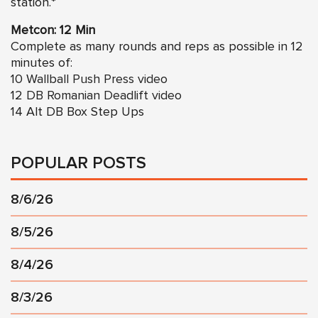
station.*
Metcon: 12 Min
Complete as many rounds and reps as possible in 12
minutes of:
10
Wallball Push Press video
12
DB Romanian Deadlift video
14 Alt DB Box Step Ups
POPULAR POSTS
8/6/26
8/5/26
8/4/26
8/3/26