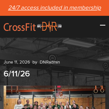
24/7 access included in membership
June 11, 2026
by
DNRadmin
6/11/26