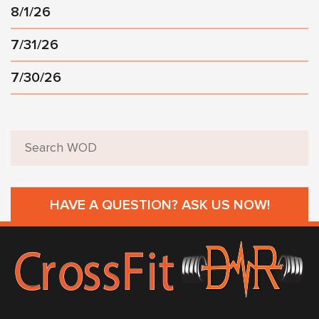
8/1/26
7/31/26
7/30/26
HAVE A QUESTION? ASK US NOW!