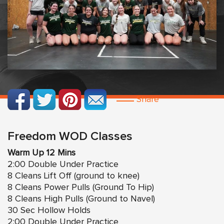
Share
Freedom WOD Classes
Warm Up 12 Mins
2:00 Double Under Practice
8 Cleans Lift Off (ground to knee)
8 Cleans Power Pulls (Ground To Hip)
8 Cleans High Pulls (Ground to Navel)
30 Sec Hollow Holds
2:00 Double Under Practice