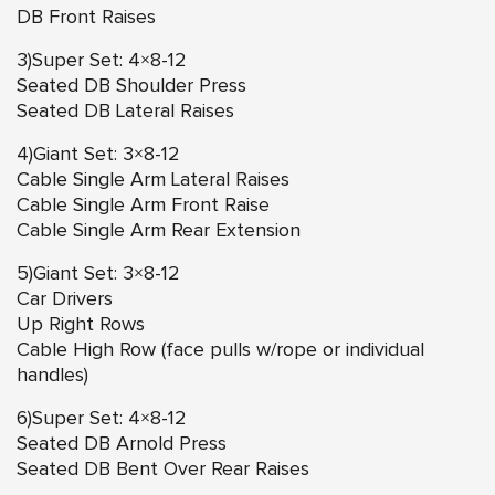
DB Front Raises
3)Super Set: 4×8-12
Seated DB Shoulder Press
Seated DB Lateral Raises
4)Giant Set: 3×8-12
Cable Single Arm Lateral Raises
Cable Single Arm Front Raise
Cable Single Arm Rear Extension
5)Giant Set: 3×8-12
Car Drivers
Up Right Rows
Cable High Row (face pulls w/rope or individual
handles)
6)Super Set: 4×8-12
Seated DB Arnold Press
Seated DB Bent Over Rear Raises