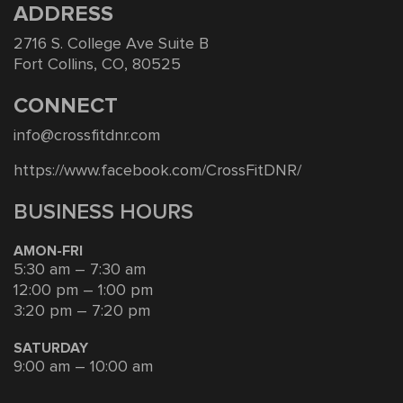
ADDRESS
2716 S. College Ave Suite B
Fort Collins, CO, 80525
CONNECT
info@crossfitdnr.com
https://www.facebook.com/CrossFitDNR/
BUSINESS HOURS
AMON-FRI
5:30 am – 7:30 am
12:00 pm – 1:00 pm
3:20 pm – 7:20 pm
SATURDAY
9:00 am – 10:00 am