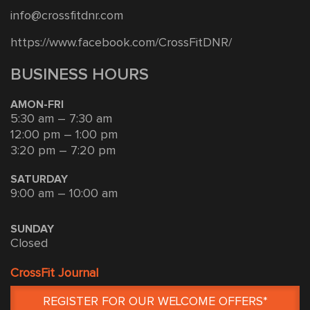
info@crossfitdnr.com
https://www.facebook.com/CrossFitDNR/
BUSINESS HOURS
AMON-FRI
5:30 am – 7:30 am
12:00 pm – 1:00 pm
3:20 pm – 7:20 pm
SATURDAY
9:00 am – 10:00 am
SUNDAY
Closed
CrossFit Journal
REGISTER FOR OUR WELCOME OFFERS*