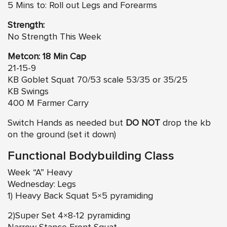
5 Mins to: Roll out Legs and Forearms
Strength:
No Strength This Week
Metcon: 18 Min Cap
21-15-9
KB Goblet Squat 70/53 scale 53/35 or 35/25
KB Swings
400 M Farmer Carry
Switch Hands as needed but
DO NOT
drop the kb
on the ground (set it down)
Functional Bodybuilding Class
Week “A” Heavy
Wednesday: Legs
1) Heavy Back Squat 5×5 pyramiding
2)Super Set 4×8-12 pyramiding