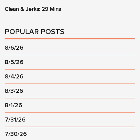
Clean & Jerks: 29 Mins
POPULAR POSTS
8/6/26
8/5/26
8/4/26
8/3/26
8/1/26
7/31/26
7/30/26