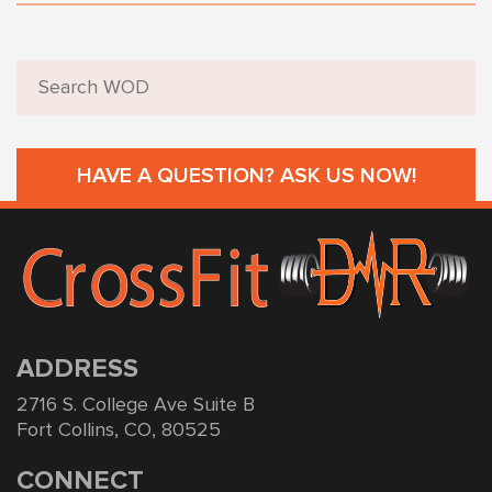
HAVE A QUESTION? ASK US NOW!
ADDRESS
2716 S. College Ave Suite B
Fort Collins, CO, 80525
CONNECT