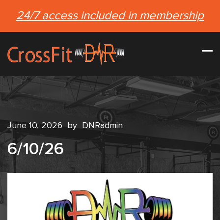
24/7 access included in membership
June 10, 2026
by
DNRadmin
6/10/26