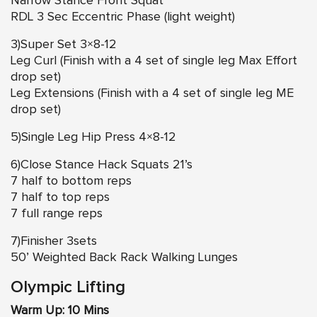
Narrow Stance Front Squat
RDL 3 Sec Eccentric Phase (light weight)
3)Super Set 3×8-12
Leg Curl (Finish with a 4 set of single leg Max Effort
drop set)
Leg Extensions (Finish with a 4 set of single leg ME
drop set)
5)Single Leg Hip Press 4×8-12
6)Close Stance Hack Squats 21’s
7 half to bottom reps
7 half to top reps
7 full range reps
7)Finisher 3sets
50’ Weighted Back Rack Walking Lunges
Olympic Lifting
Warm Up: 10 Mins