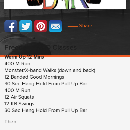
Share
Freedom WOD Classes
Warm Up 12 Mins
400 M Run
Monster/X-band Walks (down and back)
12 Banded Good Mornings
30 Sec Hang Hold From Pull Up Bar
400 M Run
12 Air Squats
12 KB Swings
30 Sec Hang Hold From Pull Up Bar
Then