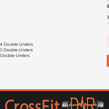
 84 Double-Unders
 60 Double-Unders
36 Double-Unders