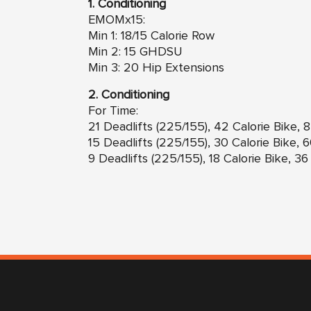
1. Conditioning
EMOMx15:
Min 1: 18/15 Calorie Row
Min 2: 15 GHDSU
Min 3: 20 Hip Extensions
2. Conditioning
For Time:
21 Deadlifts (225/155), 42 Calorie Bike,
15 Deadlifts (225/155), 30 Calorie Bike,
9 Deadlifts (225/155), 18 Calorie Bike, 