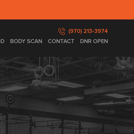
(970) 213-3974
D
BODY SCAN
CONTACT
DNR OPEN