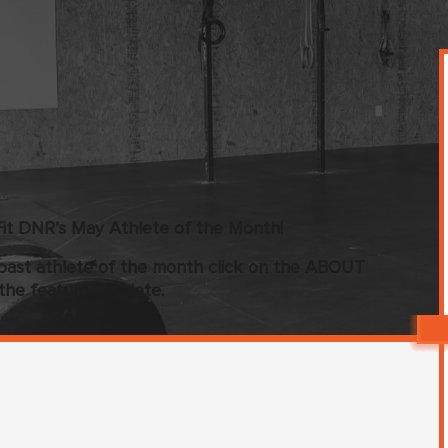
it DNR’s May Athlete of the Month!
past athlete of the month click on the ABOUT
the featured athlete.