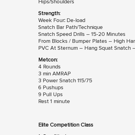
Hips/Shoulders
Strength:
Week Four
:
De-load
Snatch Bar Path/Technique
Snatch Speed Drills – 15-20 Minutes
From Blocks / Bumper Plates – High Ha
PVC At Sternum – Hang Squat Snatch 
Metcon:
4 Rounds
3 min AMRAP
3 Power Snatch 115/75
6 Pushups
9 Pull Ups
Rest 1 minute
Elite Competition Class