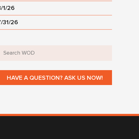
8/1/26
7/31/26
HAVE A QUESTION? ASK US NOW!