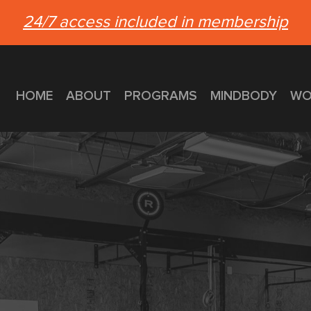
24/7 access included in membership
HOME
ABOUT
PROGRAMS
MINDBODY
WO