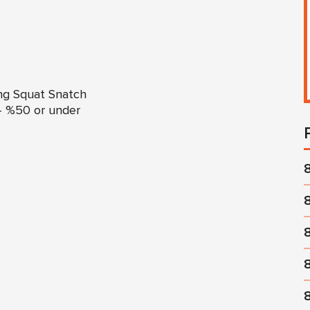
ng Squat Snatch
– %50 or under