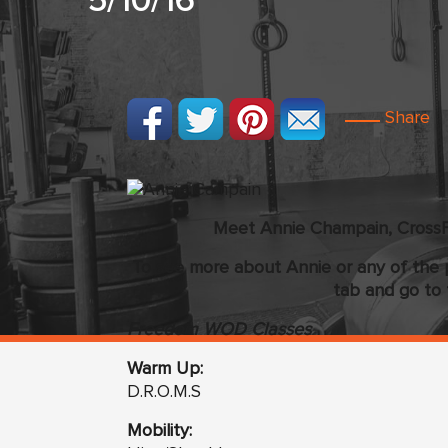
5/10/16
Share
Meet Annie Champain, CrossF
To see more about Annie or any of the 
tab and go to 
Freedom WOD Classes
Warm Up:
D.R.O.M.S
Mobility: