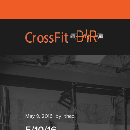
May 9, 2016
by
thao