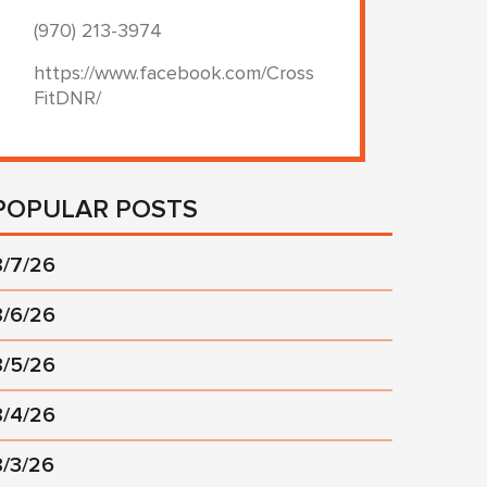
(970) 213-3974
https://www.facebook.com/Cross
FitDNR/
POPULAR POSTS
8/7/26
8/6/26
8/5/26
8/4/26
8/3/26