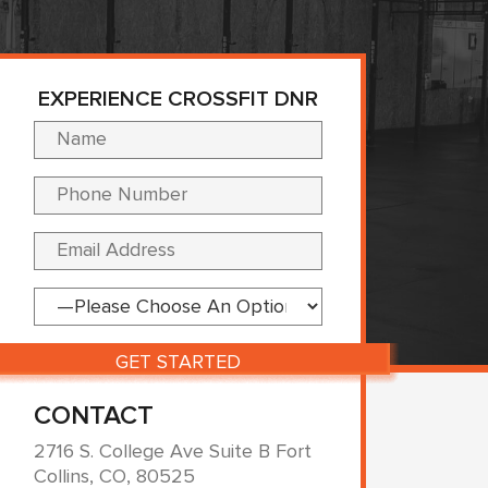
EXPERIENCE CROSSFIT DNR
Please leave this fi
CONTACT
2716 S. College Ave Suite B Fort
Collins, CO, 80525