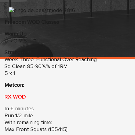
Freedom WOD Classes
Warm Up:
D.R.O.M.S
Strength:
Week Three: Functional Over Reaching
Sq Clean 85-90%% of 1RM
5 x 1
Metcon:
RX WOD
In 6 minutes:
Run 1/2 mile
With remaining time:
Max Front Squats (155/115)