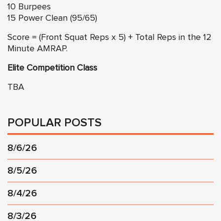
10 Burpees
15 Power Clean (95/65)
Score = (Front Squat Reps x 5) + Total Reps in the 12
Minute AMRAP.
Elite Competition Class
TBA
POPULAR POSTS
8/6/26
8/5/26
8/4/26
8/3/26