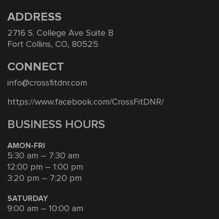
ADDRESS
2716 S. College Ave Suite B
Fort Collins, CO, 80525
CONNECT
info@crossfitdnr.com
https://www.facebook.com/CrossFitDNR/
BUSINESS HOURS
AMON-FRI
5:30 am – 7:30 am
12:00 pm – 1:00 pm
3:20 pm – 7:20 pm
SATURDAY
9:00 am – 10:00 am