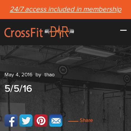
24/7 access included in membership
May 4, 2016
by
thao
5/5/16
Share