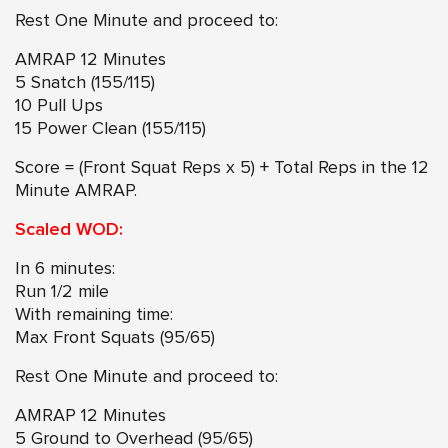
Rest One Minute and proceed to:
AMRAP 12 Minutes
5 Snatch (155/115)
10 Pull Ups
15 Power Clean (155/115)
Score = (Front Squat Reps x 5) + Total Reps in the 12
Minute AMRAP.
Scaled WOD:
In 6 minutes:
Run 1/2 mile
With remaining time:
Max Front Squats (95/65)
Rest One Minute and proceed to:
AMRAP 12 Minutes
5 Ground to Overhead (95/65)