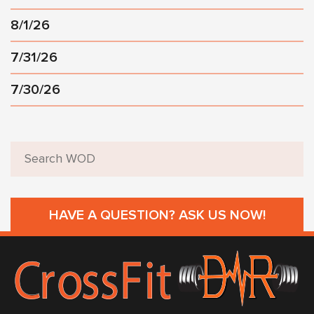
8/1/26
7/31/26
7/30/26
HAVE A QUESTION? ASK US NOW!