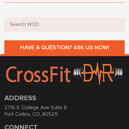
HAVE A QUESTION? ASK US NOW!
ADDRESS
2716 S. College Ave Suite B
Fort Collins, CO, 80525
CONNECT