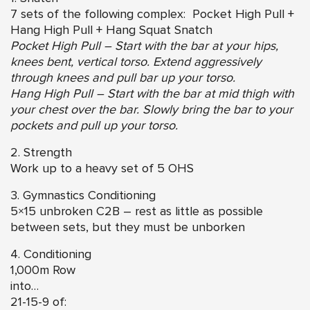
7 sets of the following complex: Pocket High Pull +
Hang High Pull + Hang Squat Snatch
Pocket High Pull – Start with the bar at your hips,
knees bent, vertical torso. Extend aggressively
through knees and pull bar up your torso.
Hang High Pull – Start with the bar at mid thigh with
your chest over the bar. Slowly bring the bar to your
pockets and pull up your torso.
2. Strength
Work up to a heavy set of 5 OHS
3. Gymnastics Conditioning
5×15 unbroken C2B – rest as little as possible
between sets, but they must be unborken
4. Conditioning
1,000m Row
into…
21-15-9 of: