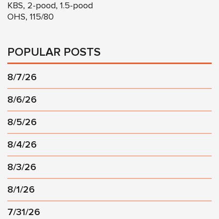
KBS, 2-pood, 1.5-pood
OHS, 115/80
POPULAR POSTS
8/7/26
8/6/26
8/5/26
8/4/26
8/3/26
8/1/26
7/31/26