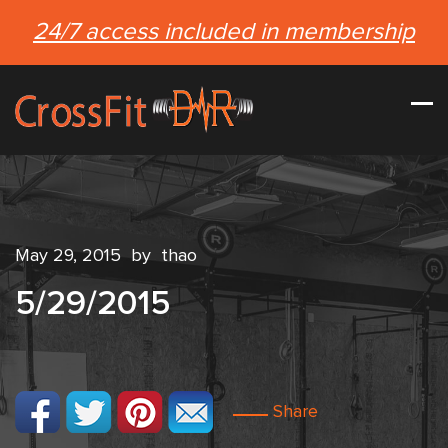
24/7 access included in membership
May 29, 2015
by
thao
5/29/2015
Share