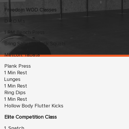
Freedom WOD Classes
D.R.O.M.s
1 RM Bench Press
Bring Sally Up Back Squats
Metcon: Tabata
Plank Press
1 Min Rest
Lunges
1 Min Rest
Ring Dips
1 Min Rest
Hollow Body Flutter Kicks
Elite Competition Class
1. Snatch