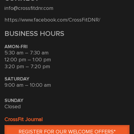
info@crossfitdnr.com
https://www.facebook.com/CrossFitDNR/
BUSINESS HOURS
AMON-FRI
5:30 am – 7:30 am
12:00 pm – 1:00 pm
3:20 pm – 7:20 pm
SATURDAY
9:00 am – 10:00 am
SUNDAY
Closed
CrossFit Journal
REGISTER FOR OUR WELCOME OFFERS*