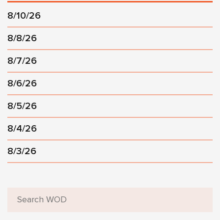
8/10/26
8/8/26
8/7/26
8/6/26
8/5/26
8/4/26
8/3/26