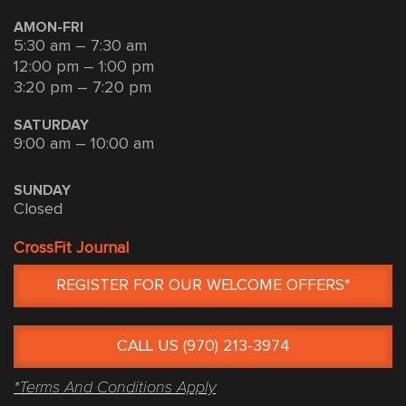
AMON-FRI
5:30 am – 7:30 am
12:00 pm – 1:00 pm
3:20 pm – 7:20 pm
SATURDAY
9:00 am – 10:00 am
SUNDAY
Closed
CrossFit Journal
REGISTER FOR OUR WELCOME OFFERS*
CALL US (970) 213-3974
*Terms And Conditions Apply