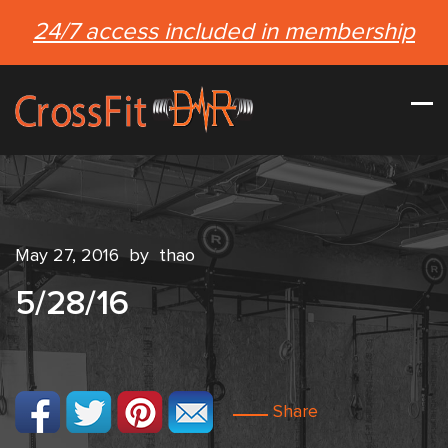
24/7 access included in membership
May 27, 2016
by
thao
5/28/16
Share