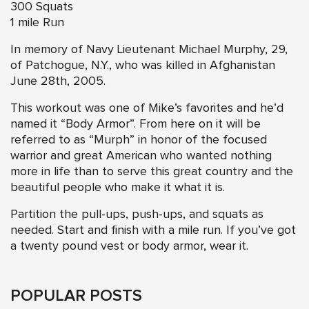
300 Squats
1 mile Run
In memory of Navy Lieutenant Michael Murphy, 29,
of Patchogue, N.Y., who was killed in Afghanistan
June 28th, 2005.
This workout was one of Mike’s favorites and he’d
named it “Body Armor”. From here on it will be
referred to as “Murph” in honor of the focused
warrior and great American who wanted nothing
more in life than to serve this great country and the
beautiful people who make it what it is.
Partition the pull-ups, push-ups, and squats as
needed. Start and finish with a mile run. If you’ve got
a twenty pound vest or body armor, wear it.
POPULAR POSTS