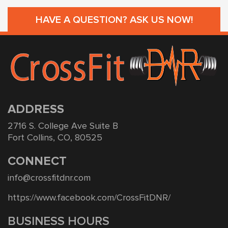
HAVE A QUESTION? ASK US NOW!
ADDRESS
2716 S. College Ave Suite B
Fort Collins, CO, 80525
CONNECT
info@crossfitdnr.com
https://www.facebook.com/CrossFitDNR/
BUSINESS HOURS