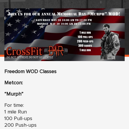
Freedom WOD Classes
Metcon:
“Murph”
For time:
1 mile Run
100 Pull-ups
200 Push-ups