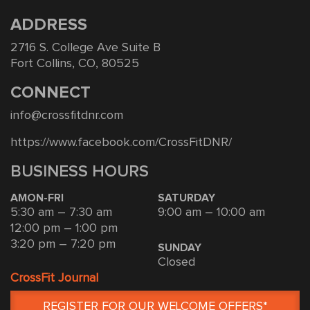
ADDRESS
2716 S. College Ave Suite B
Fort Collins, CO, 80525
CONNECT
info@crossfitdnr.com
https://www.facebook.com/CrossFitDNR/
BUSINESS HOURS
AMON-FRI
SATURDAY
5:30 am – 7:30 am
9:00 am – 10:00 am
12:00 pm – 1:00 pm
3:20 pm – 7:20 pm
SUNDAY
Closed
CrossFit Journal
REGISTER FOR OUR WELCOME OFFERS*