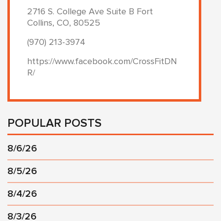
2716 S. College Ave Suite B Fort
Collins, CO, 80525
(970) 213-3974
https://www.facebook.com/CrossFitDN
R/
POPULAR POSTS
8/6/26
8/5/26
8/4/26
8/3/26