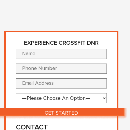
EXPERIENCE CROSSFIT DNR
Please lea
CONTACT