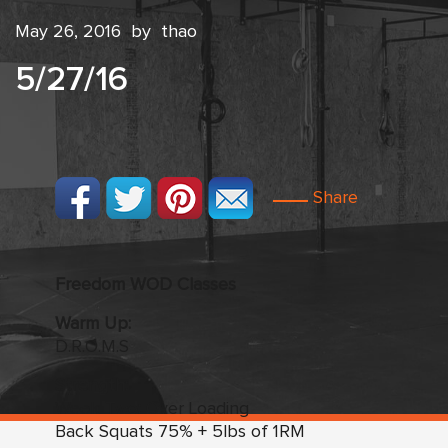
May 26, 2016
by
thao
5/27/16
Share
Freedom WOD Classes
Warm Up:
D.R.O.M.S
Strength:
Week Two
:
Over Loading
Back Squats 75% + 5lbs of 1RM