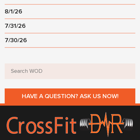
8/1/26
7/31/26
7/30/26
HAVE A QUESTION? ASK US NOW!