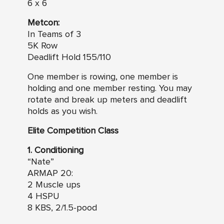
6 x 6
Metcon:
In Teams of 3
5K Row
Deadlift Hold 155/110
One member is rowing, one member is
holding and one member resting. You may
rotate and break up meters and deadlift
holds as you wish.
Elite Competition Class
1. Conditioning
“Nate”
ARMAP 20:
2 Muscle ups
4 HSPU
8 KBS, 2/1.5-pood