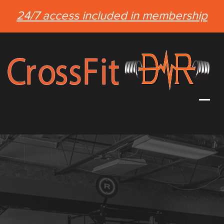
24/7 access included in membership