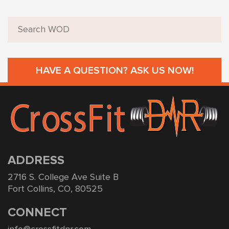
HAVE A QUESTION? ASK US NOW!
ADDRESS
2716 S. College Ave Suite B
Fort Collins, CO, 80525
CONNECT