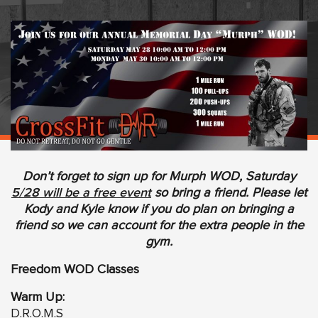
Don’t forget to sign up for Murph WOD, Saturday
5/28 will be a free event
so bring a friend. Please let
Kody and Kyle know if you do plan on bringing a
friend so we can account for the extra people in the
gym.
Freedom WOD Classes
Warm Up:
D.R.O.M.S