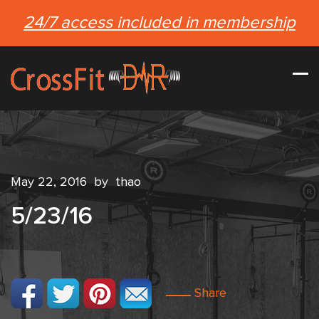
24/7 access included in membership
May 22, 2016
by
thao
5/23/16
Share