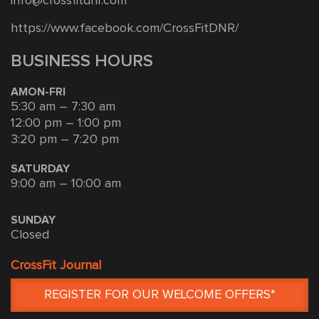
info@crossfitdnr.com
https://www.facebook.com/CrossFitDNR/
BUSINESS HOURS
AMON-FRI
5:30 am – 7:30 am
12:00 pm – 1:00 pm
3:20 pm – 7:20 pm
SATURDAY
9:00 am – 10:00 am
SUNDAY
Closed
CrossFit Journal
REGISTER FOR OUR WELCOME OFFERS*