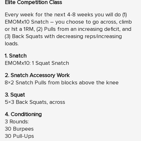
Elite Competition Class
Every week for the next 4-8 weeks you will do (1)
EMOMx10 Snatch – you choose to go across, climb
or hit a 1RM, (2) Pulls from an increasing deficit, and
(3) Back Squats with decreasing reps/increasing
loads.
1. Snatch
EMOMx10: 1 Squat Snatch
2. Snatch Accessory Work
8×2 Snatch Pulls from blocks above the knee
3. Squat
5×3 Back Squats, across
4. Conditioning
3 Rounds:
30 Burpees
30 Pull-Ups