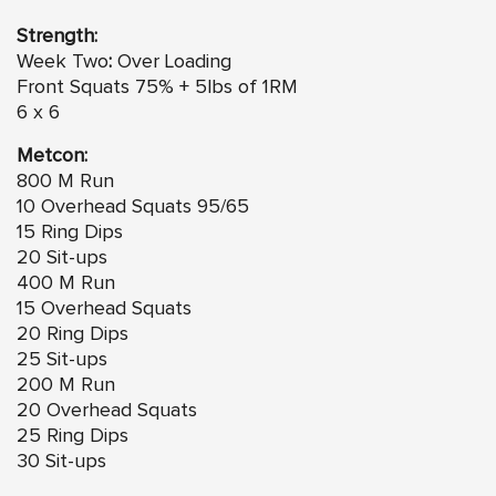
Strength:
Week Two
:
Over Loading
Front Squats 75% + 5lbs of 1RM
6 x 6
Metcon:
800 M Run
10 Overhead Squats 95/65
15 Ring Dips
20 Sit-ups
400 M Run
15 Overhead Squats
20 Ring Dips
25 Sit-ups
200 M Run
20 Overhead Squats
25 Ring Dips
30 Sit-ups