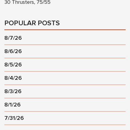
30 Thrusters, 75/55
POPULAR POSTS
8/7/26
8/6/26
8/5/26
8/4/26
8/3/26
8/1/26
7/31/26