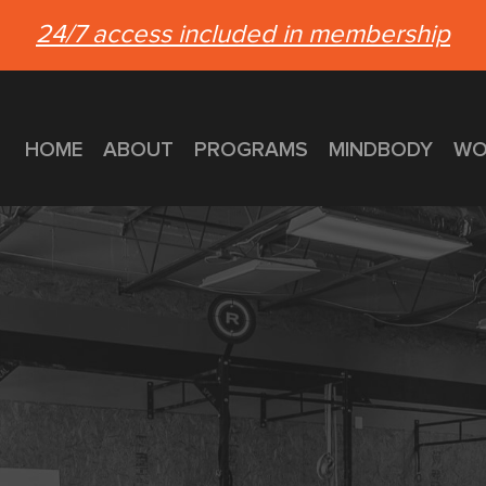
24/7 access included in membership
HOME
ABOUT
PROGRAMS
MINDBODY
WO