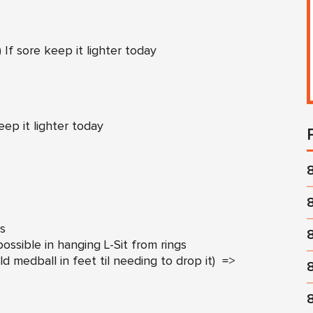
 If sore keep it lighter today
eep it lighter today
ss
ssible in hanging L-Sit from rings
ld medball in feet til needing to drop it) =>