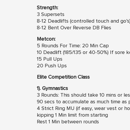
Strength:
3 Supersets
8-12 Deadlifts (controlled touch and go’s)
8-12 Bent Over Reverse DB Flies
Metcon:
5 Rounds For Time: 20 Min Cap
10 Deadlift (185/135 or 40-50%) If sore k
15 Pull Ups
20 Push Ups
Elite Competition Class
1). Gymnastics
3 Rounds: This should take 10 mins or le
90 secs to accumulate as much time as po
4 Strict Ring MU (if easy, wear vest or ho
kipping 1 Min limit from starting
Rest 1 Min between rounds