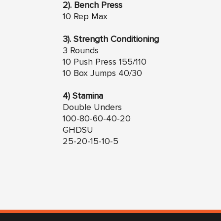
2). Bench Press
10 Rep Max
3). Strength Conditioning
3 Rounds
10 Push Press 155/110
10 Box Jumps 40/30
4) Stamina
Double Unders
100-80-60-40-20
GHDSU
25-20-15-10-5