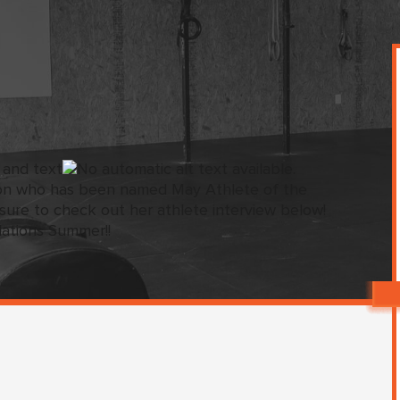
on who has been named May Athlete of the
ure to check out her athlete interview below!
ations Summer!!