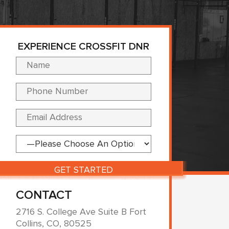
EXPERIENCE CROSSFIT DNR
Please leave this fi
CONTACT
2716 S. College Ave Suite B Fort
Collins, CO, 80525