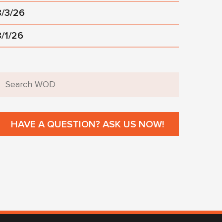
8/3/26
8/1/26
HAVE A QUESTION? ASK US NOW!