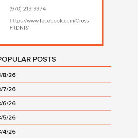
(970) 213-3974
https://www.facebook.com/Cross
FitDNR/
POPULAR POSTS
8/8/26
8/7/26
8/6/26
8/5/26
8/4/26