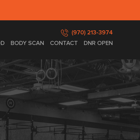
(970) 213-3974
D
BODY SCAN
CONTACT
DNR OPEN