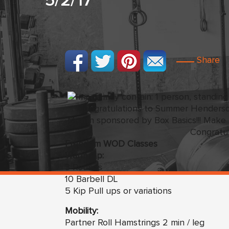
5/2/17
Share
Congratulations to Summer Henders
Month sponsored by Box Basics!!! Make s
Congratul
Freedom WOD Classes
Warm Up:
3 Rounds
10 Barbell DL
5 Kip Pull ups or variations
Mobility:
Partner Roll Hamstrings 2 min / leg