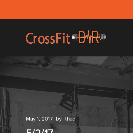
May 1, 2017
by
thao