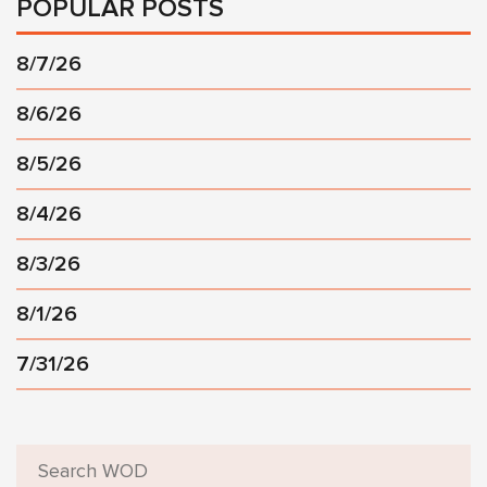
POPULAR POSTS
8/7/26
8/6/26
8/5/26
8/4/26
8/3/26
8/1/26
7/31/26