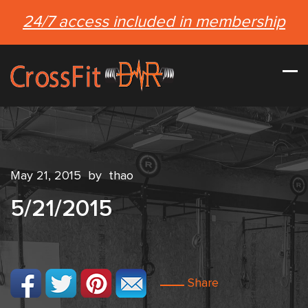
24/7 access included in membership
May 21, 2015
by
thao
5/21/2015
Share