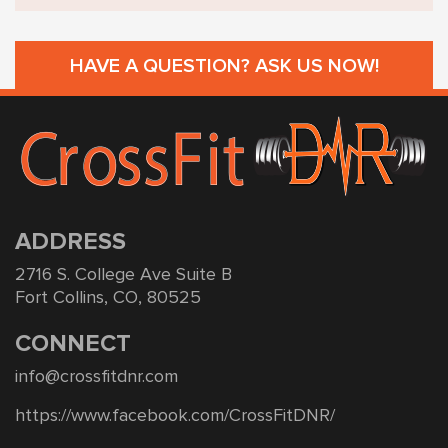
HAVE A QUESTION? ASK US NOW!
ADDRESS
2716 S. College Ave Suite B
Fort Collins, CO, 80525
CONNECT
info@crossfitdnr.com
https://www.facebook.com/CrossFitDNR/