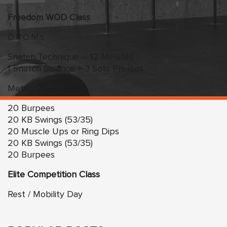
Freedom WOD Class
D.R.O.M.s
Snatch Technique – 12 Minutes
1 Snatch Balance + 3 Sots Presses
Metcon:
20 Burpees
20 KB Swings (53/35)
20 Muscle Ups or Ring Dips
20 KB Swings (53/35)
20 Burpees
Elite Competition Class
Rest / Mobility Day