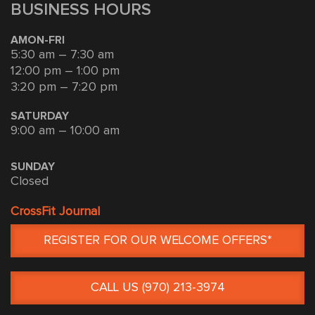
BUSINESS HOURS
AMON-FRI
5:30 am – 7:30 am
12:00 pm – 1:00 pm
3:20 pm – 7:20 pm
SATURDAY
9:00 am – 10:00 am
SUNDAY
Closed
CrossFit Journal
REGISTER FOR OUR WELCOME OFFERS*
CALL US (970) 213-3974