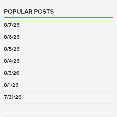
POPULAR POSTS
8/7/26
8/6/26
8/5/26
8/4/26
8/3/26
8/1/26
7/31/26