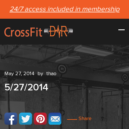
24/7 access included in membership
May 27, 2014
by
thao
5/27/2014
Share