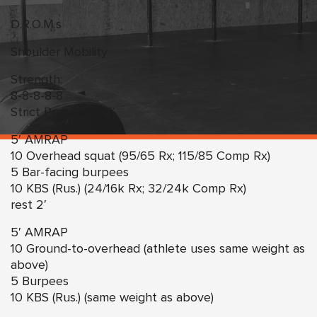
D.R.O.M.s
Shoulder Mobility
Strength:
8-8-8-8-8
Strict Press @ 70%
5′ AMRAP
10 Overhead squat (95/65 Rx; 115/85 Comp Rx)
5 Bar-facing burpees
10 KBS (Rus.) (24/16k Rx; 32/24k Comp Rx)
rest 2′
5′ AMRAP
10 Ground-to-overhead (athlete uses same weight as
above)
5 Burpees
10 KBS (Rus.) (same weight as above)