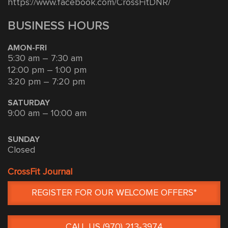
https://www.facebook.com/CrossFitDNR/
BUSINESS HOURS
AMON-FRI
5:30 am – 7:30 am
12:00 pm – 1:00 pm
3:20 pm – 7:20 pm
SATURDAY
9:00 am – 10:00 am
SUNDAY
Closed
CrossFit Journal
REGISTER FOR OUR WELCOME OFFERS*
CALL US (970) 213-3974