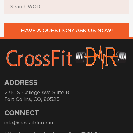
HAVE A QUESTION? ASK US NOW!
ADDRESS
2716 S. College Ave Suite B
Fort Collins, CO, 80525
CONNECT
info@crossfitdnr.com