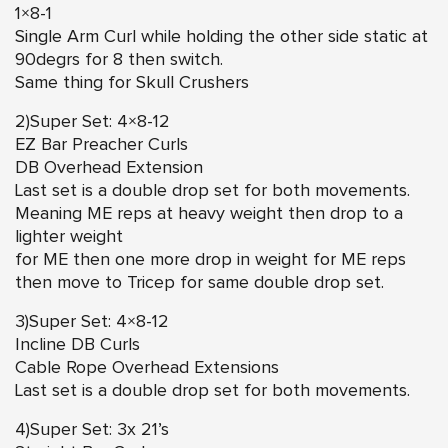
1×8-1
Single Arm Curl while holding the other side static at
90degrs for 8 then switch.
Same thing for Skull Crushers
2)Super Set: 4×8-12
EZ Bar Preacher Curls
DB Overhead Extension
Last set is a double drop set for both movements.
Meaning ME reps at heavy weight then drop to a
lighter weight
for ME then one more drop in weight for ME reps
then move to Tricep for same double drop set.
3)Super Set: 4×8-12
Incline DB Curls
Cable Rope Overhead Extensions
Last set is a double drop set for both movements.
4)Super Set: 3x 21’s