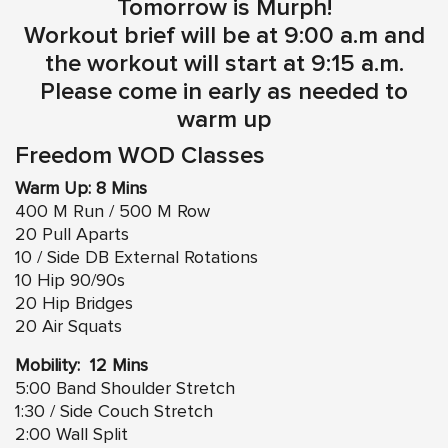
Tomorrow is Murph!
Workout brief will be at 9:00 a.m and
the workout will start at 9:15 a.m.
Please come in early as needed to
warm up
Freedom WOD Classes
Warm Up: 8 Mins
400 M Run / 500 M Row
20 Pull Aparts
10 / Side DB External Rotations
10 Hip 90/90s
20 Hip Bridges
20 Air Squats
Mobility: 12 Mins
5:00 Band Shoulder Stretch
1:30 / Side Couch Stretch
2:00 Wall Split