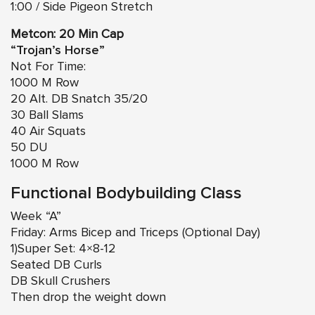
1:00 / Side Pigeon Stretch
Metcon: 20 Min Cap
“Trojan’s Horse”
Not For Time:
1000 M Row
20 Alt. DB Snatch 35/20
30 Ball Slams
40 Air Squats
50 DU
1000 M Row
Functional Bodybuilding Class
Week “A”
Friday: Arms Bicep and Triceps (Optional Day)
1)Super Set: 4×8-12
Seated DB Curls
DB Skull Crushers
Then drop the weight down