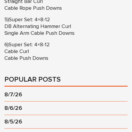
Straight Bar Curl
Cable Rope Push Downs
5)Super Set: 4×8-12
DB Alternating Hammer Curl
Single Arm Cable Push Downs
6)Super Set: 4×8-12
Cable Curl
Cable Push Downs
POPULAR POSTS
8/7/26
8/6/26
8/5/26