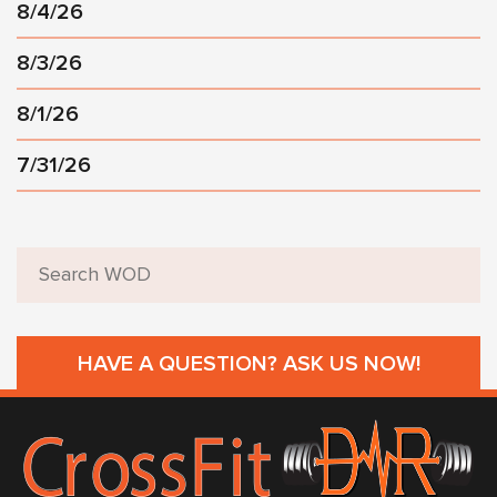
8/4/26
8/3/26
8/1/26
7/31/26
HAVE A QUESTION? ASK US NOW!