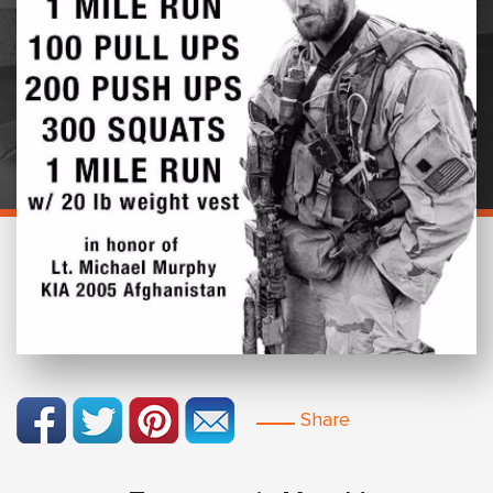
Share