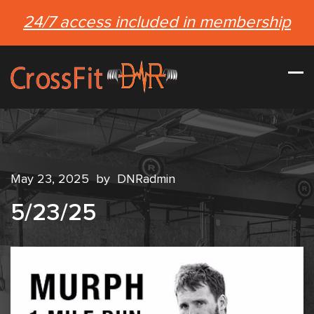
24/7 access included in membership
May 23, 2025
by
DNRadmin
5/23/25