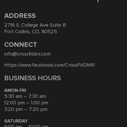
ADDRESS
2716 S. College Ave Suite B
Fort Collins, CO, 80525
CONNECT
info@crossfitdnr.com
https://www.facebook.com/CrossFitDNR/
BUSINESS HOURS
AMON-FRI
5:30 am – 7:30 am
12:00 pm – 1:00 pm
3:20 pm – 7:20 pm
SATURDAY
9:00 am – 10:00 am