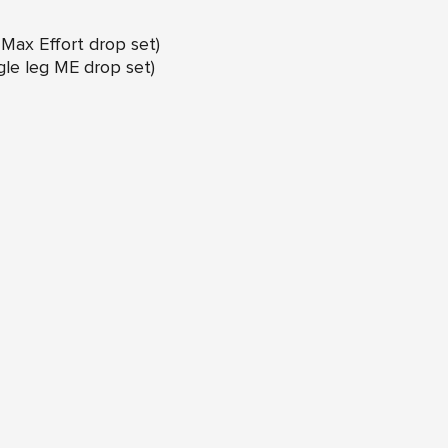
g Max Effort drop set)
ngle leg ME drop set)