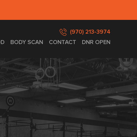
(970) 213-3974
D
BODY SCAN
CONTACT
DNR OPEN