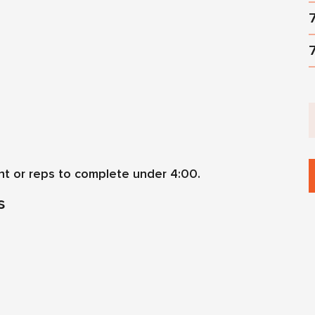
ht or reps to complete under 4:00.
s