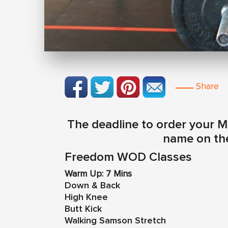
Share
The deadline to order your M
name on the
Freedom WOD Classes
Warm Up: 7 Mins
Down & Back
High Knee
Butt Kick
Walking Samson Stretch