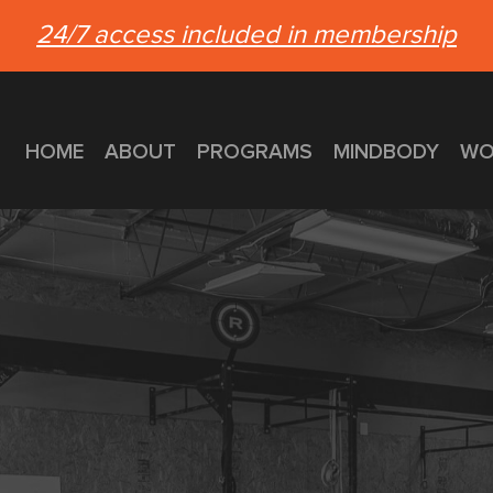
24/7 access included in membership
HOME
ABOUT
PROGRAMS
MINDBODY
WO