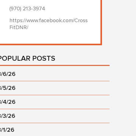
(970) 213-3974
https://www.facebook.com/Cross
FitDNR/
POPULAR POSTS
8/6/26
8/5/26
8/4/26
8/3/26
8/1/26