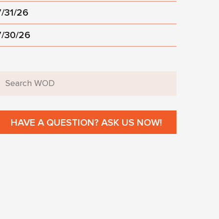
7/31/26
7/30/26
HAVE A QUESTION? ASK US NOW!