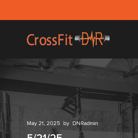
May 21, 2025
by
DNRadmin