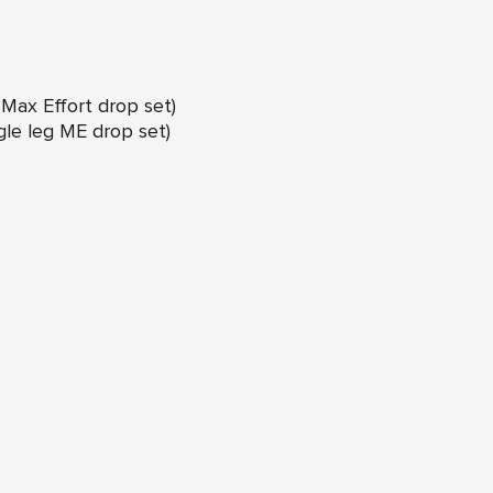
g Max Effort drop set)
ngle leg ME drop set)