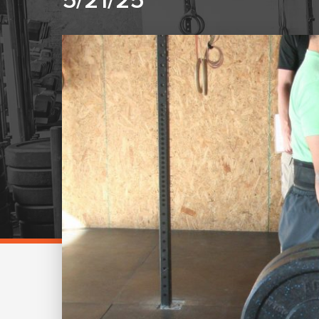
5/21/25