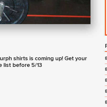
urph shirts is coming up! Get your
 list before 5/13