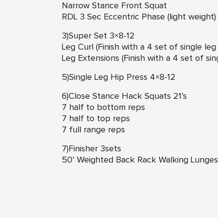
Narrow Stance Front Squat
RDL 3 Sec Eccentric Phase (light weight)
3)Super Set 3×8-12
Leg Curl (Finish with a 4 set of single le
Leg Extensions (Finish with a 4 set of si
5)Single Leg Hip Press 4×8-12
6)Close Stance Hack Squats 21’s
7 half to bottom reps
7 half to top reps
7 full range reps
7)Finisher 3sets
50’ Weighted Back Rack Walking Lunges