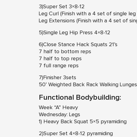
3)Super Set 3×8-12
Leg Curl (Finish with a 4 set of single le
Leg Extensions (Finish with a 4 set of si
5)Single Leg Hip Press 4×8-12
6)Close Stance Hack Squats 21’s
7 half to bottom reps
7 half to top reps
7 full range reps
7)Finisher 3sets
50’ Weighted Back Rack Walking Lunges
Functional Bodybuilding:
Week “A” Heavy
Wednesday: Legs
1) Heavy Back Squat 5×5 pyramiding
2)Super Set 4×8-12 pyramiding