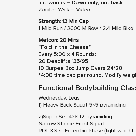
Inchworms – Down only, not back
Zombie Walk – Video
Strength: 12 Min Cap
1 Mile Run / 2000 M Row / 2.4 Mile Bike
Metcon: 20 Mins
“Fold in the Cheese”
Every 5:00 x 4 Rounds:
20 Deadlifts 135/95
10 Burpee Box Jump Overs 24/20
*4:00 time cap per round. Modify weig
Functional Bodybuilding Clas
Wednesday: Legs
1) Heavy Back Squat 5×5 pyramiding
2)Super Set 4×8-12 pyramiding
Narrow Stance Front Squat
RDL 3 Sec Eccentric Phase (light weight)