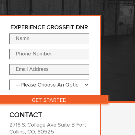
EXPERIENCE CROSSFIT DNR
Please leave this fi
CONTACT
2716 S. College Ave Suite B Fort
Collins, CO, 80525