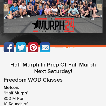
Share
Half Murph In Prep Of Full Murph
Next Saturday!
Freedom WOD Classes
Metcon:
“Half Murph”
800 M Run
10 Rounds of