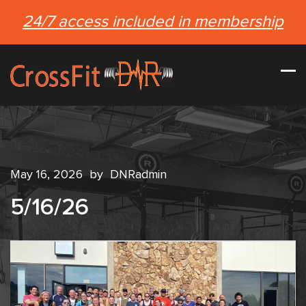
24/7 access included in membership
May 16, 2026
by
DNRadmin
5/16/26