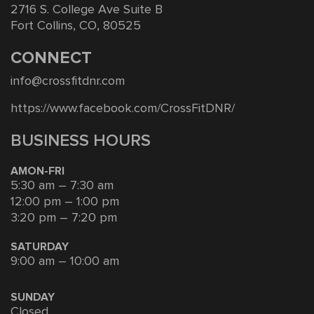
2716 S. College Ave Suite B
Fort Collins, CO, 80525
CONNECT
info@crossfitdnr.com
https://www.facebook.com/CrossFitDNR/
BUSINESS HOURS
AMON-FRI
5:30 am – 7:30 am
12:00 pm – 1:00 pm
3:20 pm – 7:20 pm
SATURDAY
9:00 am – 10:00 am
SUNDAY
Closed