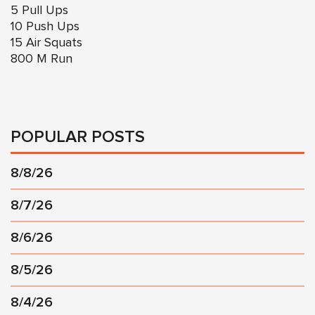
5 Pull Ups
10 Push Ups
15 Air Squats
800 M Run
POPULAR POSTS
8/8/26
8/7/26
8/6/26
8/5/26
8/4/26