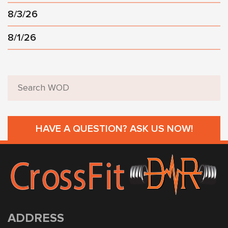
8/3/26
8/1/26
HAVE A QUESTION? ASK US NOW!
ADDRESS