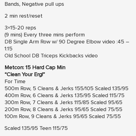
Bands, Negative pull ups
2 min rest/reset
3×15-20 reps
(9 mins) Every three mins perform
DB Single Arm Row w/ 90 Degree Elbow video :45 –
1:15
Old School DB Triceps Kickbacks video
Metcon: 15 Hard Cap Min
“Clean Your Erg!”
For Time
500m Row, 5 Cleans & Jerks 155/105 Scaled 135/95
400m Row, 6 Cleans & Jerks 135/95 Scaled 115/75
300m Row, 7 Cleans & Jerks 115/85 Scaled 95/65
200m Row, 8 Cleans & Jerks 95/65 Scaled 75/55
100m Row, 9 Cleans & Jerks 95/65 Scaled 75/55
Scaled 135/95 Teen 115/75