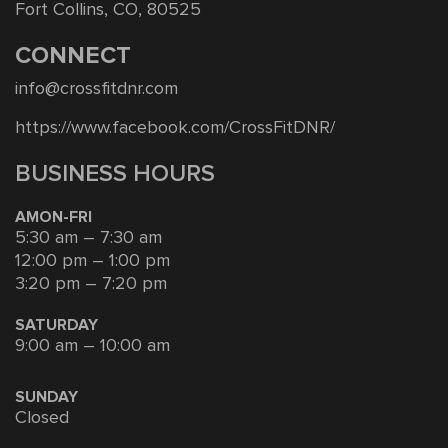
Fort Collins, CO, 80525
CONNECT
info@crossfitdnr.com
https://www.facebook.com/CrossFitDNR/
BUSINESS HOURS
AMON-FRI
5:30 am – 7:30 am
12:00 pm – 1:00 pm
3:20 pm – 7:20 pm
SATURDAY
9:00 am – 10:00 am
SUNDAY
Closed