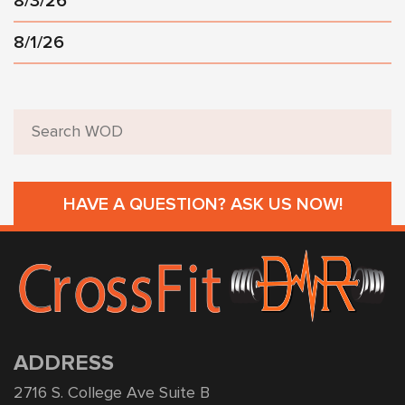
8/3/26
8/1/26
HAVE A QUESTION? ASK US NOW!
ADDRESS
2716 S. College Ave Suite B