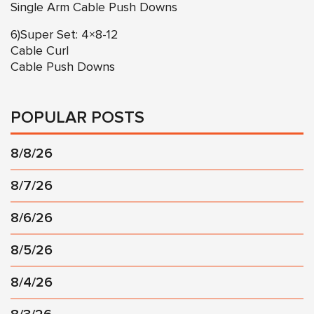
Single Arm Cable Push Downs
6)Super Set: 4×8-12
Cable Curl
Cable Push Downs
POPULAR POSTS
8/8/26
8/7/26
8/6/26
8/5/26
8/4/26