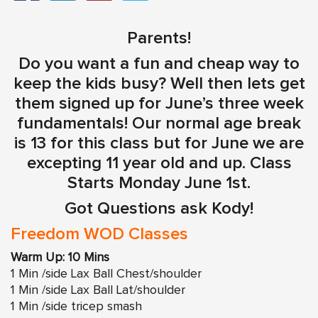
Parents!
Do you want a fun and cheap way to
keep the kids busy? Well then lets get
them signed up for June’s three week
fundamentals! Our normal age break
is 13 for this class but for June we are
excepting 11 year old and up. Class
Starts Monday June 1st.
Got Questions ask Kody!
Freedom WOD Classes
Warm Up: 10 Mins
1 Min /side Lax Ball Chest/shoulder
1 Min /side Lax Ball Lat/shoulder
1 Min /side tricep smash