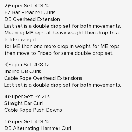
2)Super Set: 4×8-12
EZ Bar Preacher Curls
DB Overhead Extension
Last set is a double drop set for both movements.
Meaning ME reps at heavy weight then drop to a
lighter weight
for ME then one more drop in weight for ME reps
then move to Tricep for same double drop set.
3)Super Set: 4×8-12
Incline DB Curls
Cable Rope Overhead Extensions
Last set is a double drop set for both movements.
4)Super Set: 3x 21’s
Straight Bar Curl
Cable Rope Push Downs
5)Super Set: 4×8-12
DB Alternating Hammer Curl