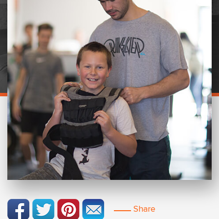
Share