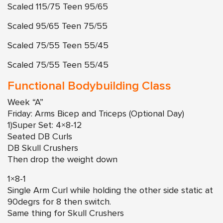
Scaled 115/75 Teen 95/65
Scaled 95/65 Teen 75/55
Scaled 75/55 Teen 55/45
Scaled 75/55 Teen 55/45
Functional Bodybuilding Class
Week “A”
Friday: Arms Bicep and Triceps (Optional Day)
1)Super Set: 4×8-12
Seated DB Curls
DB Skull Crushers
Then drop the weight down
1×8-1
Single Arm Curl while holding the other side static at
90degrs for 8 then switch.
Same thing for Skull Crushers