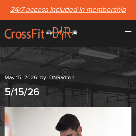
24/7 access included in membership
May 15, 2026
by
DNRadmin
5/15/26