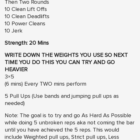
Then Two Rounds
10 Clean Lift Offs
10 Clean Deadlifts
10 Power Cleans
10 Jerk
Strength: 20 Mins
WRITE DOWN THE WEIGHTS YOU USE SO NEXT
TIME YOU DO THIS YOU CAN TRY AND GO
HEAVIER
3×5
(6 mins) Every TWO mins perform
5 Pull Ups (Use bands and jumping pull ups as
needed)
Note: The goal is to try and go As Hard As Possible
while doing 5 unbroken reps aka not coming the bar
until you have achieved the 5 reps. This would
include Weighted pull ups, Strict pull ups, Less