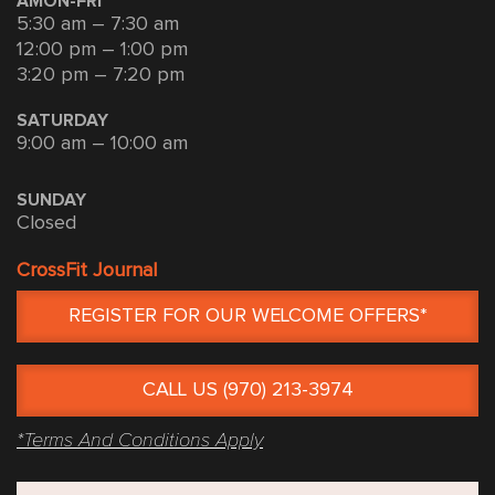
AMON-FRI
5:30 am – 7:30 am
12:00 pm – 1:00 pm
3:20 pm – 7:20 pm
SATURDAY
9:00 am – 10:00 am
SUNDAY
Closed
CrossFit Journal
REGISTER FOR OUR WELCOME OFFERS*
CALL US (970) 213-3974
*Terms And Conditions Apply