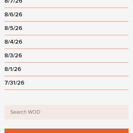
8/7/26
8/6/26
8/5/26
8/4/26
8/3/26
8/1/26
7/31/26