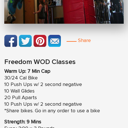
Share
Freedom WOD Classes
Warm Up: 7 Min Cap
30/24 Cal Bike
10 Push Ups w/ 2 second negative
10 Wall Glides
20 Pull Aparts
10 Push Ups w/ 2 second negative
*Share bikes. Go in any order to use a bike
Strength: 9 Mins