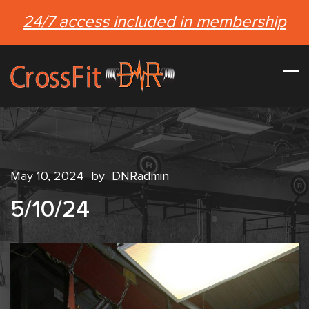
24/7 access included in membership
May 10, 2024
by
DNRadmin
5/10/24