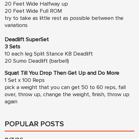
20 Feet Wide Halfway up
20 Feet Wide Full ROM
try to take as little rest as possible between the
variations
Deadlift SuperSet
3 Sets
10 each leg Split Stance KB Deadlift
20 Sumo Deadlift (barbell)
Squat Till You Drop Then Get Up and Do More
1 Set x 100 Reps
pick a weight that you can get 50 to 60 reps, fall
over, throw up, change the weight, finish, throw up
again
POPULAR POSTS