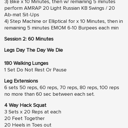
3) Bike x 10 Minutes, then w/ remaining 5 minutes
perform AMRAP 20 Light Russian KB Swings / 20
Ab-mat Sit-Ups
4) Step Machine or Elliptical for x 10 Minutes, then in
remaining 5 minutes EMOM 6-10 Burpees each min
Session 2: 60 Minutes
Legs Day The Day We Die
180 Walking Lunges
1 Set Do Not Rest Or Pause
Leg Extensions
6 sets 50 reps, 60 reps, 70 reps, 80 reps, 100 reps
no more than 60 sec between each set.
4 Way Hack Squat
3 Sets x 20 Reps at each
20 Feet Together
20 Heels in Toes out