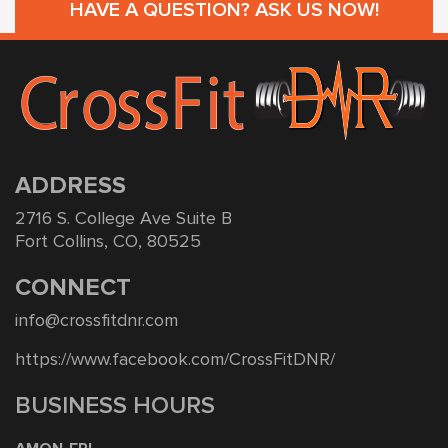
HAVE A QUESTION? ASK US NOW!
ADDRESS
2716 S. College Ave Suite B
Fort Collins, CO, 80525
CONNECT
info@crossfitdnr.com
https://www.facebook.com/CrossFitDNR/
BUSINESS HOURS