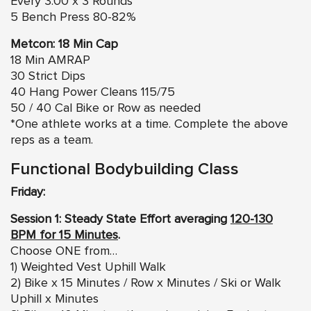
Every 3:00 x 3 Rounds
5 Bench Press 80-82%
Metcon: 18 Min Cap
18 Min AMRAP
30 Strict Dips
40 Hang Power Cleans 115/75
50 / 40 Cal Bike or Row as needed
*One athlete works at a time. Complete the above
reps as a team.
Functional Bodybuilding Class
Friday:
Session 1: Steady State Effort averaging
120-130
BPM for 15 Minutes
.
Choose ONE from…
1) Weighted Vest Uphill Walk
2) Bike x 15 Minutes / Row x Minutes / Ski or Walk
Uphill x Minutes