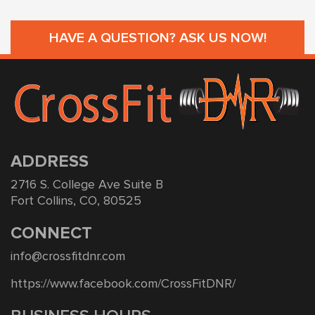
HAVE A QUESTION? ASK US NOW!
ADDRESS
2716 S. College Ave Suite B
Fort Collins, CO, 80525
CONNECT
info@crossfitdnr.com
https://www.facebook.com/CrossFitDNR/