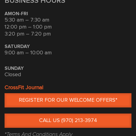
BUSINESS HOURS
AMON-FRI
5:30 am – 7:30 am
12:00 pm – 1:00 pm
3:20 pm – 7:20 pm
SATURDAY
9:00 am – 10:00 am
SUNDAY
Closed
CrossFit Journal
REGISTER FOR OUR WELCOME OFFERS*
CALL US (970) 213-3974
*Terms And Conditions Apply