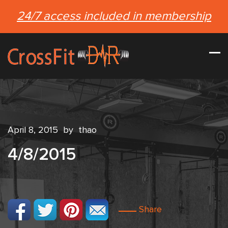
24/7 access included in membership
April 8, 2015
by
thao
4/8/2015
Share