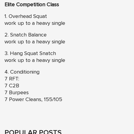
Elite Competition Class
1. Overhead Squat
work up to a heavy single
2. Snatch Balance
work up to a heavy single
3. Hang Squat Snatch
work up to a heavy single
4. Conditioning
7 RFT:
7 C2B
7 Burpees
7 Power Cleans, 155/105
POPULAR POSTS