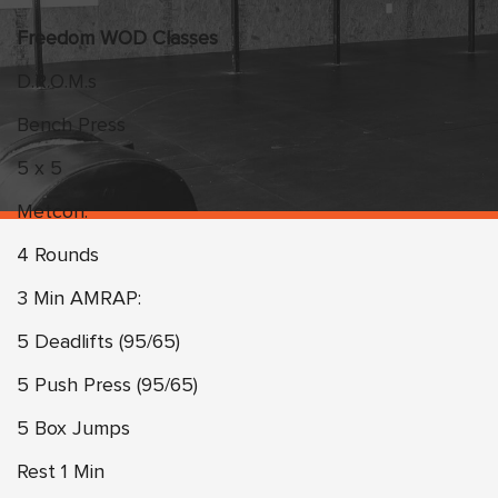
Freedom WOD Classes
D.R.O.M.s
Bench Press
5 x 5
Metcon:
4 Rounds
3 Min AMRAP:
5 Deadlifts (95/65)
5 Push Press (95/65)
5 Box Jumps
Rest 1 Min