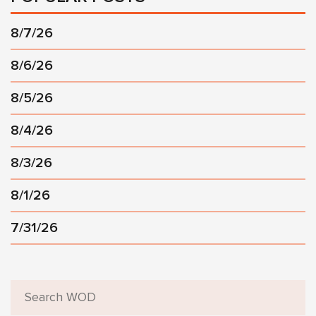
8/7/26
8/6/26
8/5/26
8/4/26
8/3/26
8/1/26
7/31/26