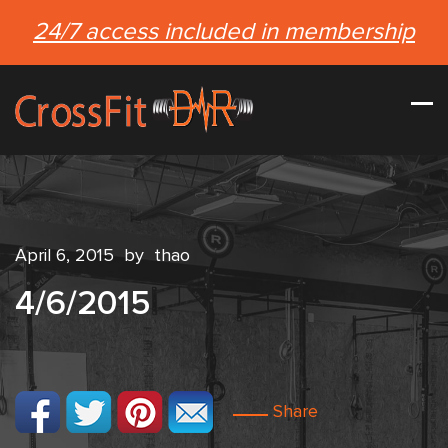
24/7 access included in membership
April 6, 2015
by
thao
4/6/2015
Share