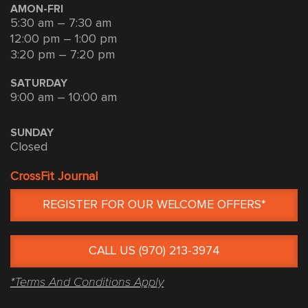
AMON-FRI
5:30 am – 7:30 am
12:00 pm – 1:00 pm
3:20 pm – 7:20 pm
SATURDAY
9:00 am – 10:00 am
SUNDAY
Closed
CrossFit Journal
REGISTER FOR OUR WELCOME OFFERS*
CALL US (970) 213-3974
*Terms And Conditions Apply