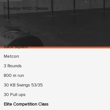
Freedom WOD Classes
D.R.O.M.s
Strength
5 x 3
Back Squats
Metcon:
3 Rounds
800 m run
30 KB Swings 53/35
30 Pull ups
Elite Competition Class