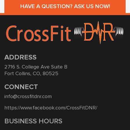
HAVE A QUESTION? ASK US NOW!
ADDRESS
2716 S. College Ave Suite B
Fort Collins, CO, 80525
CONNECT
info@crossfitdnr.com
https://www.facebook.com/CrossFitDNR/
BUSINESS HOURS