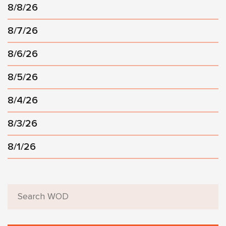
8/8/26
8/7/26
8/6/26
8/5/26
8/4/26
8/3/26
8/1/26