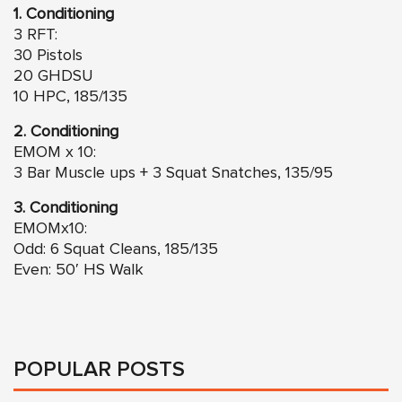
1. Conditioning
3 RFT:
30 Pistols
20 GHDSU
10 HPC, 185/135
2. Conditioning
EMOM x 10:
3 Bar Muscle ups + 3 Squat Snatches, 135/95
3. Conditioning
EMOMx10:
Odd: 6 Squat Cleans, 185/135
Even: 50′ HS Walk
POPULAR POSTS