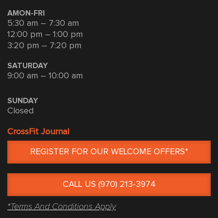
AMON-FRI
5:30 am – 7:30 am
12:00 pm – 1:00 pm
3:20 pm – 7:20 pm
SATURDAY
9:00 am – 10:00 am
SUNDAY
Closed
CrossFit Journal
REGISTER FOR OUR WELCOME OFFERS*
CALL US (970) 213-3974
*Terms And Conditions Apply