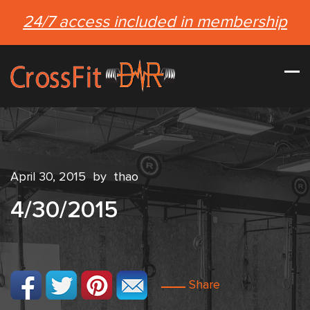
24/7 access included in membership
April 30, 2015
by
thao
4/30/2015
Share