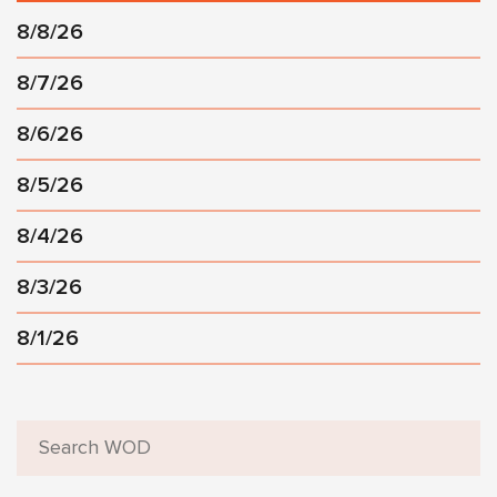
8/8/26
8/7/26
8/6/26
8/5/26
8/4/26
8/3/26
8/1/26