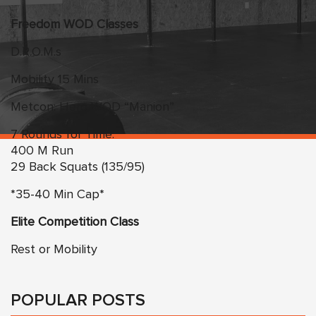
Freedom WOD Classes
D.R.O.M.s
Mobility 15 Mins
Metcon: Hero WOD “Manion”
7 Rounds for Time:
400 M Run
29 Back Squats (135/95)
*35-40 Min Cap*
Elite Competition Class
Rest or Mobility
POPULAR POSTS