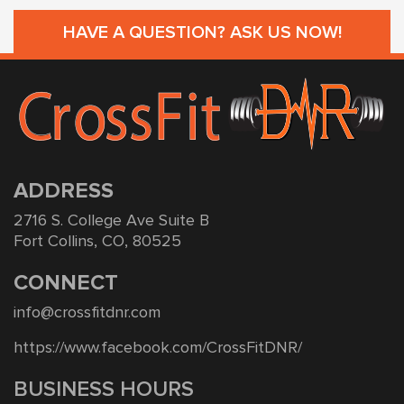
HAVE A QUESTION? ASK US NOW!
ADDRESS
2716 S. College Ave Suite B
Fort Collins, CO, 80525
CONNECT
info@crossfitdnr.com
https://www.facebook.com/CrossFitDNR/
BUSINESS HOURS