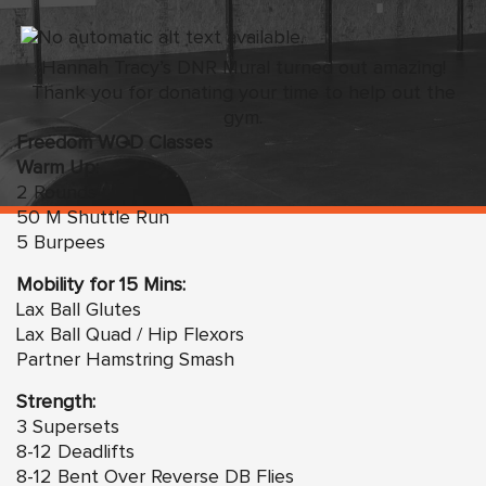
Hannah Tracy’s DNR Mural turned out amazing!
Thank you for donating your time to help out the
gym.
Freedom WOD Classes
Warm Up:
2 Rounds
50 M Shuttle Run
5 Burpees
Mobility for 15 Mins:
Lax Ball Glutes
Lax Ball Quad / Hip Flexors
Partner Hamstring Smash
Strength:
3 Supersets
8-12 Deadlifts
8-12 Bent Over Reverse DB Flies