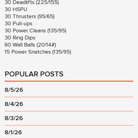
30 Deadlifts (225/155)
30 HSPU
30 Thrusters (95/65)
30 Pull-ups
30 Power Cleans (135/95)
30 Ring Dips
60 Wall Balls (20/14#)
15 Power Snatches (135/95)
POPULAR POSTS
8/5/26
8/4/26
8/3/26
8/1/26