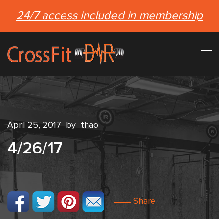
24/7 access included in membership
April 25, 2017
by
thao
4/26/17
Share