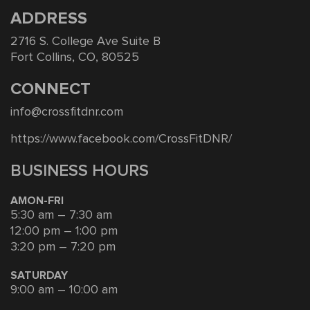
ADDRESS
2716 S. College Ave Suite B
Fort Collins, CO, 80525
CONNECT
info@crossfitdnr.com
https://www.facebook.com/CrossFitDNR/
BUSINESS HOURS
AMON-FRI
5:30 am – 7:30 am
12:00 pm – 1:00 pm
3:20 pm – 7:20 pm
SATURDAY
9:00 am – 10:00 am