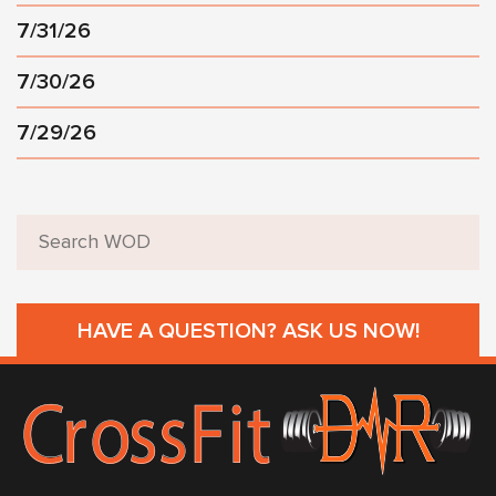
7/31/26
7/30/26
7/29/26
HAVE A QUESTION? ASK US NOW!