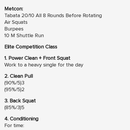
Metcon:
Tabata 20/10 All 8 Rounds Before Rotating
Air Squats
Burpees
10 M Shuttle Run
Elite Competition Class
1. Power Clean + Front Squat
Work to a heavy single for the day
2. Clean Pull
(90%/5)3
(95%/5)2
3. Back Squat
(85%/3)5
4. Conditioning
For time: