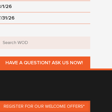
8/1/26
7/31/26
HAVE A QUESTION? ASK US NOW!
REGISTER FOR OUR WELCOME OFFERS*