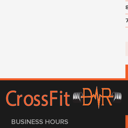
BUSINESS HOURS