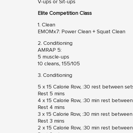
V-ups or Sit-ups
Elite Competition Class
1. Clean
EMOMx7: Power Clean + Squat Clean
2. Conditioning
AMRAP 5:
5 muscle-ups
10 cleans, 155/105
3. Conditioning
5 x 15 Calorie Row, :30 rest between set
Rest 5 mins
4 x 15 Calorie Row, :30 min rest between
Rest 4 mins
3 x 15 Calorie Row, :30 min rest between
Rest 3 mins
2 x 15 Calorie Row, :30 min rest between