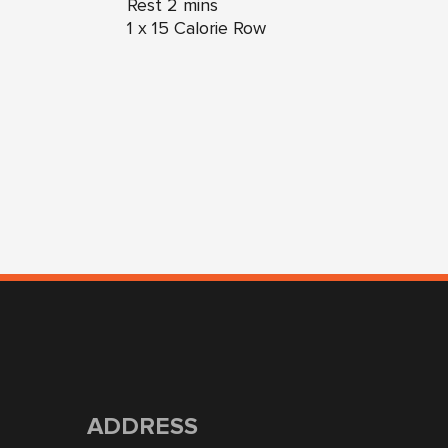
Rest 2 mins
1 x 15 Calorie Row
ADDRESS