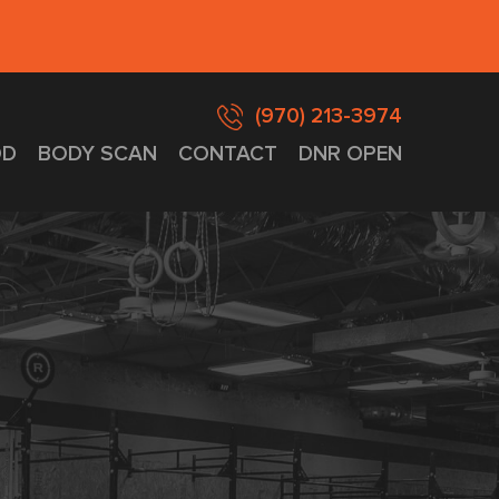
(970) 213-3974
D
BODY SCAN
CONTACT
DNR OPEN