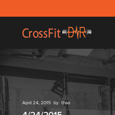
April 24, 2015
by
thao