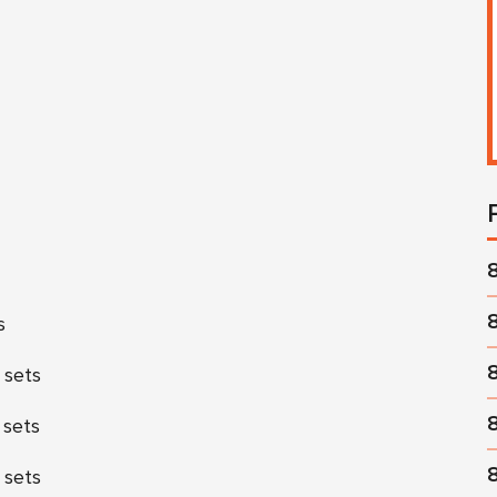
s
 sets
 sets
 sets