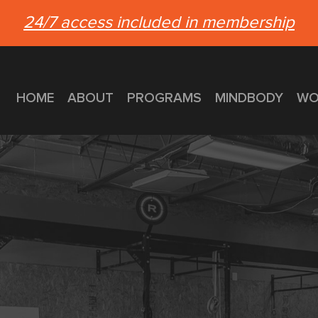
24/7 access included in membership
HOME
ABOUT
PROGRAMS
MINDBODY
WO