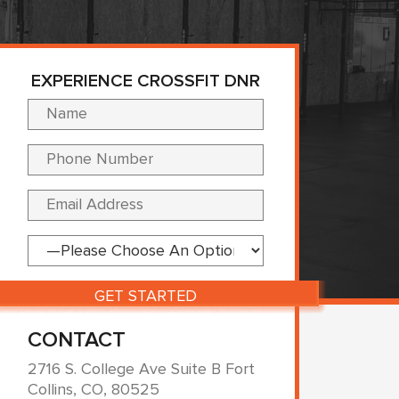
EXPERIENCE CROSSFIT DNR
Please leave this fi
CONTACT
2716 S. College Ave Suite B Fort
Collins, CO, 80525