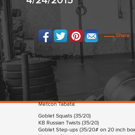
4/24/2015
Share
Freedom WOD Classes
Mobility
Deadlifts
3 x 8
Metcon Tabata:
Goblet Squats (35/20)
KB Russian Twists (35/20)
Goblet Step-ups (35/20# on 20 inch box