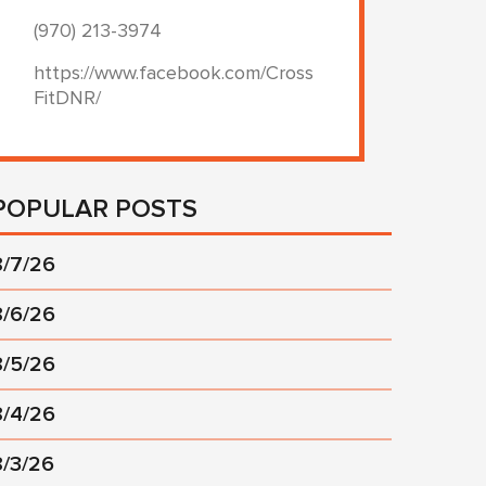
(970) 213-3974
https://www.facebook.com/Cross
FitDNR/
POPULAR POSTS
8/7/26
8/6/26
8/5/26
8/4/26
8/3/26