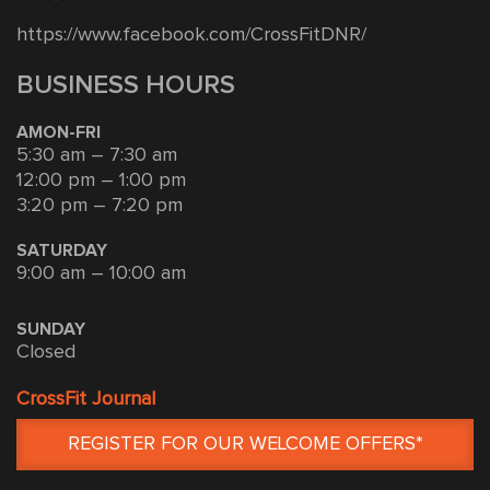
https://www.facebook.com/CrossFitDNR/
BUSINESS HOURS
AMON-FRI
5:30 am – 7:30 am
12:00 pm – 1:00 pm
3:20 pm – 7:20 pm
SATURDAY
9:00 am – 10:00 am
SUNDAY
Closed
CrossFit Journal
REGISTER FOR OUR WELCOME OFFERS*