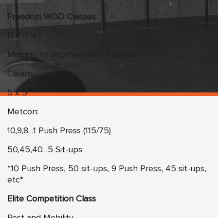
Freedom WOD Classes
D.R.O.M.s
Mobility to Improve Rack Position
Cleans
5 x 5
Metcon:
10,9,8…1 Push Press (115/75)
50,45,40…5 Sit-ups
*10 Push Press, 50 sit-ups, 9 Push Press, 45 sit-ups,
etc*
Elite Competition Class
Rest and Mobility