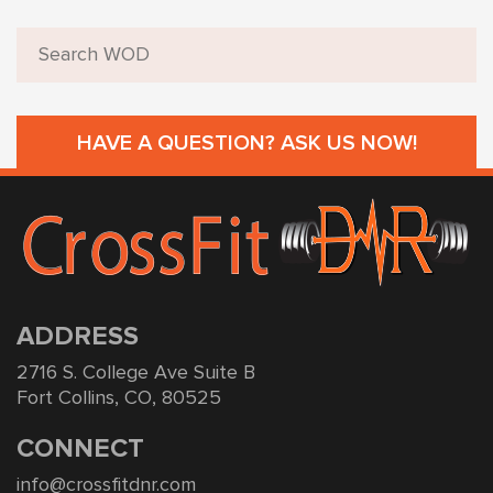
HAVE A QUESTION? ASK US NOW!
ADDRESS
2716 S. College Ave Suite B
Fort Collins, CO, 80525
CONNECT
info@crossfitdnr.com