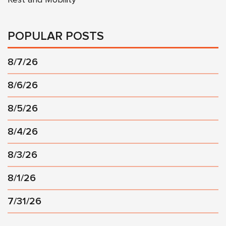
POPULAR POSTS
8/7/26
8/6/26
8/5/26
8/4/26
8/3/26
8/1/26
7/31/26