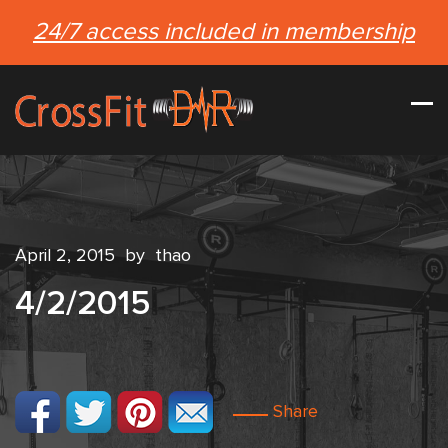
24/7 access included in membership
April 2, 2015
by
thao
4/2/2015
Share